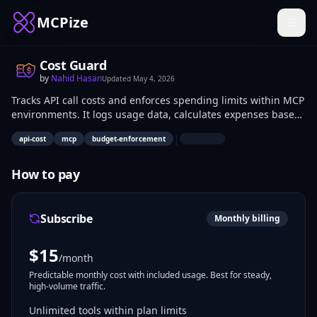
MCPize
Cost Guard
by
Nahid Hasan
Updated
May 4, 2026
Tracks API call costs and enforces spending limits within MCP
environments. It logs usage data, calculates expenses based
on provider rates, and interrupts excessive calls to avoid
|
api-cost
mcp
budget-enforcement
overruns. Developers and AI engineers use it to manage
budgets in tool-integrated workflows.
How to pay
Subscribe
Monthly billing
$
15
/month
Predictable monthly cost with included usage. Best for steady,
high-volume traffic.
Unlimited tools within plan limits