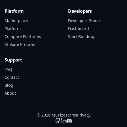
Platform
Developers
Marketplace
Developer Guide
Platform
Dashboard
Compare Platforms
Start Building
Affiliate Program
Support
FAQ
Contact
Blog
About
© 2026 MCPize
Terms
Privacy