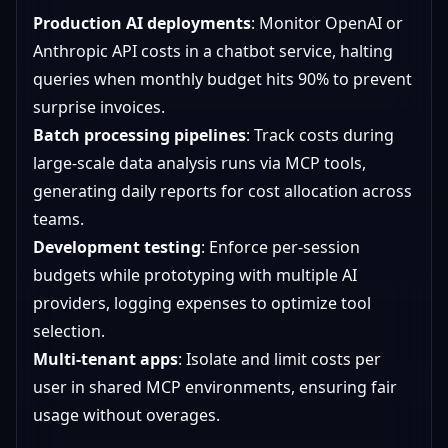
Production AI deployments
: Monitor OpenAI or
Anthropic API costs in a chatbot service, halting
queries when monthly budget hits 90% to prevent
surprise invoices.
Batch processing pipelines
: Track costs during
large-scale data analysis runs via MCP tools,
generating daily reports for cost allocation across
teams.
Development testing
: Enforce per-session
budgets while prototyping with multiple AI
providers, logging expenses to optimize tool
selection.
Multi-tenant apps
: Isolate and limit costs per
user in shared MCP environments, ensuring fair
usage without overages.