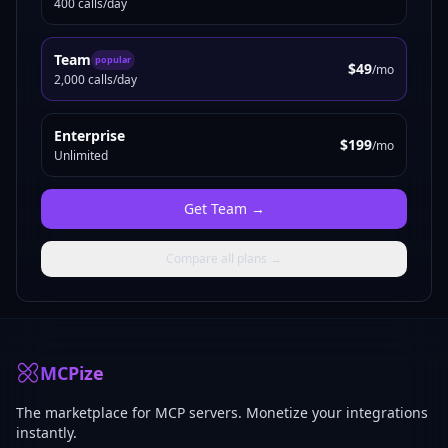
400 calls/day
Team
popular
$49
/mo
2,000 calls/day
Enterprise
$199
/mo
Unlimited
Get
Team
→
Compare all plans →
MCPize
The marketplace for MCP servers. Monetize your integrations
instantly.