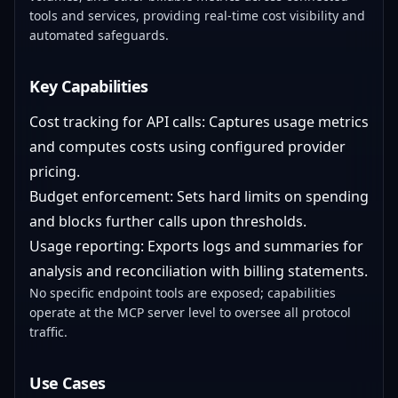
tools and services, providing real-time cost visibility and
automated safeguards.
Key Capabilities
Cost tracking for API calls: Captures usage metrics
and computes costs using configured provider
pricing.
Budget enforcement: Sets hard limits on spending
and blocks further calls upon thresholds.
Usage reporting: Exports logs and summaries for
analysis and reconciliation with billing statements.
No specific endpoint tools are exposed; capabilities
operate at the MCP server level to oversee all protocol
traffic.
Use Cases