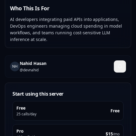
Who This Is For
AI developers integrating paid APIs into applications,
DevOps engineers managing cloud spending in model
workflows, and teams running cost-sensitive LLM
inference at scale.
Nahid Hasan
NH
@
devnahid
Start using this server
Free
Free
25 calls/day
Pro
$15
/mo