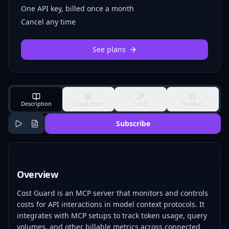
One API key, billed once a month
Cancel any time
See plans
Description
Quick Start
Tools
Reviews
Subscribe
Overview
Cost Guard is an MCP server that monitors and controls
costs for API interactions in model context protocols. It
integrates with MCP setups to track token usage, query
volumes, and other billable metrics across connected