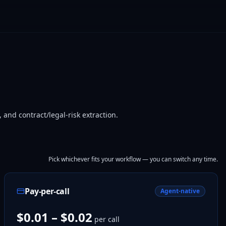
nd contract/legal-risk extraction.
Pick whichever fits your workflow — you can switch any time.
Pay-per-call
Agent-native
$0.01 – $0.02
per call