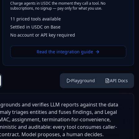
Charge agents in USDC the moment they call a tool. No
subscriptions, no signup — pay only for what you use.
11
priced tools
available
Settled in USDC on Base
No account or API key required
Read the integration guide
Playground
API Docs
grounds and verifies LLM reports against the data
maly triages entities and fuses findings, and Legal
, MAC, assignment, termination-for-convenience,
ministic and auditable: every tool consumes caller-
 contract. Model proposes, a human decides.