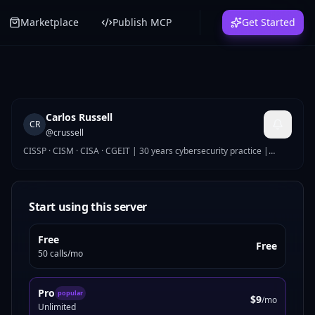
Marketplace
Publish MCP
Get Started
Carlos Russell
CR
@
crussell
CISSP · CISM · CISA · CGEIT | 30 years cybersecurity practice |
Global Security Director
Start using this server
Free
Free
50 calls/mo
Pro
popular
$9
/mo
Unlimited