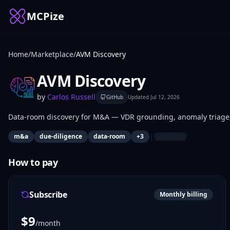
MCPize
Home
/
Marketplace
/
AVM Discovery
AVM Discovery
by
Carlos Russell
GitHub
Updated
Jul 12, 2026
Data-room discovery for M&A — VDR grounding, anomaly triage, a
|
m&a
due-diligence
data-room
+
3
How to pay
Subscribe
Monthly billing
$
9
/month