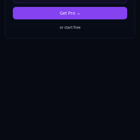
Get
Pro
→
or start free