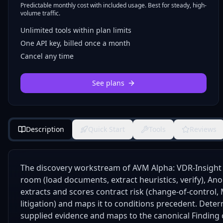
Predictable monthly cost with included usage. Best for steady, high-
volume traffic.
Unlimited tools within plan limits
One API key, billed once a month
Cancel any time
See plans
Description
Quick Start
Tools
Reviews
The discovery workstream of AVM Alpha: VDR-Insight 
room (load documents, extract heuristics, verify), Ano
extracts and scores contract risk (change-of-control
litigation) and maps it to conditions precedent. Deter
supplied evidence and maps to the canonical Finding