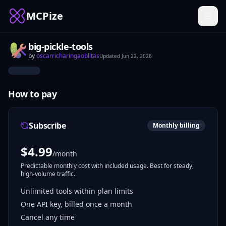
MCPize
big-pickle-tools
by
oscarricharingaoblitas
Updated
Jun 22, 2026
How to pay
Subscribe
Monthly billing
$
4.99
/month
Predictable monthly cost with included usage. Best for steady,
high-volume traffic.
Unlimited tools within plan limits
One API key, billed once a month
Cancel any time