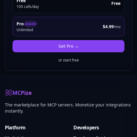
Free
Free
100 calls/day
Pro
popular
$4.99
/mo
Unlimited
Get
Pro
→
or start free
MCPize
The marketplace for MCP servers. Monetize your integrations
instantly.
Platform
Developers