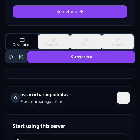
See plans
Description
Quick Start
Tools
Reviews
Subscribe
oscarricharingaoblitas
O
@
oscarricharingaoblitas
Start using this server