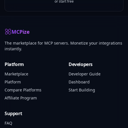
or start free
MCPize
The marketplace for MCP servers. Monetize your integrations
instantly.
Platform
Developers
Marketplace
Developer Guide
Platform
Dashboard
Compare Platforms
Start Building
Affiliate Program
Support
FAQ