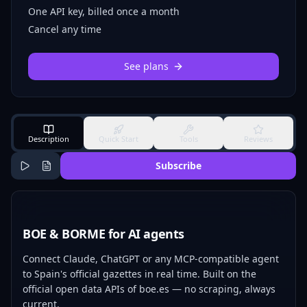
One API key, billed once a month
Cancel any time
See plans
Description
Quick Start
Tools
Reviews
Subscribe
BOE & BORME for AI agents
Connect Claude, ChatGPT or any MCP-compatible agent
to Spain's official gazettes in real time. Built on the
official open data APIs of boe.es — no scraping, always
current.