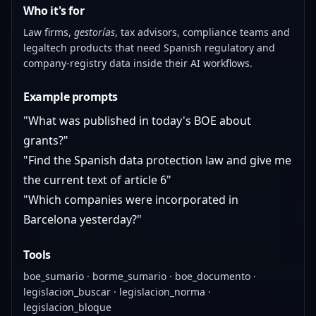
Who it's for
Law firms,
gestorías
, tax advisors, compliance teams and
legaltech products that need Spanish regulatory and
company-registry data inside their AI workflows.
Example prompts
"What was published in today's BOE about
grants?"
"Find the Spanish data protection law and give me
the current text of article 6"
"Which companies were incorporated in
Barcelona yesterday?"
Tools
boe_sumario · borme_sumario · boe_documento ·
legislacion_buscar · legislacion_norma ·
legislacion_bloque