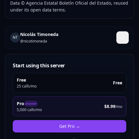
Data © Agencia Estatal Boletín Oficial del Estado, reused
under its open data terms.
Nicolás Timoneda
NT
@
nicotimoneda
Start using this server
Free
Free
25 calls/mo
Pro
popular
$8.99
/mo
5,000 calls/mo
Get
Pro
→