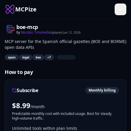
MCPize
boe-mcp
by
Nicolás Timoneda
Updated
Jun 12, 2026
MCP server for the Spanish official gazettes (BOE and BORME)
open data APIs
|
spain
legal
boe
+
7
How to pay
Subscribe
Monthly billing
$
8.99
/month
Predictable monthly cost with included usage. Best for steady,
high-volume traffic.
Unlimited tools within plan limits