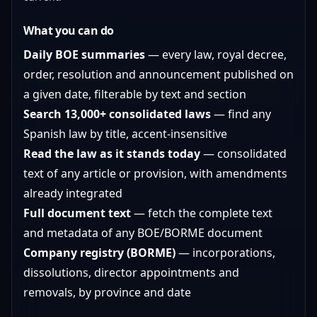
What you can do
Daily BOE summaries
— every law, royal decree,
order, resolution and announcement published on
a given date, filterable by text and section
Search 13,000+ consolidated laws
— find any
Spanish law by title, accent-insensitive
Read the law as it stands today
— consolidated
text of any article or provision, with amendments
already integrated
Full document text
— fetch the complete text
and metadata of any BOE/BORME document
Company registry (BORME)
— incorporations,
dissolutions, director appointments and
removals, by province and date