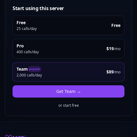
Start using this server
Free
Free
25 calls/day
Pro
$19
/mo
400 calls/day
Team
popular
$89
/mo
2,000 calls/day
Get
Team
→
or start free