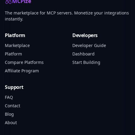
MCPize
The marketplace for MCP servers. Monetize your integrations
instantly.
Platform
Developers
Marketplace
Developer Guide
Platform
Dashboard
Compare Platforms
Start Building
Affiliate Program
Support
FAQ
Contact
Blog
About