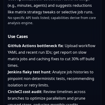
(e.g., minutes, agents) and suggests reductions
like matrix strategy tweaks or selective job runs.
No specific API tools listed; capabilities derive from core
analysis engine.
Use Cases
GitHub Actions bottleneck fix
: Upload workflow
YAML and recent run IDs; get report on slow
matrix jobs and caching fixes to cut 30% off build
times.
Jenkins flaky test hunt
: Analyze job histories to
pinpoint non-deterministic tests, recommending
isolation or retry limits.
CircleCI cost audit
: Review timelines across
branches to optimize parallelism and prune
unused steps, reducing monthly credits.