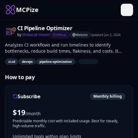
MCPize
CI Pipeline Optimizer
by
Mobarak Hosen
Official
Website
Updated
Jun 2, 2026
Analyzes CI workflows and run timelines to identify
bottlenecks, reduce build times, flakiness, and costs. It
examines pipeline structures, execution durations, and
|
ci-cd
devops
pipeline-optimization
failure patterns to recommend specific optimizations. DevOps
engineers and developers use it to refine CI/CD processes in
projects like GitHub Actions or Jenkins setups.
How to pay
Subscribe
Monthly billing
$
19
/month
Predictable monthly cost with included usage. Best for steady,
high-volume traffic.
Unlimited tools within plan limits