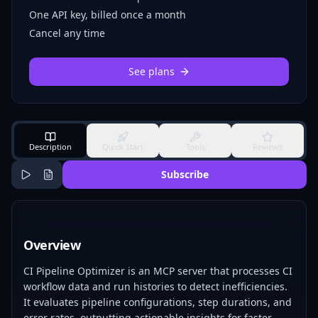
One API key, billed once a month
Cancel any time
See plans
Description
Quick Start
Tools
Reviews
Subscribe
Overview
CI Pipeline Optimizer is an MCP server that processes CI
workflow data and run histories to detect inefficiencies.
It evaluates pipeline configurations, step durations, and
error rates, outputting actionable insights for faster