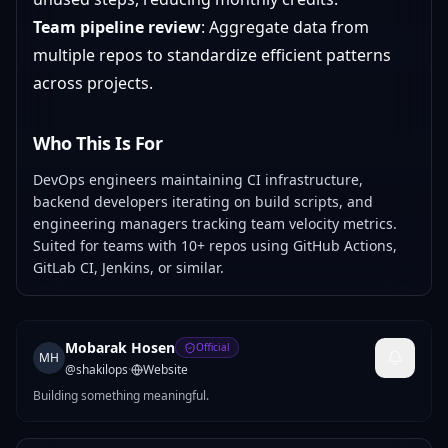
Team pipeline review
: Aggregate data from
multiple repos to standardize efficient patterns
across projects.
Who This Is For
DevOps engineers maintaining CI infrastructure,
backend developers iterating on build scripts, and
engineering managers tracking team velocity metrics.
Suited for teams with 10+ repos using GitHub Actions,
GitLab CI, Jenkins, or similar.
Mobarak Hosen
Official
MH
@
shakilops
·
Website
Building something meaningful.