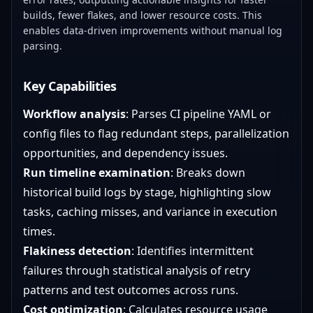
builds, fewer flakes, and lower resource costs. This
enables data-driven improvements without manual log
parsing.
Key Capabilities
Workflow analysis
: Parses CI pipeline YAML or
config files to flag redundant steps, parallelization
opportunities, and dependency issues.
Run timeline examination
: Breaks down
historical build logs by stage, highlighting slow
tasks, caching misses, and variance in execution
times.
Flakiness detection
: Identifies intermittent
failures through statistical analysis of retry
patterns and test outcomes across runs.
Cost optimization
: Calculates resource usage