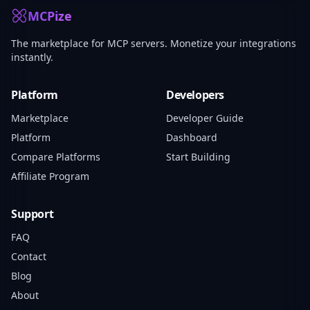
MCPize
The marketplace for MCP servers. Monetize your integrations
instantly.
Platform
Developers
Marketplace
Developer Guide
Platform
Dashboard
Compare Platforms
Start Building
Affiliate Program
Support
FAQ
Contact
Blog
About