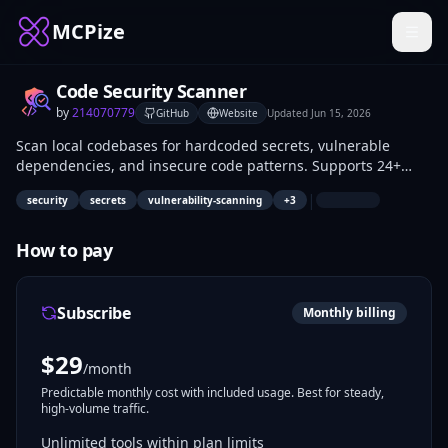
MCPize
Code Security Scanner
by
214070779
GitHub
Website
Updated
Jun 15, 2026
Scan local codebases for hardcoded secrets, vulnerable
dependencies, and insecure code patterns. Supports 24+
secret patterns, 45+ CVEs, and 20+ insecure code patterns
|
security
secrets
vulnerability-scanning
+
3
across Python, JavaScript, TypeScript, Go, Rust, Java, and
more.
How to pay
Subscribe
Monthly billing
$
29
/month
Predictable monthly cost with included usage. Best for steady,
high-volume traffic.
Unlimited tools within plan limits