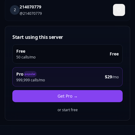
214070779
2
@
214070779
Start using this server
Free
Free
50 calls/mo
Pro
popular
$29
/mo
999,999 calls/mo
Get
Pro
→
or start free