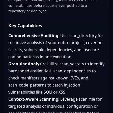
vulnerabilities before code is ever pushed to a
repository or deployed.
Key Capabilities
Comprehensive Auditing
: Use scan_directory for
recursive analysis of your entire project, covering
secrets, vulnerable dependencies, and insecure
coding patterns in one execution.
Granular Analysis
: Utilize scan_secrets to identify
hardcoded credentials, scan_dependencies to
check manifests against known CVEs, and
scan_code_patterns to catch injection
vulnerabilities like SQLi or XSS.
Context-Aware Scanning
: Leverage scan_file for
targeted analysis of individual configuration or