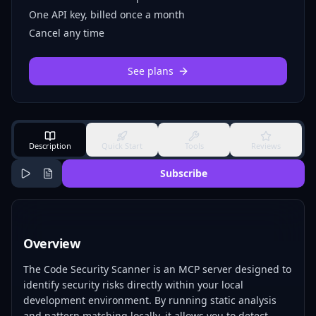
One API key, billed once a month
Cancel any time
See plans
Description
Quick Start
Tools
Reviews
Subscribe
Overview
The Code Security Scanner is an MCP server designed to
identify security risks directly within your local
development environment. By running static analysis
and pattern matching locally, it allows you to detect