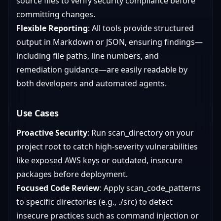
source files to verify security compliance before
committing changes.
Flexible Reporting
: All tools provide structured
output in Markdown or JSON, ensuring findings—
including file paths, line numbers, and
remediation guidance—are easily readable by
both developers and automated agents.
Use Cases
Proactive Security
: Run scan_directory on your
project root to catch high-severity vulnerabilities
like exposed AWS keys or outdated, insecure
packages before deployment.
Focused Code Review
: Apply scan_code_patterns
to specific directories (e.g., ./src) to detect
insecure practices such as command injection or