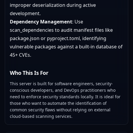
improper deserialization during active
development.
Dependency Management
: Use
scan_dependencies to audit manifest files like
package.json or pyproject.toml, identifying
vulnerable packages against a built-in database of
45+ CVEs.
Who This Is For
This server is built for software engineers, security-
conscious developers, and DevOps practitioners who
need to enforce security standards locally. It is ideal for
those who want to automate the identification of
common security flaws without relying on external
cloud-based scanning services.