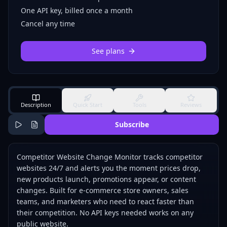
One API key, billed once a month
Cancel any time
See plans
Description
Quick Start
Tools
Reviews
Subscribe
Competitor Website Change Monitor tracks competitor
websites 24/7 and alerts you the moment prices drop,
new products launch, promotions appear, or content
changes. Built for e-commerce store owners, sales
teams, and marketers who need to react faster than
their competition. No API keys needed works on any
public website.