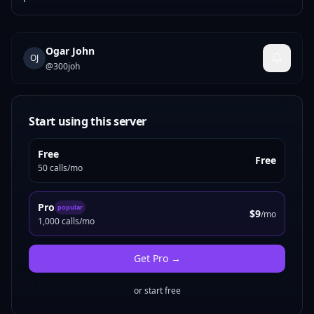
Ogar John
OJ
@
300joh
Start using this server
Free
Free
50 calls/mo
Pro
popular
$9
/mo
1,000 calls/mo
Get
Pro
→
or start free