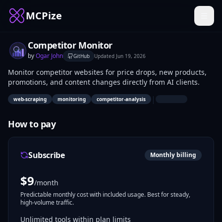
MCPize
Competitor Monitor
by
Ogar John
GitHub
Updated
Jun 19, 2026
Monitor competitor websites for price drops, new products,
promotions, and content changes directly from AI clients.
|
web-scraping
monitoring
competitor-analysis
How to pay
Subscribe
Monthly billing
$
9
/month
Predictable monthly cost with included usage. Best for steady,
high-volume traffic.
Unlimited tools within plan limits