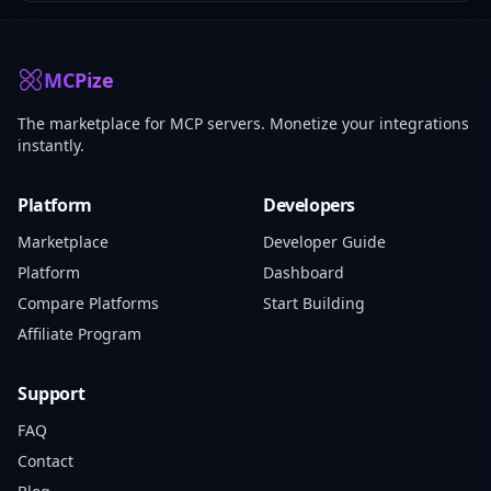
MCPize
The marketplace for MCP servers. Monetize your integrations
instantly.
Platform
Developers
Marketplace
Developer Guide
Platform
Dashboard
Compare Platforms
Start Building
Affiliate Program
Support
FAQ
Contact