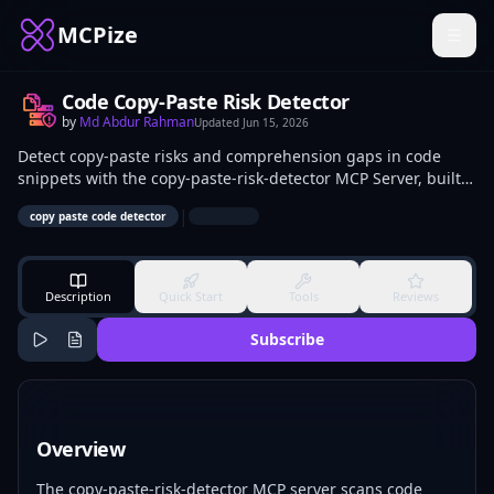
MCPize
Code Copy-Paste Risk Detector
by
Md Abdur Rahman
Updated
Jun 15, 2026
Detect copy-paste risks and comprehension gaps in code
snippets with the copy-paste-risk-detector MCP Server, built
for developers maintaining clean codebases. Paste your code
|
copy paste code detector
into analyze_code_snippet for instant analysis feedback. Track
all analyzed snippets via get_session_summary or
reset_session to clear your session data.
Description
Quick Start
Tools
Reviews
Subscribe
Overview
The copy-paste-risk-detector MCP server scans code