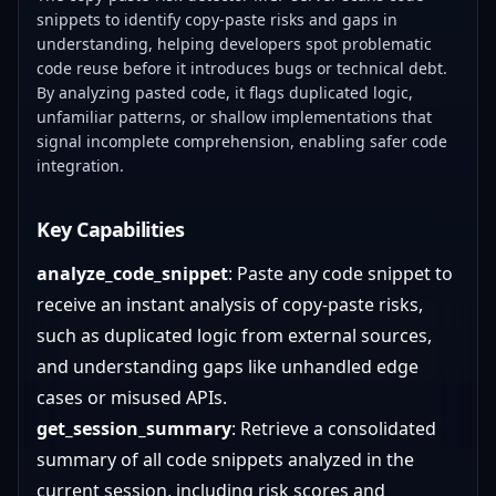
snippets to identify copy-paste risks and gaps in
understanding, helping developers spot problematic
code reuse before it introduces bugs or technical debt.
By analyzing pasted code, it flags duplicated logic,
unfamiliar patterns, or shallow implementations that
signal incomplete comprehension, enabling safer code
integration.
Key Capabilities
analyze_code_snippet
: Paste any code snippet to
receive an instant analysis of copy-paste risks,
such as duplicated logic from external sources,
and understanding gaps like unhandled edge
cases or misused APIs.
get_session_summary
: Retrieve a consolidated
summary of all code snippets analyzed in the
current session, including risk scores and