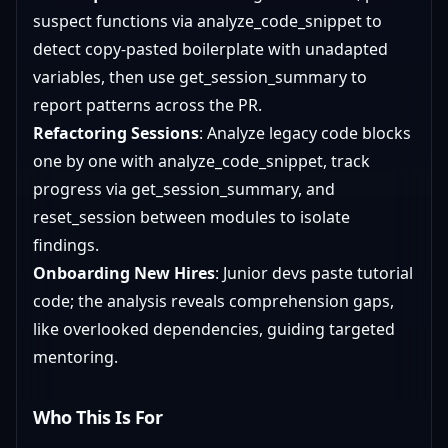
suspect functions via analyze_code_snippet to
detect copy-pasted boilerplate with unadapted
variables, then use get_session_summary to
report patterns across the PR.
Refactoring Sessions
: Analyze legacy code blocks
one by one with analyze_code_snippet, track
progress via get_session_summary, and
reset_session between modules to isolate
findings.
Onboarding New Hires
: Junior devs paste tutorial
code; the analysis reveals comprehension gaps,
like overlooked dependencies, guiding targeted
mentoring.
Who This Is For