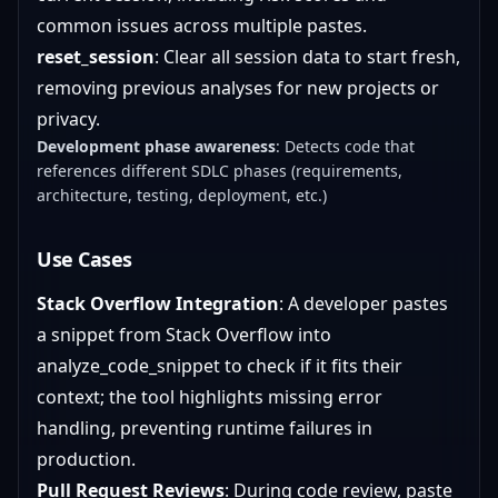
common issues across multiple pastes.
reset_session
: Clear all session data to start fresh,
removing previous analyses for new projects or
privacy.
Development phase awareness
: Detects code that
references different SDLC phases (requirements,
architecture, testing, deployment, etc.)
Use Cases
Stack Overflow Integration
: A developer pastes
a snippet from Stack Overflow into
analyze_code_snippet to check if it fits their
context; the tool highlights missing error
handling, preventing runtime failures in
production.
Pull Request Reviews
: During code review, paste