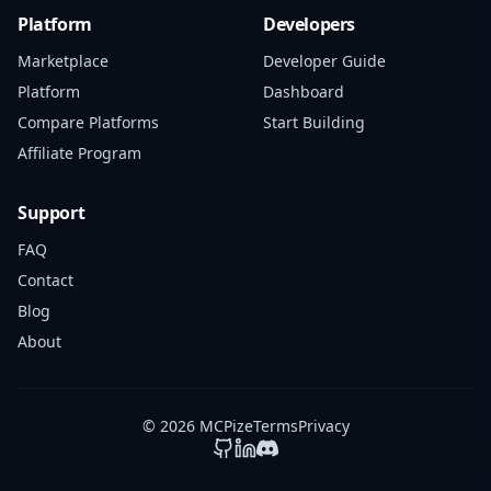
Platform
Developers
Marketplace
Developer Guide
Platform
Dashboard
Compare Platforms
Start Building
Affiliate Program
Support
FAQ
Contact
Blog
About
© 2026 MCPize
Terms
Privacy