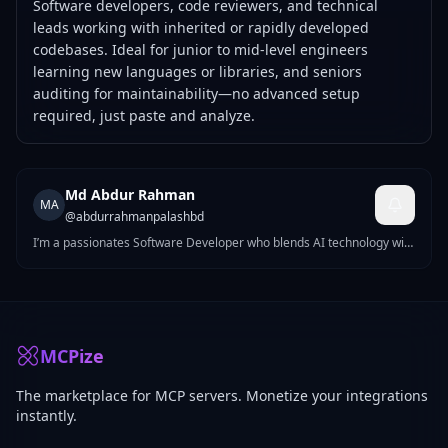
Software developers, code reviewers, and technical
leads working with inherited or rapidly developed
codebases. Ideal for junior to mid-level engineers
learning new languages or libraries, and seniors
auditing for maintainability—no advanced setup
required, just paste and analyze.
Md Abdur Rahman
MA
@
abdurrahmanpalashbd
I’m a passionates Software Developer who blends AI technology with
strong web fundamentals to create modern, responsive, and
efficient websites. With hands-on experience in Next js, React js,
Tailwind CSS, and Vanilla JavaScript, I can build complete frontends
from scratch — or even from visual references like images or PSD
designs.
MCPize
The marketplace for MCP servers. Monetize your integrations
instantly.