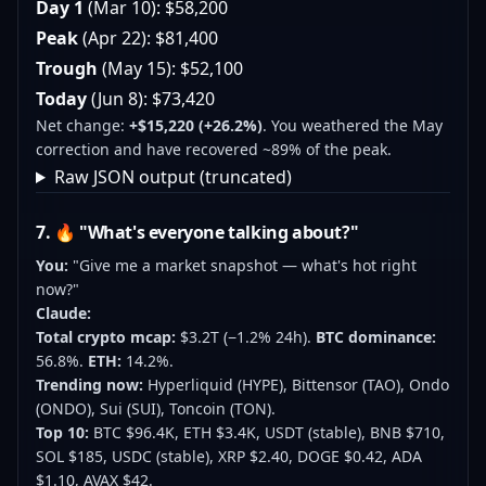
Day 1
(Mar 10): $58,200
Peak
(Apr 22): $81,400
Trough
(May 15): $52,100
Today
(Jun 8): $73,420
Net change:
+$15,220 (+26.2%)
. You weathered the May
correction and have recovered ~89% of the peak.
Raw JSON output (truncated)
7. 🔥 "What's everyone talking about?"
You:
"Give me a market snapshot — what's hot right
now?"
Claude:
Total crypto mcap:
$3.2T (−1.2% 24h).
BTC dominance:
56.8%.
ETH:
14.2%.
Trending now:
Hyperliquid (HYPE), Bittensor (TAO), Ondo
(ONDO), Sui (SUI), Toncoin (TON).
Top 10:
BTC $96.4K, ETH $3.4K, USDT (stable), BNB $710,
SOL $185, USDC (stable), XRP $2.40, DOGE $0.42, ADA
$1.10, AVAX $42.