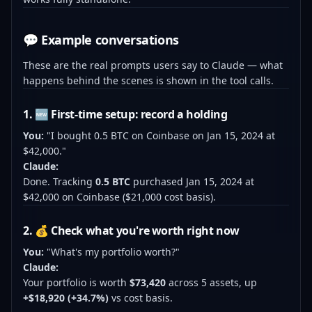
💬 Example conversations
These are the real prompts users say to Claude — what
happens behind the scenes is shown in the tool calls.
1. 🆕 First-time setup: record a holding
You:
"I bought 0.5 BTC on Coinbase on Jan 15, 2024 at
$42,000."
Claude:
Done. Tracking
0.5 BTC
purchased Jan 15, 2024 at
$42,000 on Coinbase ($21,000 cost basis).
2. 💰 Check what you're worth right now
You:
"What's my portfolio worth?"
Claude:
Your portfolio is worth
$73,420
across 5 assets, up
+$18,920 (+34.7%)
vs cost basis.