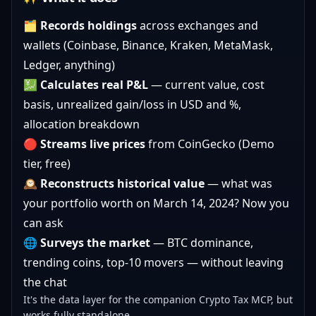
🗂️
Records holdings
across exchanges and
wallets (Coinbase, Binance, Kraken, MetaMask,
Ledger, anything)
💹
Calculates real P&L
— current value, cost
basis, unrealized gain/loss in USD and %,
allocation breakdown
🔴
Streams live prices
from CoinGecko (Demo
tier, free)
🕰️
Reconstructs historical value
— what was
your portfolio worth on March 14, 2024? Now you
can ask
🌐
Surveys the market
— BTC dominance,
trending coins, top-10 movers — without leaving
the chat
It's the data layer for the companion
Crypto Tax MCP
, but
works fully standalone.