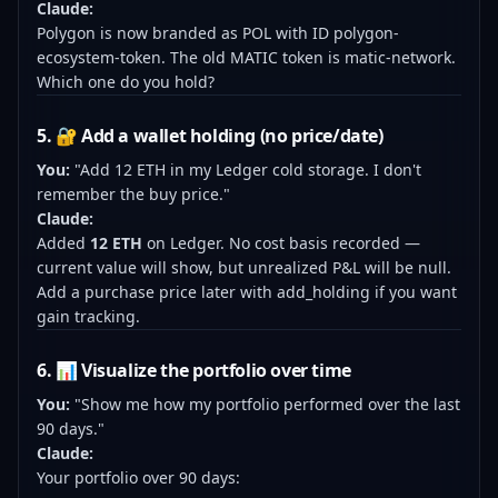
Claude:
Polygon is now branded as POL with ID polygon-
ecosystem-token. The old MATIC token is matic-network.
Which one do you hold?
5. 🔐 Add a wallet holding (no price/date)
You:
"Add 12 ETH in my Ledger cold storage. I don't
remember the buy price."
Claude:
Added
12 ETH
on Ledger. No cost basis recorded —
current value will show, but unrealized P&L will be null.
Add a purchase price later with add_holding if you want
gain tracking.
6. 📊 Visualize the portfolio over time
You:
"Show me how my portfolio performed over the last
90 days."
Claude:
Your portfolio over 90 days: