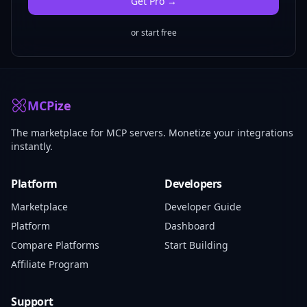
Get
Pro
→
or start free
MCPize
The marketplace for MCP servers. Monetize your integrations
instantly.
Platform
Developers
Marketplace
Developer Guide
Platform
Dashboard
Compare Platforms
Start Building
Affiliate Program
Support