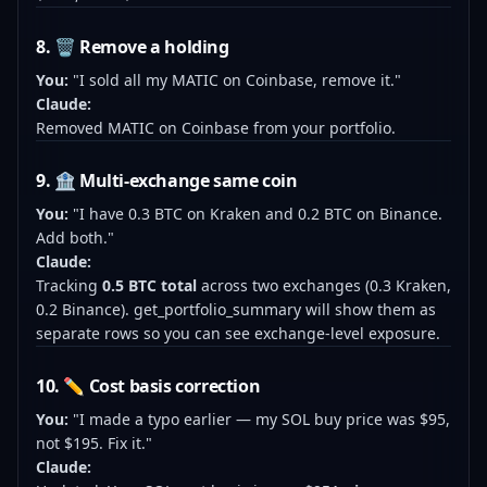
8. 🗑️ Remove a holding
You:
"I sold all my MATIC on Coinbase, remove it."
Claude:
Removed MATIC on Coinbase from your portfolio.
9. 🏦 Multi-exchange same coin
You:
"I have 0.3 BTC on Kraken and 0.2 BTC on Binance.
Add both."
Claude:
Tracking
0.5 BTC total
across two exchanges (0.3 Kraken,
0.2 Binance). get_portfolio_summary will show them as
separate rows so you can see exchange-level exposure.
10. ✏️ Cost basis correction
You:
"I made a typo earlier — my SOL buy price was $95,
not $195. Fix it."
Claude: