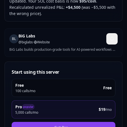
Updated. Your SOL cost basis is now
$95/coin
.
Recalculated unrealized P&L:
+$4,500
(was −$5,500 with
the wrong price).
BiG Labs
BL
@
biglabs
·
Website
BiG Labs builds production-grade tools for AI-powered workflows —
MCP servers, AI-native apps, and indie SaaS. Honestpricing, full
source on GitHub, runs on our own infrastructure. Built in Bangkok.
Start using this server
Free
Free
100 calls/mo
Pro
popular
$19
/mo
5,000 calls/mo