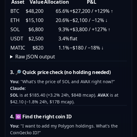
Asset
Value
Allocation
P&L
BTC
$48,200
65.6%
+$27,200 / +129% ↑
ETH
$15,100
20.6%
−$2,100 / −12% ↓
SOL
$6,800
9.3%
+$3,800 / +127% ↑
USDT
$2,500
3.4%
flat
MATIC
$820
1.1%
−$180 / −18% ↓
Raw JSON output
3. 🔎 Quick price check (no holding needed)
You:
"What's the price of SOL and AVAX right now?"
Claude:
SOL
is at $185.40 (+3.2% 24h, $84B mcap).
AVAX
is at
$42.10 (−1.8% 24h, $17B mcap).
4. 🆔 Find the right coin ID
You:
"I want to add my Polygon holdings. What's the
CoinGecko ID?"