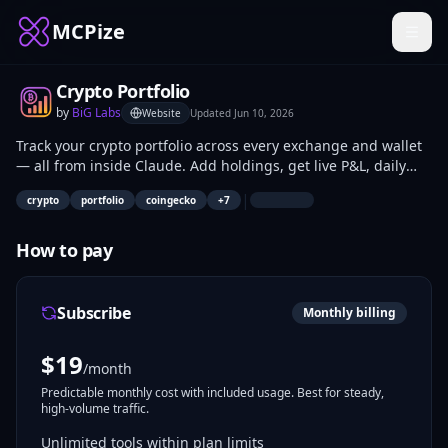
MCPize
Crypto Portfolio
by
BiG Labs
Website
Updated
Jun 10, 2026
Track your crypto portfolio across every exchange and wallet
— all from inside Claude. Add holdings, get live P&L, daily
history, and market context via 7 tools backed by CoinGecko
|
crypto
portfolio
coingecko
+
7
(13K+ coins). Free tier: 3 holdings, 30-day history. Pro $19/mo:
unlimited holdings, 365-day history, CSV export. The free
funnel of the BiG Labs crypto stack — pairs with Crypto Tax
How to pay
for full-cycle coverage. Streamable HTTP, SHA-256 Bearer
auth, per-user SQLite, open source (MIT).
Subscribe
Monthly billing
$
19
/month
Predictable monthly cost with included usage. Best for steady,
high-volume traffic.
Unlimited tools within plan limits