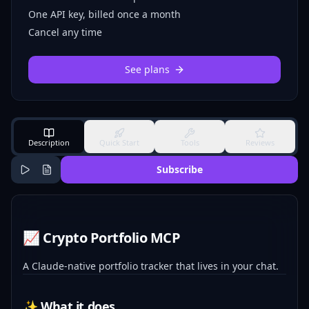
One API key, billed once a month
Cancel any time
See plans
Description
Quick Start
Tools
Reviews
Subscribe
📈 Crypto Portfolio MCP
A Claude-native portfolio tracker that lives in your chat.
✨ What it does