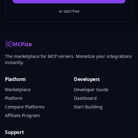
or start free
MCPize
The marketplace for MCP servers. Monetize your integrations
instantly.
Platform
Developers
Marketplace
Developer Guide
Platform
Dashboard
Compare Platforms
Start Building
Affiliate Program
Support