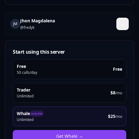
Jhon Magdalena
JM
@
fredyk
Start using this server
Free
Free
50 calls/day
Trader
$8
/mo
Unlimited
Whale
popular
$25
/mo
Unlimited
Get
Whale
→