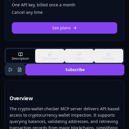
One API key, billed once a month
Cancel any time
See plans
Description
Quick Start
Tools
Reviews
Subscribe
Overview
The crypto-wallet-checker MCP server delivers API-based
access to cryptocurrency wallet inspection. It supports
querying balances, validating addresses, and retrieving
transaction records from major blockchains, simplifying