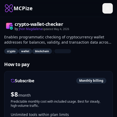
MCPize
crypto-wallet-checker
by
Jhon Magdalena
Updated
May 4, 2026
Enables programmatic checking of cryptocurrency wallet
addresses for balances, validity, and transaction data across
blockchains like Bitcoin and Ethereum. Developers integrate
|
crypto
wallet
blockchain
it into trading bots, security scanners, and portfolio
monitoring apps for real-time wallet insights.
How to pay
Subscribe
Monthly billing
$
8
/month
Predictable monthly cost with included usage. Best for steady,
high-volume traffic.
Unlimited tools within plan limits