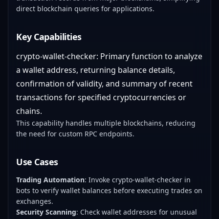
direct blockchain queries for applications.
Key Capabilities
crypto-wallet-checker: Primary function to analyze
a wallet address, returning balance details,
confirmation of validity, and summary of recent
transactions for specified cryptocurrencies or
chains.
This capability handles multiple blockchains, reducing
the need for custom RPC endpoints.
Use Cases
Trading Automation
: Invoke crypto-wallet-checker in
bots to verify wallet balances before executing trades on
exchanges.
Security Scanning
: Check wallet addresses for unusual