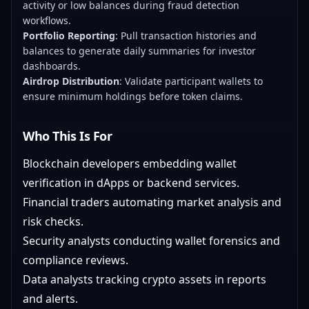
activity or low balances during fraud detection
workflows.
Portfolio Reporting
: Pull transaction histories and
balances to generate daily summaries for investor
dashboards.
Airdrop Distribution
: Validate participant wallets to
ensure minimum holdings before token claims.
Who This Is For
Blockchain developers embedding wallet
verification in dApps or backend services.
Financial traders automating market analysis and
risk checks.
Security analysts conducting wallet forensics and
compliance reviews.
Data analysts tracking crypto assets in reports
and alerts.