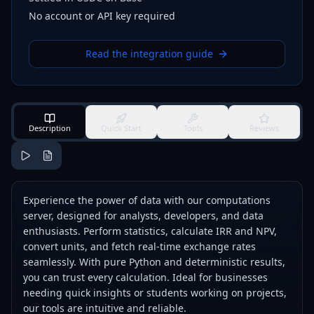
No account or API key required
Read the integration guide
Description
Quick Start
Tools
Reviews
Experience the power of data with our computations
server, designed for analysts, developers, and data
enthusiasts. Perform statistics, calculate IRR and NPV,
convert units, and fetch real-time exchange rates
seamlessly. With pure Python and deterministic results,
you can trust every calculation. Ideal for businesses
needing quick insights or students working on projects,
our tools are intuitive and reliable.