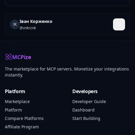
Іван Корженко
ІК
@
vnkrznk
MCPize
The marketplace for MCP servers. Monetize your integrations
instantly.
Platform
Developers
Marketplace
Developer Guide
Platform
Dashboard
Compare Platforms
Start Building
Affiliate Program