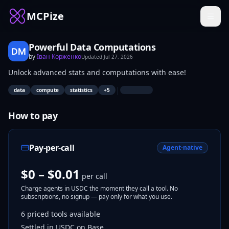
MCPize
Powerful Data Computations
by
Іван Корженко
Updated
Jul 27, 2026
Unlock advanced stats and computations with ease!
|
data
compute
statistics
+
5
How to pay
Pay-per-call
Agent-native
$0 – $0.01
per call
Charge agents in USDC the moment they call a tool. No
subscriptions, no signup — pay only for what you use.
6
priced tools
available
Settled in USDC on Base