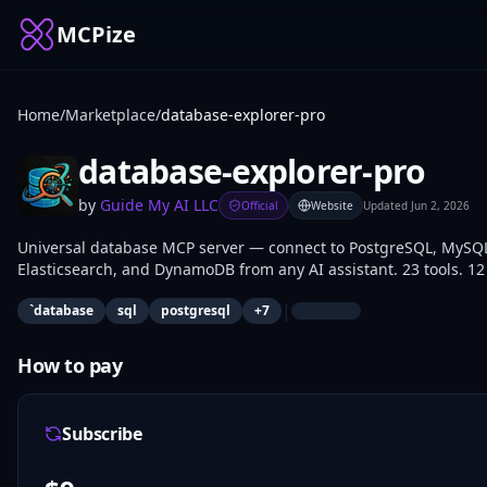
MCPize
Home
/
Marketplace
/
database-explorer-pro
database-explorer-pro
by
Guide My AI LLC
Official
Website
Updated
Jun 2, 2026
Universal database MCP server — connect to PostgreSQL, MySQL
Elasticsearch, and DynamoDB from any AI assistant. 23 tools. 12
|
`database
sql
postgresql
+
7
How to pay
Subscribe