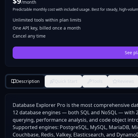
$
9
/month
Predictable monthly cost with included usage. Best for steady, high-volume
Unlimited tools within plan limits
One API key, billed once a month
Cancel any time
See pl
Description
Quick Start
Tools
Reviews
Database Explorer Pro is the most comprehensive dat
12 database engines — both SQL and NoSQL — with 23
querying, performance analysis, and code object intr
Supported engines: PostgreSQL, MySQL, MariaDB, Mic
Couchbase, Redis, Valkey, Elasticsearch, and Dynamo