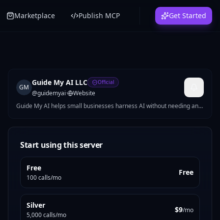
Marketplace
Publish MCP
Get Started
Guide My AI LLC
Official
GM
@
guidemyai
·
Website
Guide My AI helps small businesses harness AI without needing an
AI team. We specialize in private, on-premises solutions, no data
leaving your walls. Hands-on engineering across automation,
integrations, and intelligent tooling. We skip the buzzwords and
deliver.
Start using this server
Free
Free
100 calls/mo
Silver
$9
/mo
5,000 calls/mo