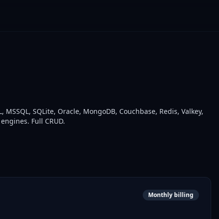
, MSSQL, SQLite, Oracle, MongoDB, Couchbase, Redis, Valkey,
 engines. Full CRUD.
Monthly billing