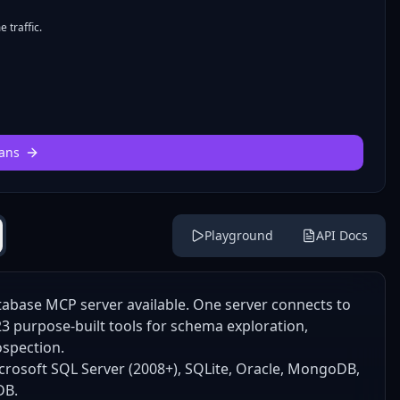
 traffic.
ans
Playground
API Docs
abase MCP server available. One server connects to
 purpose-built tools for schema exploration,
ospection.
rosoft SQL Server (2008+), SQLite, Oracle, MongoDB,
DB.