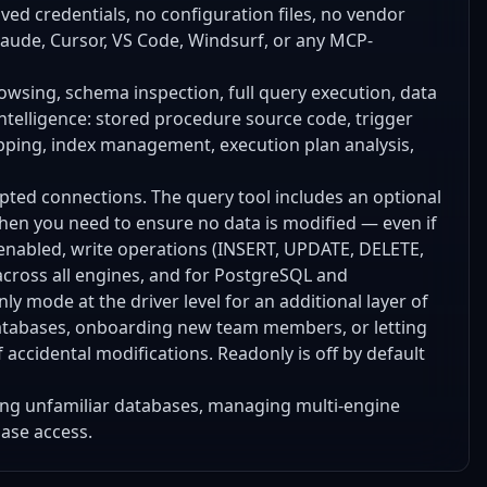
aved credentials, no configuration files, no vendor
laude, Cursor, VS Code, Windsurf, or any MCP-
browsing, schema inspection, full query execution, data
ntelligence: stored procedure source code, trigger
apping, index management, execution plan analysis,
ypted connections. The query tool includes an optional
when you need to ensure no data is modified — even if
 enabled, write operations (INSERT, UPDATE, DELETE,
across all engines, and for PostgreSQL and
ly mode at the driver level for an additional layer of
 databases, onboarding new team members, or letting
f accidental modifications. Readonly is off by default
ring unfamiliar databases, managing multi-engine
base access.