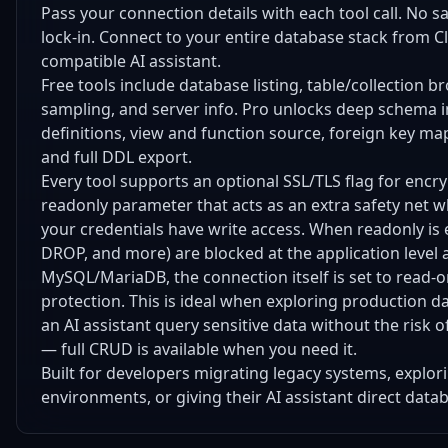
Pass your connection details with each tool call. No s
lock-in. Connect to your entire database stack from C
compatible AI assistant.
Free tools include database listing, table/collection 
sampling, and server info. Pro unlocks deep schema i
definitions, view and function source, foreign key m
and full DDL export.
Every tool supports an optional SSL/TLS flag for encr
readonly parameter that acts as an extra safety net 
your credentials have write access. When readonly is
DROP, and more) are blocked at the application level 
MySQL/MariaDB, the connection itself is set to read-on
protection. This is ideal when exploring production
an AI assistant query sensitive data without the risk o
— full CRUD is available when you need it.
Built for developers migrating legacy systems, explo
environments, or giving their AI assistant direct data