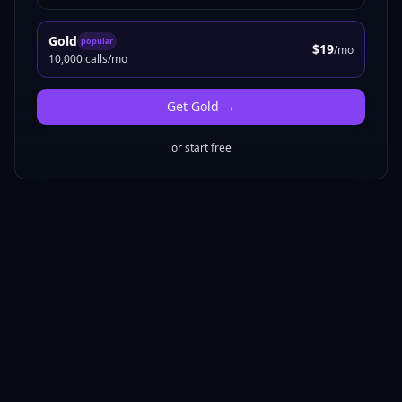
Gold
popular
$19
/mo
10,000 calls/mo
Get
Gold
→
or start free