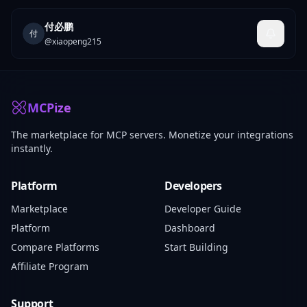
付必鹏
付
@
xiaopeng215
MCPize
The marketplace for MCP servers. Monetize your integrations
instantly.
Platform
Developers
Marketplace
Developer Guide
Platform
Dashboard
Compare Platforms
Start Building
Affiliate Program
Support