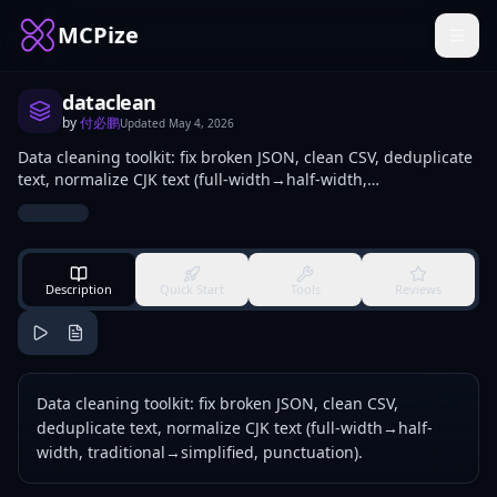
MCPize
dataclean
by
付必鹏
Updated
May 4, 2026
Data cleaning toolkit: fix broken JSON, clean CSV, deduplicate
text, normalize CJK text (full-width→half-width,
traditional→simplified, punctuation).
Description
Quick Start
Tools
Reviews
Data cleaning toolkit: fix broken JSON, clean CSV,
deduplicate text, normalize CJK text (full-width→half-
width, traditional→simplified, punctuation).