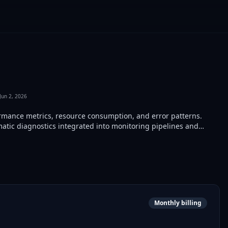
Jun 2, 2026
rmance metrics, resource consumption, and error patterns.
tic diagnostics integrated into monitoring pipelines and
Monthly billing