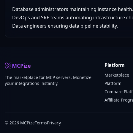
Database administrators maintaining instance health
DevOps and SRE teams automating infrastructure ch
Data engineers ensuring data pipeline stability.
Platform
MCPize
Marketplace
The marketplace for MCP servers. Monetize
your integrations instantly.
Platform
Compare Plat
Affiliate Prog
© 2026 MCPize
Terms
Privacy