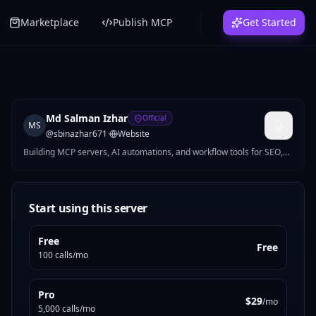
Marketplace
Publish MCP
Get Started
Md Salman Izhar
Official
MS
@
sbinazhar671
·
Website
Building MCP servers, AI automations, and workflow tools for SEO,
growth, productivity, and ops. I turn repetitive work into practical
products developers and teams can use right away.
Start using this server
Free
Free
100 calls/mo
Pro
$29
/mo
5,000 calls/mo