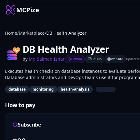
MCPize
Home
/
Marketplace
/
DB Health Analyzer
DB Health Analyzer
by
Md Salman Izhar
Official
GitHub
Website
Updated
Executes health checks on database instances to evaluate perfo
Database administrators and DevOps teams use it for programma
incident response.
|
database
monitoring
health-analysis
How to pay
Subscribe