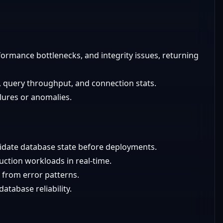
formance bottlenecks, and integrity issues, returning
, query throughput, and connection stats.
ilures or anomalies.
alidate database state before deployments.
uction workloads in real-time.
 from error patterns.
atabase reliability.