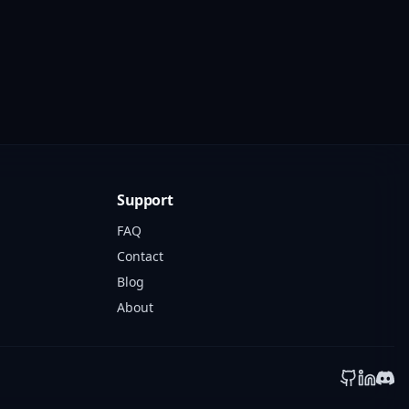
Support
FAQ
Contact
Blog
About