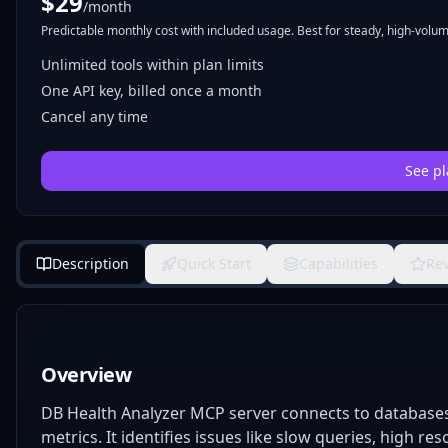
$
29
/month
Predictable monthly cost with included usage. Best for steady, high-volume
Unlimited tools within plan limits
One API key, billed once a month
Cancel any time
See pl
Description
Quick Start
Capabilities
Re
Overview
DB Health Analyzer MCP server connects to databases 
metrics. It identifies issues like slow queries, high r