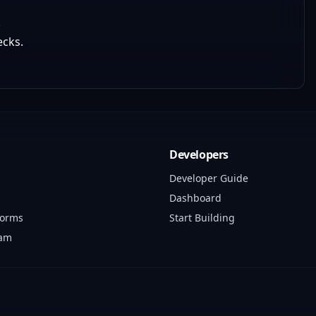
.
ecks.
Developers
Developer Guide
Dashboard
forms
Start Building
ram