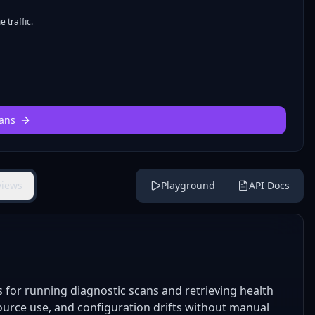
 traffic.
ans
views
Playground
API Docs
for running diagnostic scans and retrieving health
esource use, and configuration drifts without manual