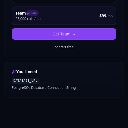
Team
popular
$99
/mo
25,000 calls/mo
Get
Team
→
or start free
You'll need
DATABASE_URL
PostgreSQL Database Connection String