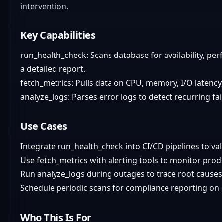
intervention.
Key Capabilities
run_health_check: Scans database for availability, per
a detailed report.
fetch_metrics: Pulls data on CPU, memory, I/O latency
analyze_logs: Parses error logs to detect recurring fa
Use Cases
Integrate run_health_check into CI/CD pipelines to v
Use fetch_metrics with alerting tools to monitor prod
Run analyze_logs during outages to trace root causes
Schedule periodic scans for compliance reporting on d
Who This Is For