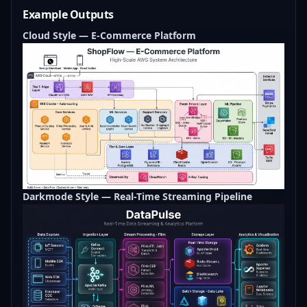
Example Outputs
Cloud Style — E-Commerce Platform
Darkmode Style — Real-Time Streaming Pipeline