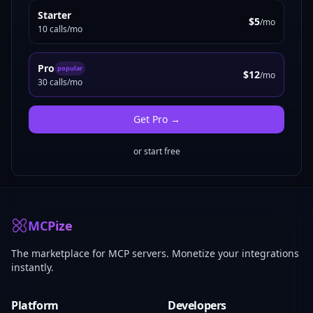
Starter
$5
/mo
10 calls/mo
Pro
popular
$12
/mo
30 calls/mo
Get
Pro
→
or start free
MCPize
The marketplace for MCP servers. Monetize your integrations
instantly.
Platform
Developers