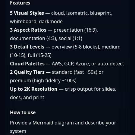
Features
5 Visual Styles
— cloud, isometric, blueprint,
whiteboard, darkmode
3 Aspect Ratios
— presentation (16:9),
documentation (4:3), social (1:1)
3 Detail Levels
— overview (5-8 blocks), medium
(10-15), full (15-25)
Cloud Palettes
— AWS, GCP, Azure, or auto-detect
2 Quality Tiers
— standard (fast ~50s) or
premium (high fidelity ~100s)
Up to 2K Resolution
— crisp output for slides,
docs, and print
How to use
Provide a Mermaid diagram and describe your
system