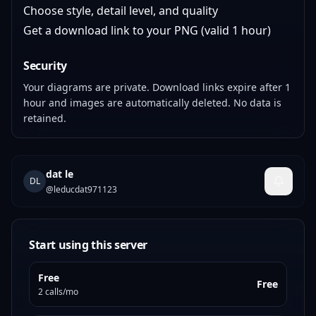
Choose style, detail level, and quality
Get a download link to your PNG (valid 1 hour)
Security
Your diagrams are private. Download links expire after 1
hour and images are automatically deleted. No data is
retained.
dat le
DL
@
leducdat971123
Start using this server
Free
Free
2 calls/mo