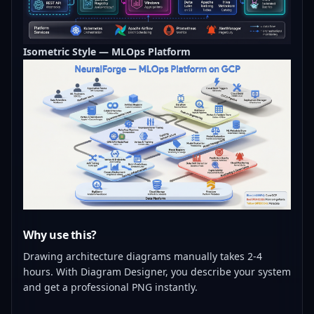
Isometric Style — MLOps Platform
Why use this?
Drawing architecture diagrams manually takes 2-4
hours. With Diagram Designer, you describe your system
and get a professional PNG instantly.