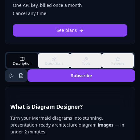
One API key, billed once a month
Cancel any time
See plans
Description
Quick Start
Tools
Reviews
Subscribe
What is Diagram Designer?
Turn your Mermaid diagrams into stunning,
presentation-ready architecture diagram
images
— in
under 2 minutes.