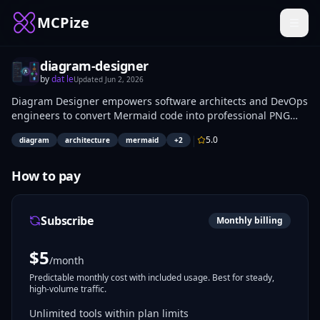
MCPize
diagram-designer
by
dat le
Updated
Jun 2, 2026
Diagram Designer empowers software architects and DevOps
engineers to convert Mermaid code into professional PNG
architecture diagrams up to 2K resolution. Select from 5
|
5.0
diagram
architecture
mermaid
+
2
styles (cloud, isometric, blueprint, whiteboard, darkmode),
aspect ratios for presentations (16:9), docs (4:3), or social
(1:1), plus AWS/GCP/Azure palettes and detail levels from
How to pay
overview (5-8 blocks) to full (15-25). Receive a secure
download link (expires in 1 hour) via the
generate_diagram_image tool in ~50-110 seconds.
Subscribe
Monthly billing
$
5
/month
Predictable monthly cost with included usage. Best for steady,
high-volume traffic.
Unlimited tools within plan limits