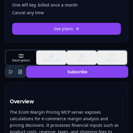
One API key, billed once a month
Cancel any time
See plans
Description
Quick Start
Tools
Reviews
Subscribe
Overview
The Ecom Margin Pricing MCP server exposes
calculations for e-commerce margin analysis and
pricing decisions. It processes financial inputs such as
product costs, revenue, taxes, and shipping fees to