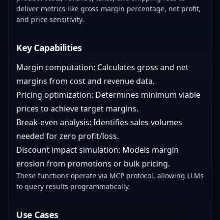
deliver metrics like gross margin percentage, net profit,
and price sensitivity.
Key Capabilities
Margin computation: Calculates gross and net
margins from cost and revenue data.
Pricing optimization: Determines minimum viable
prices to achieve target margins.
Break-even analysis: Identifies sales volumes
needed for zero profit/loss.
Discount impact simulation: Models margin
erosion from promotions or bulk pricing.
These functions operate via MCP protocol, allowing LLMs
to query results programmatically.
Use Cases