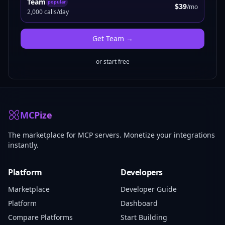
Team
popular
$39
/mo
2,000 calls/day
Get
Team
→
or start free
MCPize
The marketplace for MCP servers. Monetize your integrations
instantly.
Platform
Developers
Marketplace
Developer Guide
Platform
Dashboard
Compare Platforms
Start Building