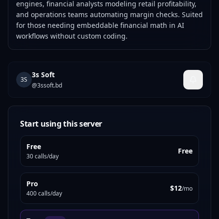
engines, financial analysts modeling retail profitability,
and operations teams automating margin checks. Suited
for those needing embeddable financial math in AI
workflows without custom coding.
3s Soft
3S
@
3ssoft.bd
Start using this server
Free
Free
30 calls/day
Pro
$12
/mo
400 calls/day