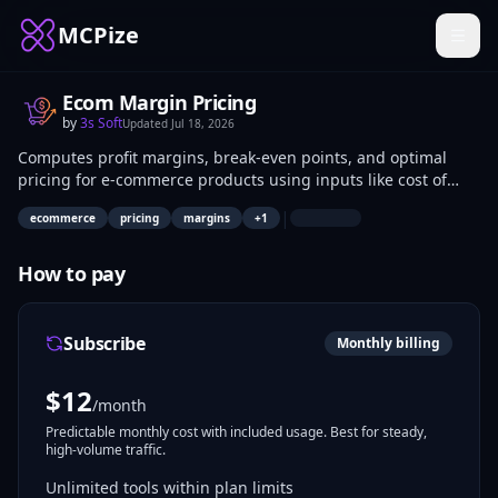
MCPize
Ecom Margin Pricing
by
3s Soft
Updated
Jul 18, 2026
Computes profit margins, break-even points, and optimal
pricing for e-commerce products using inputs like cost of
goods, selling prices, discounts, and volumes. E-commerce
|
ecommerce
pricing
margins
+
1
developers and pricing analysts integrate these functions
into AI models via MCP for automated financial analysis.
Applications include real-time pricing adjustments and
How to pay
profitability forecasting.
Subscribe
Monthly billing
$
12
/month
Predictable monthly cost with included usage. Best for steady,
high-volume traffic.
Unlimited tools within plan limits