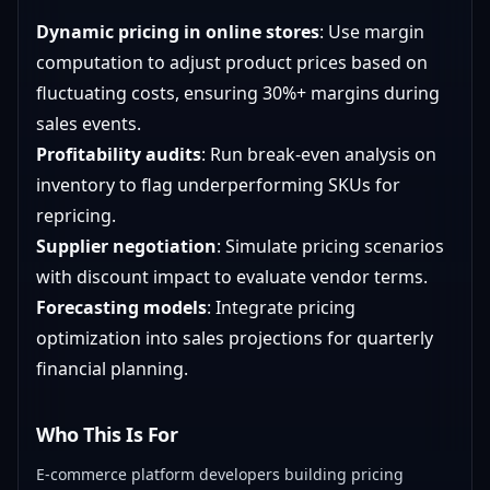
Dynamic pricing in online stores
: Use margin
computation to adjust product prices based on
fluctuating costs, ensuring 30%+ margins during
sales events.
Profitability audits
: Run break-even analysis on
inventory to flag underperforming SKUs for
repricing.
Supplier negotiation
: Simulate pricing scenarios
with discount impact to evaluate vendor terms.
Forecasting models
: Integrate pricing
optimization into sales projections for quarterly
financial planning.
Who This Is For
E-commerce platform developers building pricing