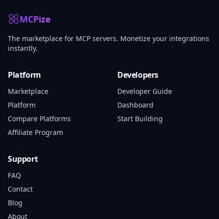
MCPize
The marketplace for MCP servers. Monetize your integrations
instantly.
Platform
Developers
Marketplace
Developer Guide
Platform
Dashboard
Compare Platforms
Start Building
Affiliate Program
Support
FAQ
Contact
Blog
About