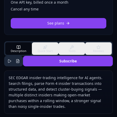
One API key, billed once a month
Cancel any time
See plans
Description
Quick Start
Tools
Reviews
Subscribe
SEC EDGAR insider-trading intelligence for AI agents.
Search filings, parse Form 4 insider transactions into
structured data, and detect cluster-buying signals —
multiple distinct insiders making open-market
purchases within a rolling window, a stronger signal
than noisy single-insider trades.