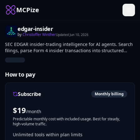
MCPize
edgar-insider
by
Christoffer Winther
Updated
Jun 10, 2026
SEC EDGAR insider-trading intelligence for AI agents. Search
filings, parse Form 4 insider transactions into structured
data, and detect cluster-buying signals — multiple distinct
insiders making open-market purchases within a rolling
window, a stronger signal than noisy single-insider trades.
How to pay
Subscribe
Monthly billing
$
19
/month
Predictable monthly cost with included usage. Best for steady,
high-volume traffic.
Unlimited tools within plan limits