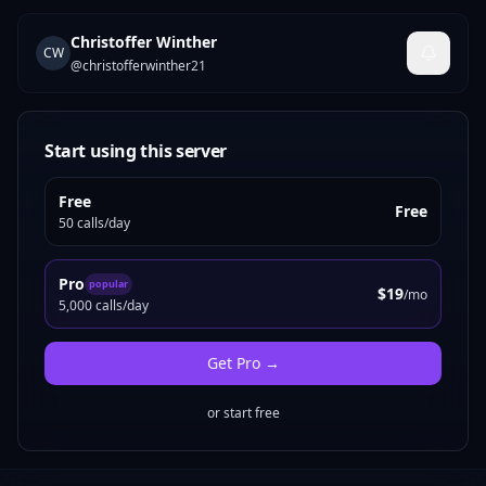
Christoffer Winther
CW
@
christofferwinther21
Start using this server
Free
Free
50 calls/day
Pro
popular
$19
/mo
5,000 calls/day
Get
Pro
→
or start free