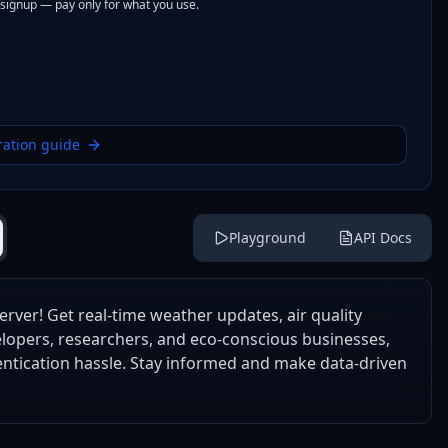
 signup — pay only for what you use.
ration guide
Playground
API Docs
rver! Get real-time weather updates, air quality
velopers, researchers, and eco-conscious businesses,
entication hassle. Stay informed and make data-driven