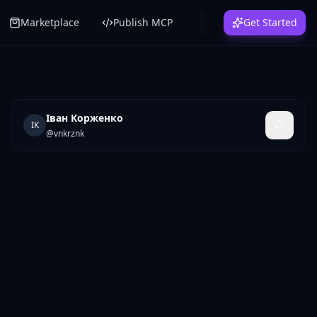
Marketplace
Publish MCP
Get Started
Іван Корженко
ІК
@
vnkrznk