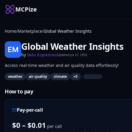
MCPize
Home
/
Marketplace
/
Global Weather Insights
Global Weather Insights
by
Іван Корженко
Updated
Jul 27, 2026
Access real-time weather and air quality data effortlessly!
|
weather
air quality
climate
+
5
How to pay
Pay-per-call
$0 – $0.01
per call