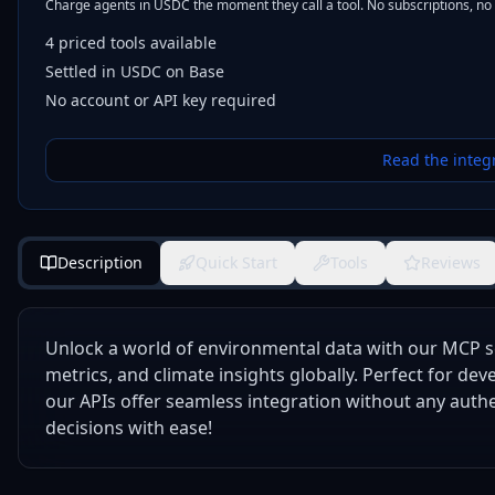
Charge agents in USDC the moment they call a tool. No subscriptions, no
4
priced tools
available
Settled in USDC on Base
No account or API key required
Read the integ
Description
Quick Start
Tools
Reviews
Unlock a world of environmental data with our MCP se
metrics, and climate insights globally. Perfect for de
our APIs offer seamless integration without any auth
decisions with ease!