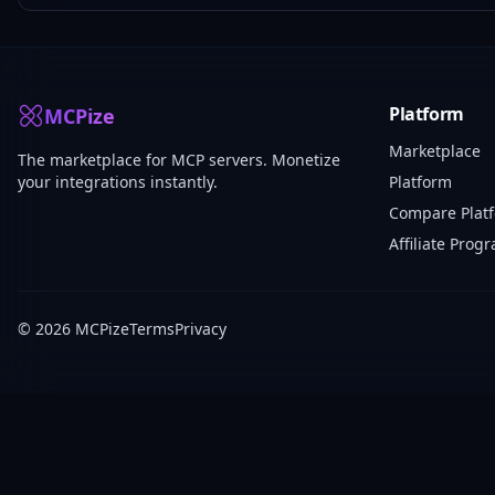
Platform
MCPize
Marketplace
The marketplace for MCP servers. Monetize
your integrations instantly.
Platform
Compare Plat
Affiliate Prog
© 2026 MCPize
Terms
Privacy