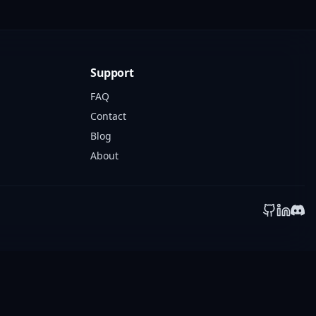
Support
FAQ
Contact
Blog
About