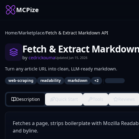
MCPize
Home
/
Marketplace
/
Fetch & Extract Markdown API
Fetch & Extract Markdown
by
cedrickouma
Updated
Jun 15, 2026
Turn any article URL into clean, LLM-ready markdown.
|
web-scraping
readability
markdown
+
2
Description
Quick Start
Tools
Reviews
Fetches a page, strips boilerplate with Mozilla Readab
and byline.