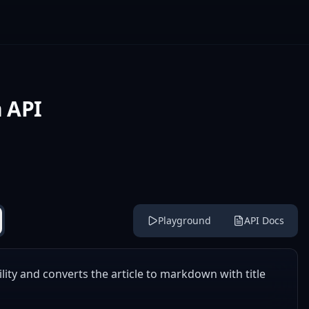
 API
Playground
API Docs
ility and converts the article to markdown with title