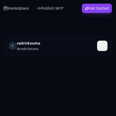
Marketplace
Publish MCP
Get Started
cedrickouma
C
@
cedrickouma