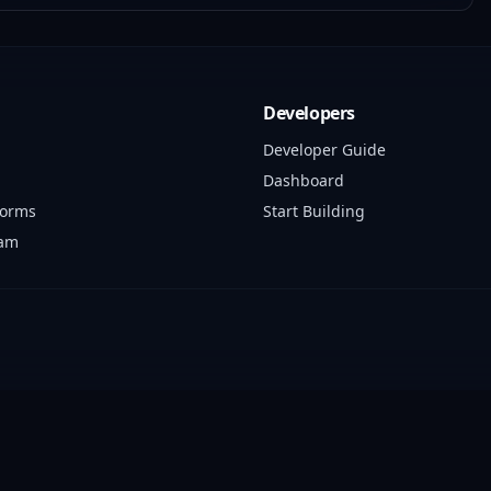
Developers
Developer Guide
Dashboard
forms
Start Building
ram