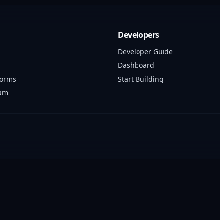
Developers
Developer Guide
Dashboard
forms
Start Building
ram