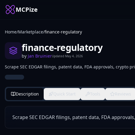
MCPize
Home
/
Marketplace
/
finance-regulatory
finance-regulatory
by
Jan Bruinier
Updated
May 4, 2026
Scrape SEC EDGAR filings, patent data, FDA approvals, crypto pri
Description
Quick Start
Tools
Reviews
Scrape SEC EDGAR filings, patent data, FDA approvals,