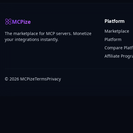
Platform
MCPize
Marketplace
The marketplace for MCP servers. Monetize
your integrations instantly.
Platform
Compare Plat
Affiliate Prog
© 2026 MCPize
Terms
Privacy