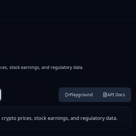
ces, stock earnings, and regulatory data.
Playground
API Docs
 crypto prices, stock earnings, and regulatory data.