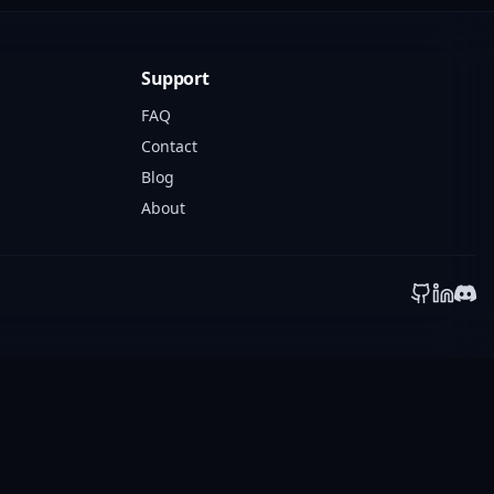
Support
FAQ
Contact
Blog
About