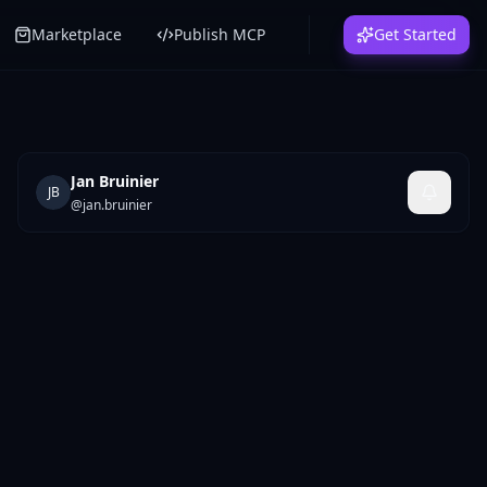
Marketplace
Publish MCP
Get Started
Jan Bruinier
JB
@
jan.bruinier