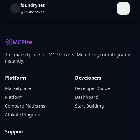
foundrynet
F
@
FoundryNet
MCPize
The marketplace for MCP servers. Monetize your integrations
instantly.
Platform
Developers
Marketplace
Developer Guide
Platform
Dashboard
Compare Platforms
Start Building
Affiliate Program
Support