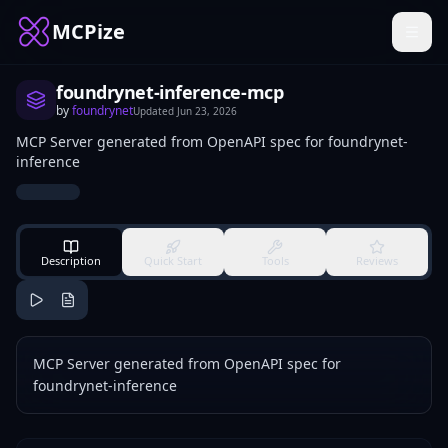
MCPize
foundrynet-inference-mcp
by
foundrynet
Updated
Jun 23, 2026
MCP Server generated from OpenAPI spec for foundrynet-
inference
Description
Quick Start
Tools
Reviews
MCP Server generated from OpenAPI spec for
foundrynet-inference