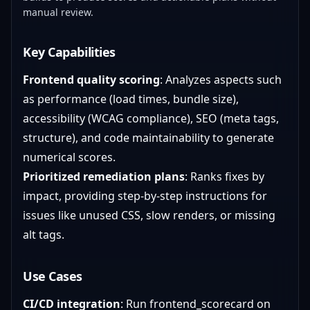
manual review.
Key Capabilities
Frontend quality scoring
: Analyzes aspects such
as performance (load times, bundle size),
accessibility (WCAG compliance), SEO (meta tags,
structure), and code maintainability to generate
numerical scores.
Prioritized remediation plans
: Ranks fixes by
impact, providing step-by-step instructions for
issues like unused CSS, slow renders, or missing
alt tags.
Use Cases
CI/CD integration
: Run frontend_scorecard on