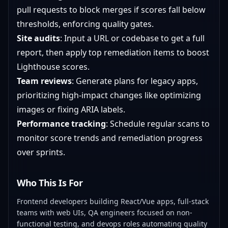
pull requests to block merges if scores fall below
thresholds, enforcing quality gates.
Site audits
: Input a URL or codebase to get a full
report, then apply top remediation items to boost
Lighthouse scores.
Team reviews
: Generate plans for legacy apps,
prioritizing high-impact changes like optimizing
images or fixing ARIA labels.
Performance tracking
: Schedule regular scans to
monitor score trends and remediation progress
over sprints.
Who This Is For
Frontend developers building React/Vue apps, full-stack
teams with web UIs, QA engineers focused on non-
functional testing, and devops roles automating quality