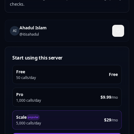
checks.
Ahadul Islam
AI
@
itisahadul
Start using this server
Free
Free
50 calls/day
Pro
$9.99
/mo
1,000 calls/day
Scale
popular
$29
/mo
5,000 calls/day