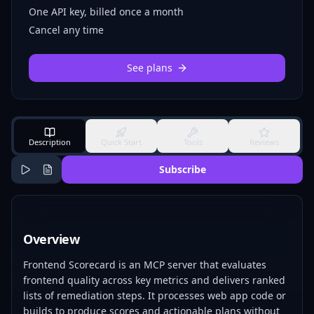
One API key, billed once a month
Cancel any time
See plans
Description
Quick Start
Tools
Reviews
Subscribe
Overview
Frontend Scorecard is an MCP server that evaluates
frontend quality across key metrics and delivers ranked
lists of remediation steps. It processes web app code or
builds to produce scores and actionable plans without