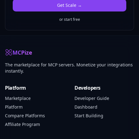
Get
Scale
→
or start free
MCPize
The marketplace for MCP servers. Monetize your integrations
instantly.
Platform
Developers
Marketplace
Developer Guide
Platform
Dashboard
Compare Platforms
Start Building
Affiliate Program