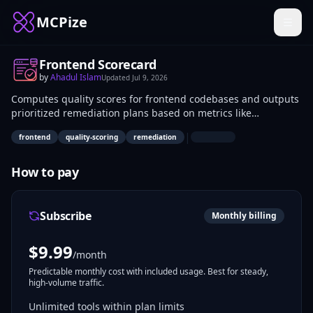
MCPize
Frontend Scorecard
by
Ahadul Islam
Updated
Jul 9, 2026
Computes quality scores for frontend codebases and outputs
prioritized remediation plans based on metrics like
performance, accessibility, and SEO. Frontend developers and
|
frontend
quality-scoring
remediation
QA teams use it to identify issues programmatically.
Integrates into CI/CD pipelines for automated audits of web
applications.
How to pay
Subscribe
Monthly billing
$
9.99
/month
Predictable monthly cost with included usage. Best for steady,
high-volume traffic.
Unlimited tools within plan limits