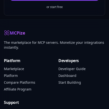
or start free
MCPize
The marketplace for MCP servers. Monetize your integrations
instantly.
Platform
Developers
Marketplace
Developer Guide
Platform
Dashboard
Compare Platforms
Start Building
Affiliate Program
Support