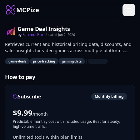
MCPize
Game Deal Insights
by
Fahimul Bari
Updated
Jun 2, 2026
Retrieves current and historical pricing data, discounts, and
sales insights for video games across multiple platforms.
Enables querying deal details, price histories, and storefront
|
game-deals
price-tracking
gaming-data
comparisons. Data analysts, developers building trackers,
and gamers automating deal hunts use it for market analysis
and notifications.
How to pay
Subscribe
Monthly billing
$
9.99
/month
Predictable monthly cost with included usage. Best for steady,
high-volume traffic.
Unlimited tools within plan limits