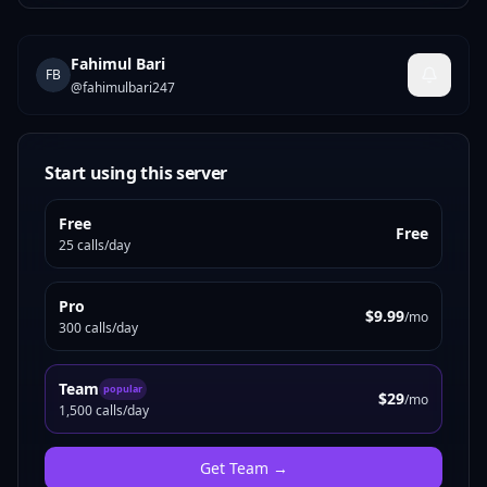
Fahimul Bari
FB
@
fahimulbari247
Start using this server
Free
Free
25 calls/day
Pro
$9.99
/mo
300 calls/day
Team
popular
$29
/mo
1,500 calls/day
Get
Team
→