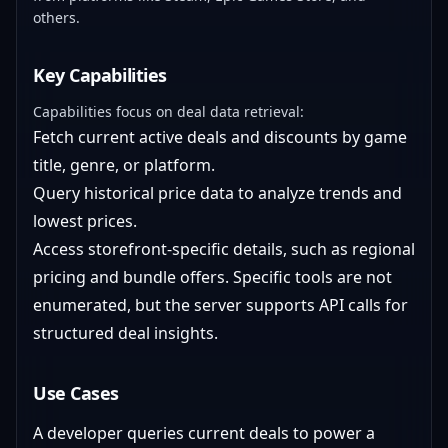
others.
Key Capabilities
Capabilities focus on deal data retrieval:
Fetch current active deals and discounts by game
title, genre, or platform.
Query historical price data to analyze trends and
lowest prices.
Access storefront-specific details, such as regional
pricing and bundle offers. Specific tools are not
enumerated, but the server supports API calls for
structured deal insights.
Use Cases
A developer queries current deals to power a