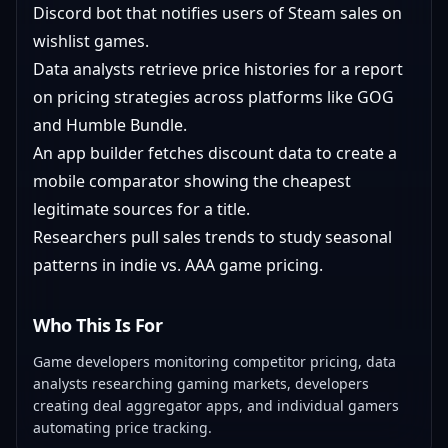
Discord bot that notifies users of Steam sales on
wishlist games.
Data analysts retrieve price histories for a report
on pricing strategies across platforms like GOG
and Humble Bundle.
An app builder fetches discount data to create a
mobile comparator showing the cheapest
legitimate sources for a title.
Researchers pull sales trends to study seasonal
patterns in indie vs. AAA game pricing.
Who This Is For
Game developers monitoring competitor pricing, data
analysts researching gaming markets, developers
creating deal aggregator apps, and individual gamers
automating price tracking.