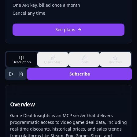
One API key, billed once a month
Cancel any time
See plans
Description
Quick Start
Tools
Reviews
Subscribe
Overview
Game Deal Insights is an MCP server that delivers
programmatic access to video game deal data, including
real-time discounts, historical prices, and sales trends
from platforms like Steam, Epic Games Store, and