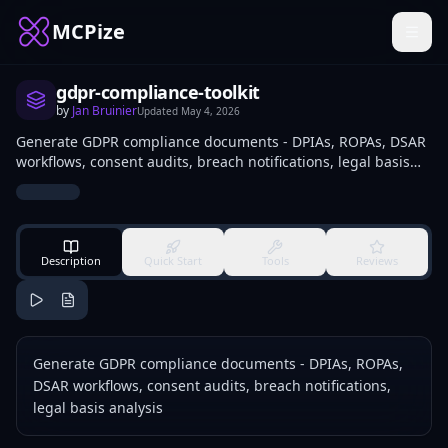
MCPize
gdpr-compliance-toolkit
by
Jan Bruinier
Updated
May 4, 2026
Generate GDPR compliance documents - DPIAs, ROPAs, DSAR
workflows, consent audits, breach notifications, legal basis
analysis
Description
Quick Start
Tools
Reviews
Generate GDPR compliance documents - DPIAs, ROPAs,
DSAR workflows, consent audits, breach notifications,
legal basis analysis