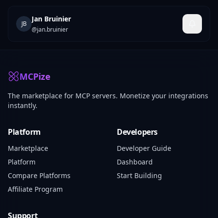
Jan Bruinier
JB
@
jan.bruinier
MCPize
The marketplace for MCP servers. Monetize your integrations
instantly.
Platform
Developers
Marketplace
Developer Guide
Platform
Dashboard
Compare Platforms
Start Building
Affiliate Program
Support