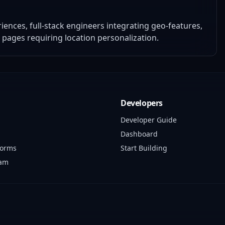
nces, full-stack engineers integrating geo-features,
g pages requiring location personalization.
Developers
Developer Guide
Dashboard
forms
Start Building
ram