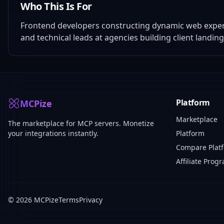
Who This Is For
Frontend developers constructing dynamic web experie
and technical leads at agencies building client landin
Platform
MCPize
Marketplace
The marketplace for MCP servers. Monetize
your integrations instantly.
Platform
Compare Plat
Affiliate Prog
© 2026 MCPize
Terms
Privacy