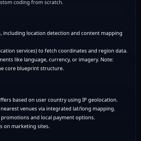
ustom coding from scratch.
, including location detection and content mapping
ocation services) to fetch coordinates and region data.
ments like language, currency, or imagery. Note:
the core blueprint structure.
ffers based on user country using IP geolocation.
y nearest venues via integrated lat/long mapping.
 promotions and local payment options.
s on marketing sites.