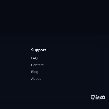
Support
FAQ
Contact
Blog
About