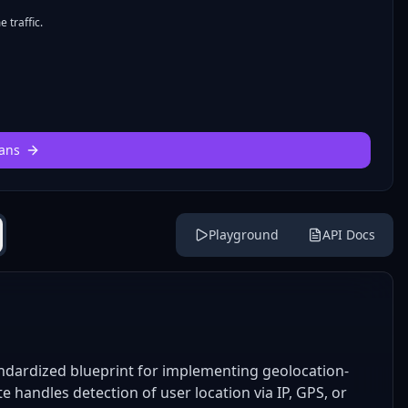
 traffic.
ans
Playground
API Docs
ndardized blueprint for implementing geolocation-
 handles detection of user location via IP, GPS, or