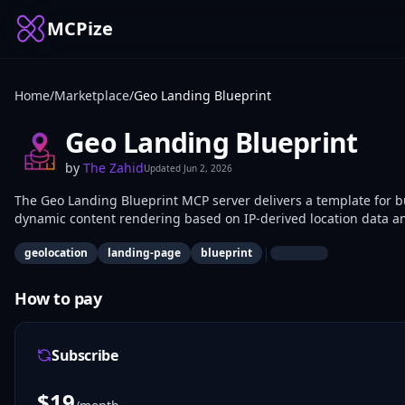
MCPize
Home
/
Marketplace
/
Geo Landing Blueprint
Geo Landing Blueprint
by
The Zahid
Updated
Jun 2, 2026
The Geo Landing Blueprint MCP server delivers a template for b
dynamic content rendering based on IP-derived location data an
use it to scaffold personalized landing experiences for web app
|
geolocation
landing-page
blueprint
How to pay
Subscribe
$
19