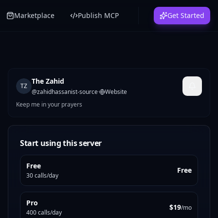
Marketplace
Publish MCP
Get Started
The Zahid
TZ
@
zahidhassanist-source
·
Website
Keep me in your prayers
Start using this server
Free
Free
30 calls/day
Pro
$19
/mo
400 calls/day