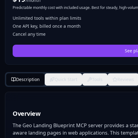
/month
Predictable monthly cost with included usage. Best for steady, high-volume
Unlimited tools within plan limits
One API key, billed once a month
Cancel any time
See pl
Description
Quick Start
Tools
Reviews
Overview
The Geo Landing Blueprint MCP server provides a sta
aware landing pages in web applications. This template