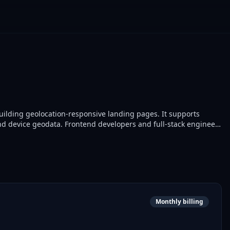
uilding geolocation-responsive landing pages. It supports
d device geodata. Frontend developers and full-stack engineers
s.
Monthly billing