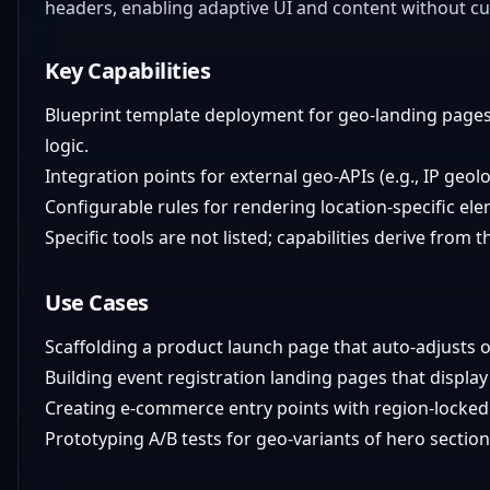
headers, enabling adaptive UI and content without c
Key Capabilities
Blueprint template deployment for geo-landing pages
logic.
Integration points for external geo-APIs (e.g., IP geol
Configurable rules for rendering location-specific ele
Specific tools are not listed; capabilities derive from 
Use Cases
Scaffolding a product launch page that auto-adjusts o
Building event registration landing pages that displa
Creating e-commerce entry points with region-locked
Prototyping A/B tests for geo-variants of hero section