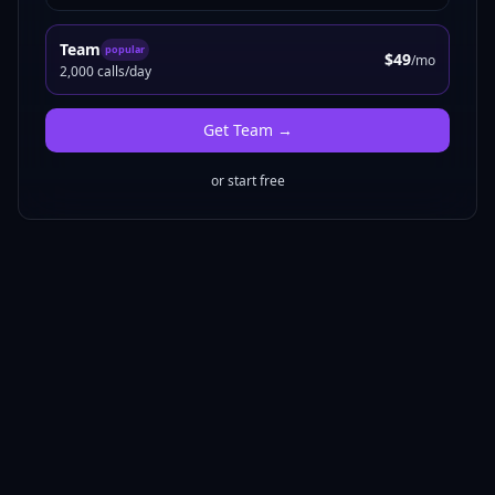
Team
popular
$49
/mo
2,000 calls/day
Get
Team
→
or start free