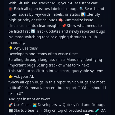
With GitHub Bug Tracker MCP, your AI assistant can:
🐞 Fetch all open issues labeled as bugs 🔍 Search and
filter issues by keywords, labels, or status 📊 Identify
high-priority or critical bugs 🧠 Summarize issue
discussions into clear insights 📌 Show what needs to
be fixed first 🔄 Track updates and newly reported bugs
No more switching tabs or digging through GitHub
manually.
💡 Why use this?
Developers and teams often waste time:
Scrolling through long issue lists Manually identifying
important bugs Losing track of what to fix next
This MCP turns GitHub into a smart, queryable system:
👉 Ask your AI:
“Show all open bugs in this repo” “Which bugs are most
critical?” “Summarize recent bug reports” “What should I
fix first?”
And get instant answers.
🚀 Use Cases 👨‍💻 Developers → Quickly find and fix bugs
🏢 Startup teams → Stay on top of product issues 🧪 QA