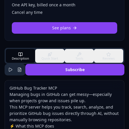
One API key, billed once a month
Cancel any time
See plans
Description
Quick Start
Tools
Reviews
Subscribe
GitHub Bug Tracker MCP
Managing bugs in GitHub can get messy—especially
when projects grow and issues pile up.
This MCP server helps you track, search, analyze, and
prioritize GitHub bug issues directly through AI, without
manually browsing repositories.
⚡ What this MCP does