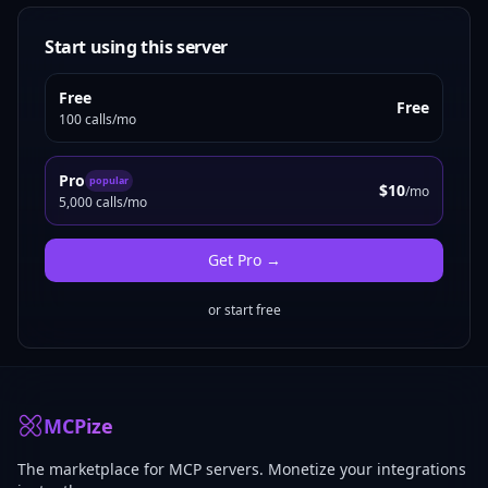
Start using this server
Free
Free
100 calls/mo
Pro
popular
$10
/mo
5,000 calls/mo
Get
Pro
→
or start free
MCPize
The marketplace for MCP servers. Monetize your integrations