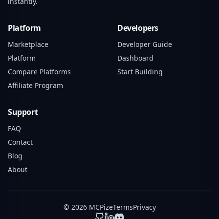
instantly.
Platform
Developers
Marketplace
Developer Guide
Platform
Dashboard
Compare Platforms
Start Building
Affiliate Program
Support
FAQ
Contact
Blog
About
© 2026 MCPize
Terms
Privacy