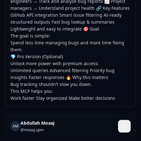
engineers → Track and analyze bug reports 📈 Project
managers → Understand project health 🔗 Key Features
GitHub API integration Smart issue filtering AI-ready
structured outputs Fast bug lookup & summaries
Lightweight and easy to integrate 🎯 Goal
The goal is simple:
Spend less time managing bugs and more time fixing
them.
💎 Pro Version (Optional)
Unlock more power with premium access:
Unlimited queries Advanced filtering Priority bug
insights Faster responses 🔥 Why this matters
Bug tracking shouldn’t slow you down.
This MCP helps you:
Work faster Stay organized Make better decisions
Abdullah Moaaj
AM
@
moaaj.upm