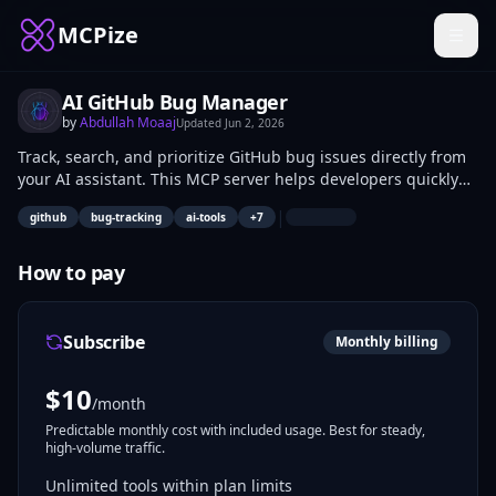
MCPize
AI GitHub Bug Manager
by
Abdullah Moaaj
Updated
Jun 2, 2026
Track, search, and prioritize GitHub bug issues directly from
your AI assistant. This MCP server helps developers quickly
find open bugs, inspect issue details, filter by labels/status,
|
github
bug-tracking
ai-tools
+
7
and understand what needs attention without manually
browsing GitHub.
How to pay
Subscribe
Monthly billing
$
10
/month
Predictable monthly cost with included usage. Best for steady,
high-volume traffic.
Unlimited tools within plan limits