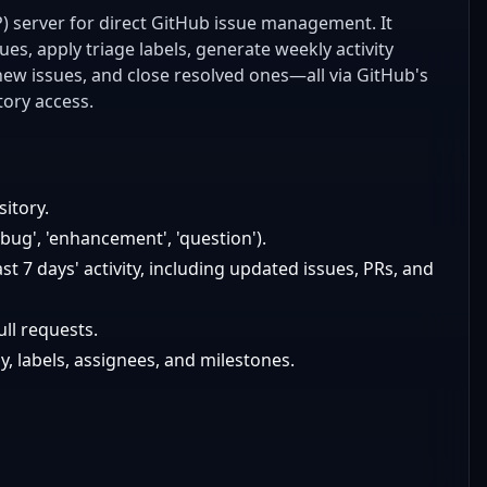
) server for direct GitHub issue management. It
es, apply triage labels, generate weekly activity
ew issues, and close resolved ones—all via GitHub's
tory access.
sitory.
 'bug', 'enhancement', 'question').
t 7 days' activity, including updated issues, PRs, and
ll requests.
y, labels, assignees, and milestones.