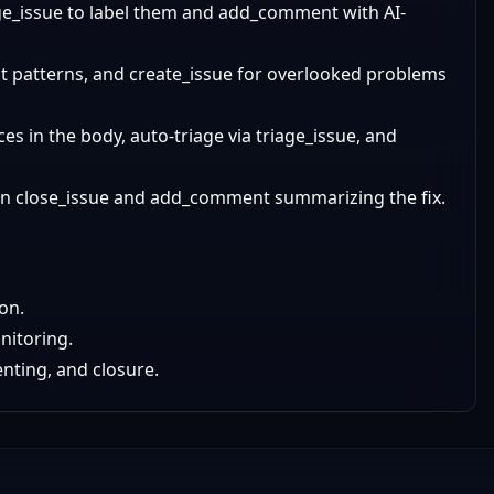
age_issue to label them and add_comment with AI-
ot patterns, and create_issue for overlooked problems
ces in the body, auto-triage via triage_issue, and
then close_issue and add_comment summarizing the fix.
on.
nitoring.
nting, and closure.