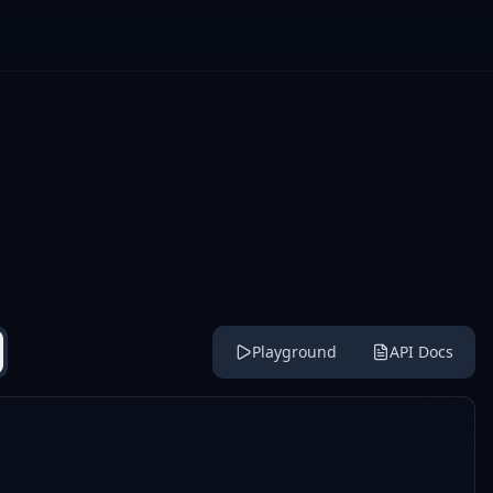
Playground
API Docs