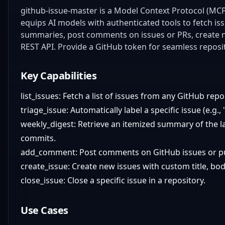
github-issue-master is a Model Context Protocol (MCP
equips AI models with authenticated tools to fetch issu
summaries, post comments on issues or PRs, create n
REST API. Provide a GitHub token for seamless reposi
Key Capabilities
list_issues: Fetch a list of issues from any GitHub repo
triage_issue: Automatically label a specific issue (e.g.,
weekly_digest: Retrieve an itemized summary of the las
commits.
add_comment: Post comments on GitHub issues or pu
create_issue: Create new issues with custom title, bod
close_issue: Close a specific issue in a repository.
Use Cases