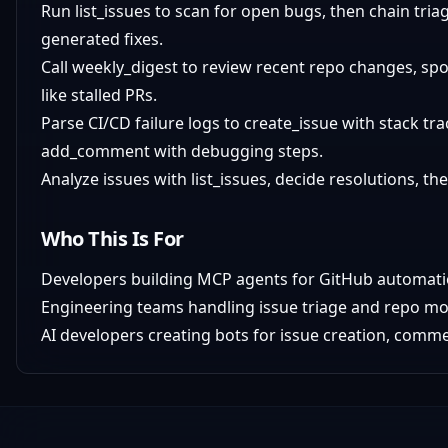
Run list_issues to scan for open bugs, then chain tri
generated fixes.
Call weekly_digest to review recent repo changes, sp
like stalled PRs.
Parse CI/CD failure logs to create_issue with stack tra
add_comment with debugging steps.
Analyze issues with list_issues, decide resolutions, 
Who This Is For
Developers building MCP agents for GitHub automati
Engineering teams handling issue triage and repo mo
AI developers creating bots for issue creation, comme