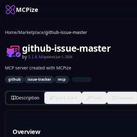
MCPize
Home
/
Marketplace
/
github-issue-master
github-issue-master
by
S I A M
Updated
Jun 1, 2026
MCP server created with MCPize
|
github
issue-tracker
mcp
Description
Quick Start
Tools
Reviews
Overview