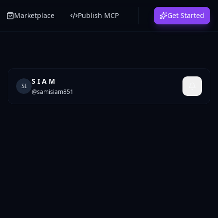
Marketplace
Publish MCP
Get Started
S I A M
SI
@
samisiam851