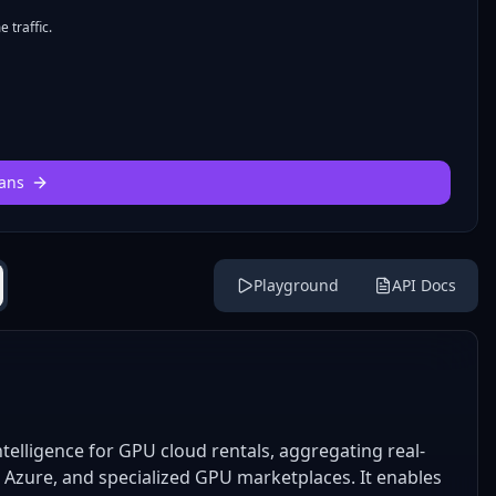
 traffic.
ans
Playground
API Docs
telligence for GPU cloud rentals, aggregating real-
, Azure, and specialized GPU marketplaces. It enables