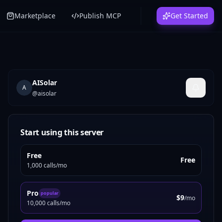
Marketplace
Publish MCP
Get Started
AISolar
A
@
aisolar
Start using this server
Free
Free
1,000 calls/mo
Pro
popular
$9
/mo
10,000 calls/mo