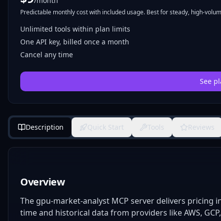
/month
Predictable monthly cost with included usage. Best for steady, high-volume
Unlimited tools within plan limits
One API key, billed once a month
Cancel any time
See pl
Description
Quick Start
Tools
Reviews
Overview
The gpu-market-analyst MCP server delivers pricing in
time and historical data from providers like AWS, GCP