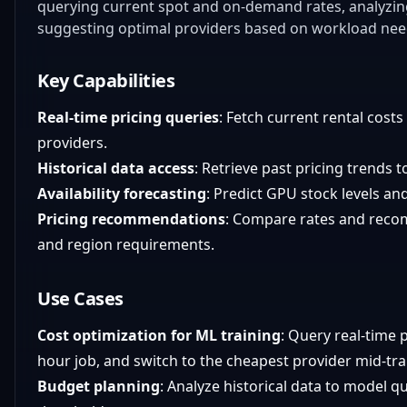
querying current spot and on-demand rates, analyzing 
suggesting optimal providers based on workload nee
Key Capabilities
Real-time pricing queries
: Fetch current rental costs
providers.
Historical data access
: Retrieve past pricing trends t
Availability forecasting
: Predict GPU stock levels an
Pricing recommendations
: Compare rates and reco
and region requirements.
Use Cases
Cost optimization for ML training
: Query real-time p
hour job, and switch to the cheapest provider mid-tra
Budget planning
: Analyze historical data to model q