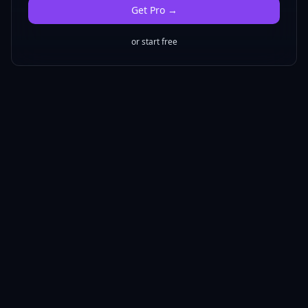
Get
Pro
→
or start free