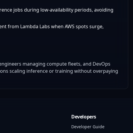
rence jobs during low-availability periods, avoiding
rent from Lambda Labs when AWS spots surge,
a engineers managing compute fleets, and DevOps
ions scaling inference or training without overpaying
Developers
Developer Guide