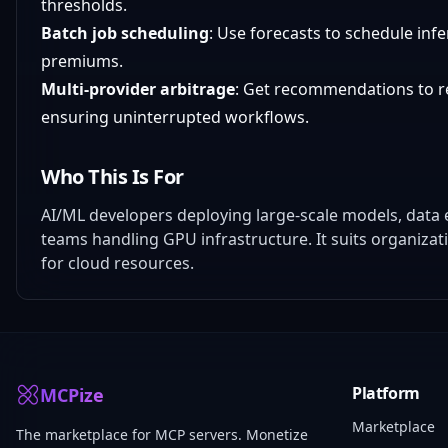
thresholds.
Batch job scheduling
: Use forecasts to schedule infe
premiums.
Multi-provider arbitrage
: Get recommendations to 
ensuring uninterrupted workflows.
Who This Is For
AI/ML developers deploying large-scale models, dat
teams handling GPU infrastructure. It suits organizat
for cloud resources.
Platform
MCPize
Marketplace
The marketplace for MCP servers. Monetize