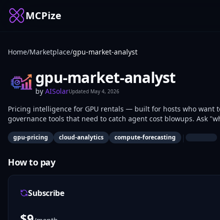
MCPize
Home
/
Marketplace
/
gpu-market-analyst
gpu-market-analyst
by
AISolar
Updated
May 4, 2026
Pricing intelligence for GPU rentals — built for hosts who want
governance tools that need to catch agent cost blowups. Ask "wha
H100?" and get answers backed by 16+ days of historical data at
|
gpu-pricing
cloud-analytics
compute-forecasting
RunPod, Lambda, io.net, and Thunder Compute. 11 tools: 8 free (
benchmark, price-sanity guardrail, GPU comparison, local collec
trend analysis, full market summary). Free tier is generous: 1,0
How to pay
GPU pricing intelligence + spend-governance category.
Subscribe
$
9