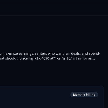
 to maximize earnings, renters who want fair deals, and spend-
t should I price my RTX 4090 at?" or "is $6/hr fair for an
 5-minute resolution. 26 GPU models tracked across vast.ai,
live snapshots, deal finder, cross-provider comparison, free
tor script, feedback) + 3 Pro ($9/mo: pricing recommendations,
00 calls/month with no card required. The first MCP server in the
Monthly billing