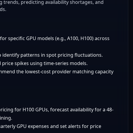
trends, predicting availability shortages, and
ds.
 for specific GPU models (e.g., A100, H100) across
o identify patterns in spot pricing fluctuations.
d price spikes using time-series models.
mmend the lowest-cost provider matching capacity
ricing for H100 GPUs, forecast availability for a 48-
ining.
uarterly GPU expenses and set alerts for price