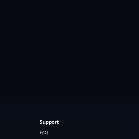
Support
FAQ