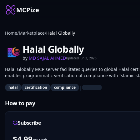
MCPize
Home
/
Marketplace
/
Halal Globally
Halal Globally
by
MD SAJAL AHMED
Updated
Jun 2, 2026
Halal Globally MCP server facilitates queries to global Halal cert
enables programmatic verification of compliance with Islamic s
and supply chain apps use it to integrate Halal checks.
|
halal
certification
compliance
How to pay
Subscribe
$
4.99