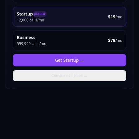
Startup
popular
$19
/mo
12,000 calls/mo
Business
$79
/mo
599,999 calls/mo
Get
Startup
→
Compare all plans →