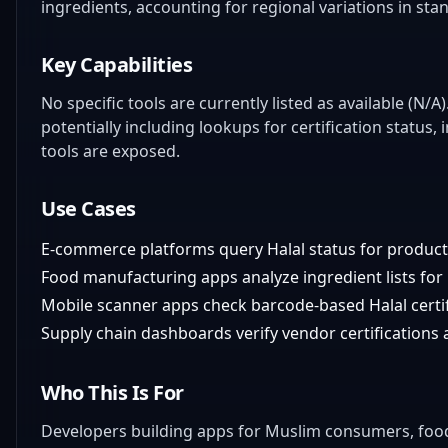
ingredients, accounting for regional variations in sta
Key Capabilities
No specific tools are currently listed as available (N/A
potentially including lookups for certification status, 
tools are exposed.
Use Cases
E-commerce platforms query Halal status for product 
Food manufacturing apps analyze ingredient lists for 
Mobile scanner apps check barcode-based Halal certifi
Supply chain dashboards verify vendor certifications a
Who This Is For
Developers building apps for Muslim consumers, fo