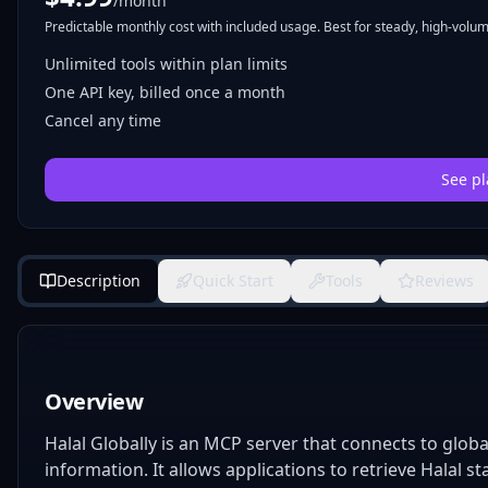
/month
Predictable monthly cost with included usage. Best for steady, high-volume
Unlimited tools within plan limits
One API key, billed once a month
Cancel any time
See pl
Description
Quick Start
Tools
Reviews
Overview
Halal Globally is an MCP server that connects to globa
information. It allows applications to retrieve Halal 