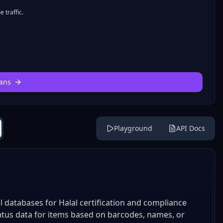
 traffic.
ans
Playground
API Docs
l databases for Halal certification and compliance
status data for items based on barcodes, names, or