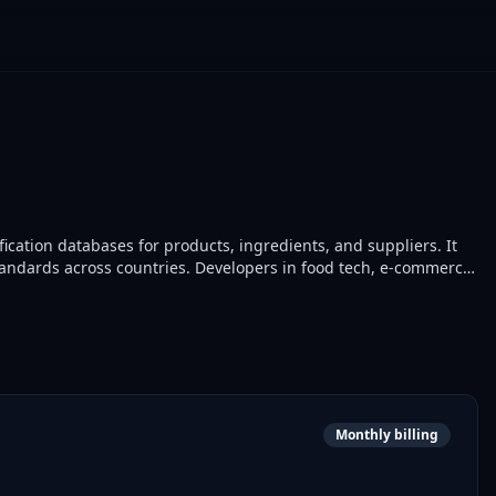
ification databases for products, ingredients, and suppliers. It
tandards across countries. Developers in food tech, e-commerce,
Monthly billing