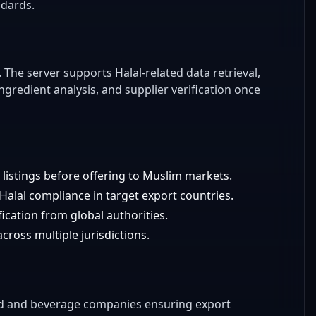
ndards.
). The server supports Halal-related data retrieval,
ingredient analysis, and supplier verification once
listings before offering to Muslim markets.
Halal compliance in target export countries.
cation from global authorities.
cross multiple jurisdictions.
od and beverage companies ensuring export