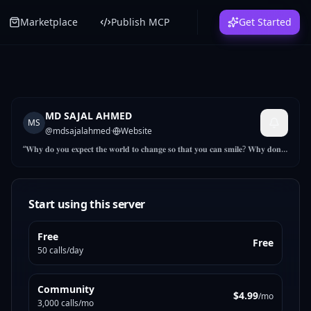
Marketplace
Publish MCP
Get Started
MD SAJAL AHMED
MS
@
mdsajalahmed
·
Website
“𝐖𝐡𝐲 𝐝𝐨 𝐲𝐨𝐮 𝐞𝐱𝐩𝐞𝐜𝐭 𝐭𝐡𝐞 𝐰𝐨𝐫𝐥𝐝 𝐭𝐨 𝐜𝐡𝐚𝐧𝐠𝐞 𝐬𝐨 𝐭𝐡𝐚𝐭 𝐲𝐨𝐮 𝐜𝐚𝐧 𝐬𝐦𝐢𝐥𝐞? 𝐖𝐡𝐲 𝐝𝐨𝐧’𝐭
𝐲𝐨𝐮 𝐬𝐦𝐢𝐥𝐞 𝐚𝐧𝐝 𝐬𝐞𝐞 𝐭𝐡𝐞 𝐰𝐨𝐫𝐥𝐝 𝐜𝐡𝐚𝐧𝐠𝐞” As a Product Developer &
marketer, I provide end-to-end support to the assigned buyers and
ensure on-time delivery and product quality. I lead in developing
samples as per buyers’ requirements and finalizing them with the
Start using this server
buyers. I also work with the operation team and suppliers for
product costing, sourcing
Free
Free
50 calls/day
Community
$4.99
/mo
3,000 calls/mo