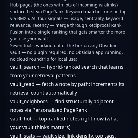
Hub pages (the ones with lots of incoming wikilinks)
surface first via PageRank. Keyword matches ride on top
via BM25. All four signals — usage, centrality, keyword
relevance, recency — merge through Reciprocal Rank
Fusion into a single ranking that gets smarter the more
you use your vault.
Seven tools, working out of the box on any Obsidian
vault — no plugin required, no Obsidian app running,
no cloud roundtrip for local use:
vault_search — hybrid-ranked search that learns
from your retrieval patterns
vault_read — fetch a note by path; increments its
retrieval count automatically
vault_neighbors — find structurally adjacent
notes via Personalized PageRank
vault_hot — top-ranked notes right now (what
your vault thinks matters)
vault_stats — vault size, link density, top tags,