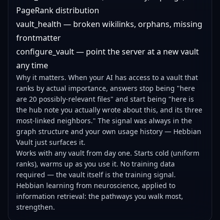
PageRank distribution
vault_health — broken wikilinks, orphans, missing
frontmatter
configure_vault — point the server at a new vault
any time
Why it matters. When your AI has access to a vault that
ranks by actual importance, answers stop being "here
are 20 possibly-relevant files" and start being "here is
the hub note you actually wrote about this, and its three
most-linked neighbors." The signal was always in the
graph structure and your own usage history — Hebbian
Vault just surfaces it.
Works with any vault from day one. Starts cold (uniform
ranks), warms up as you use it. No training data
required — the vault itself is the training signal.
Hebbian learning from neuroscience, applied to
information retrieval: the pathways you walk most,
strengthen.