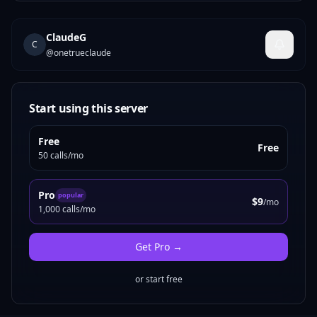
ClaudeG
C
@
onetrueclaude
Start using this server
Free
Free
50 calls/mo
Pro
popular
$9
/mo
1,000 calls/mo
Get
Pro
→
or start free