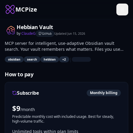
MCPize
Hebbian Vault
by
ClaudeG
GitHub
Updated
Jun 15, 2026
MCP server for intelligent, use-adaptive Obsidian vault
search. Your vault remembers what matters. Files you use
strengthen. Unused files fade. Hub pages surface first.
|
obsidian
search
hebbian
+
2
Search gets better over time.
How to pay
Subscribe
Monthly billing
$
9
/month
Predictable monthly cost with included usage. Best for steady,
high-volume traffic.
Unlimited tools within plan limits