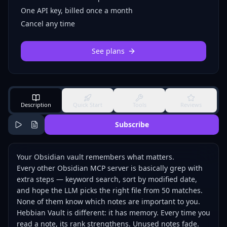
One API key, billed once a month
Cancel any time
See plans
Description
Quick Start
Tools
Reviews
Subscribe
Your Obsidian vault remembers what matters.
Every other Obsidian MCP server is basically grep with
extra steps — keyword search, sort by modified date,
and hope the LLM picks the right file from 50 matches.
None of them know which notes are important to you.
Hebbian Vault is different: it has memory. Every time you
read a note, its rank strengthens. Unused notes fade.