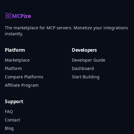
MCPize
The marketplace for MCP servers. Monetize your integrations
instantly.
Platform
Developers
Marketplace
Developer Guide
Platform
Dashboard
Compare Platforms
Start Building
Affiliate Program
Support
FAQ
Contact
Blog