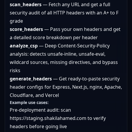
scan_headers
— Fetch any URL and get a full
security audit of all HTTP headers with an A+ to F
grade
score_headers
— Pass your own headers and get
a detailed score breakdown per header
analyze_csp
— Deep Content-Security-Policy
analysis: detects unsafe-inline, unsafe-eval,
wildcard sources, missing directives, and bypass
risks
generate_headers
— Get ready-to-paste security
header configs for Express, Next.js, nginx, Apache,
Cloudflare, and Vercel
Example use cases:
Pre-deployment audit: scan
https://staging.shakilahamed.com
to verify
headers before going live