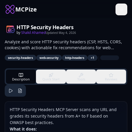
MCPize
HTTP Security Headers
by
Shakil Ahamed
Updated
May 4, 2026
Analyze and score HTTP security headers (CSP, HSTS, CORS,
cookies) with actionable fix recommendations for web
applications.
|
security-headers
web-security
http-headers
+
1
Description
Quick Start
Tools
Reviews
HTTP Security Headers MCP Server scans any URL and
grades its security headers from A+ to F based on
OWASP best practices.
What it does: