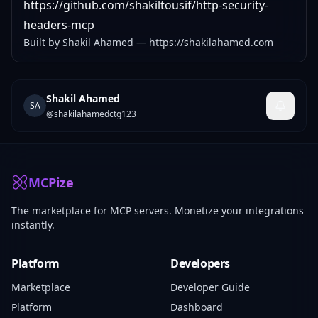
https://github.com/shakiltousif/http-security-
headers-mcp
Built by Shakil Ahamed —
https://shakilahamed.com
Shakil Ahamed
SA
@
shakilahamedctg123
MCPize
The marketplace for MCP servers. Monetize your integrations
instantly.
Platform
Developers
Marketplace
Developer Guide
Platform
Dashboard