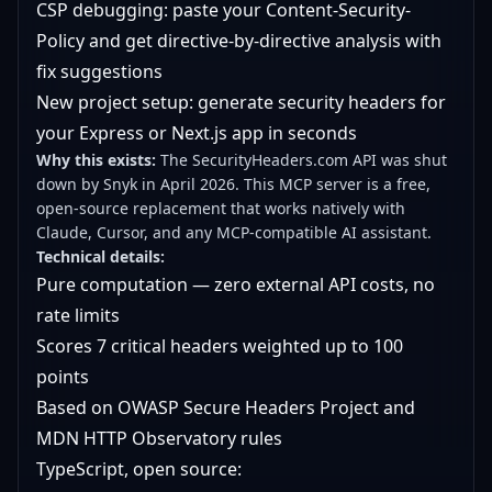
CSP debugging: paste your Content-Security-
Policy and get directive-by-directive analysis with
fix suggestions
New project setup: generate security headers for
your Express or Next.js app in seconds
Why this exists:
The SecurityHeaders.com API was shut
down by Snyk in April 2026. This MCP server is a free,
open-source replacement that works natively with
Claude, Cursor, and any MCP-compatible AI assistant.
Technical details:
Pure computation — zero external API costs, no
rate limits
Scores 7 critical headers weighted up to 100
points
Based on OWASP Secure Headers Project and
MDN HTTP Observatory rules
TypeScript, open source: