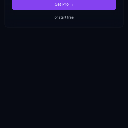
Get
Pro
→
or start free