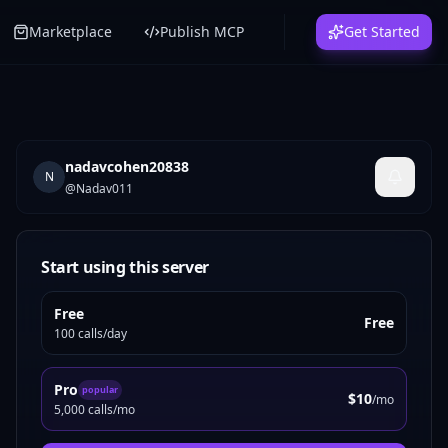
Marketplace
Publish MCP
Get Started
nadavcohen20838
N
@
Nadav011
Start using this server
Free
Free
100 calls/day
Pro
popular
$10
/mo
5,000 calls/mo