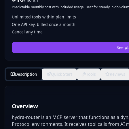
/month
Predictable monthly cost with included usage. Best for steady, high-volume
Unlimited tools within plan limits
One API key, billed once a month
Cancel any time
See pl
Description
Quick Start
Tools
Reviews
Overview
hydra-router is an MCP server that functions as a dyn
Protocol environments. It receives tool calls from AI