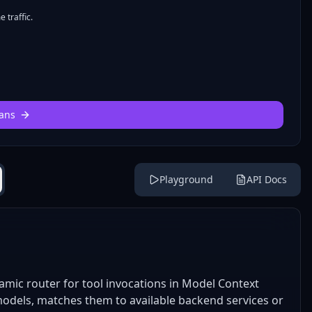
 traffic.
ans
Playground
API Docs
amic router for tool invocations in Model Context
 models, matches them to available backend services or