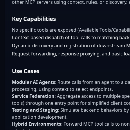
other MCP servers using context, rules, or discovery
Key Capabilities
No specific tools are exposed (Available Tools/Capabili
Context-based dispatch of tool calls to matching bac
Dynamic discovery and registration of downstream 
Request forwarding, response proxying, and basic loa
Use Cases
Modular AI Agents
: Route calls from an agent to a 
processing, using context to select endpoints.
Service Federation
: Aggregate access to multiple spec
tools) through one entry point for simplified client co
Testing and Staging
: Simulate backend behaviors by 
application development.
Hybrid Environments
: Forward MCP tool calls to no