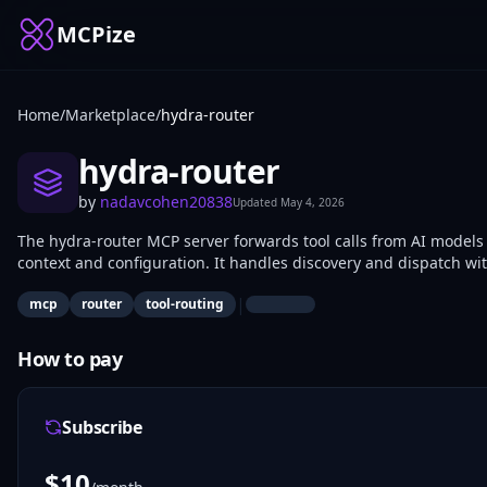
MCPize
Home
/
Marketplace
/
hydra-router
hydra-router
by
nadavcohen20838
Updated
May 4, 2026
The hydra-router MCP server forwards tool calls from AI models
context and configuration. It handles discovery and dispatch w
multi-service AI agents use it for modular integrations.
|
mcp
router
tool-routing
How to pay
Subscribe
$
10