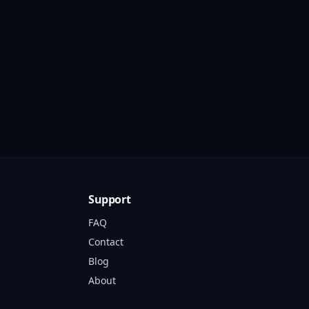
Support
FAQ
Contact
Blog
About