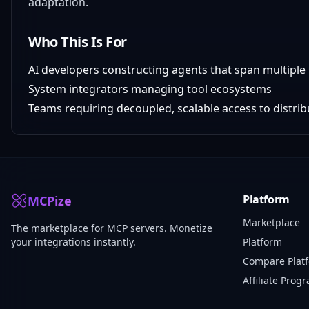
adaptation.
Who This Is For
AI developers constructing agents that span multipl
System integrators managing tool ecosystems
Teams requiring decoupled, scalable access to distrib
Platform
MCPize
Marketplace
The marketplace for MCP servers. Monetize
your integrations instantly.
Platform
Compare Plat
Affiliate Prog