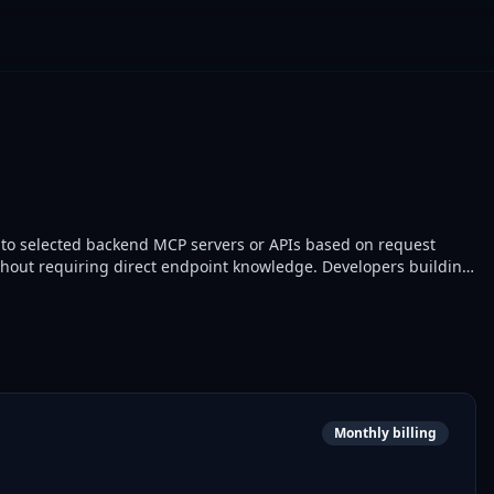
 to selected backend MCP servers or APIs based on request
ithout requiring direct endpoint knowledge. Developers building
Monthly billing