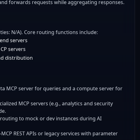
, and forwards requests while aggregating responses.
ties: N/A). Core routing functions include:
kend servers
MCP servers
d distribution
data MCP server for queries and a compute server for
ialized MCP servers (e.g., analytics and security
de.
routing to mock or dev instances during AI
n-MCP REST APIs or legacy services with parameter