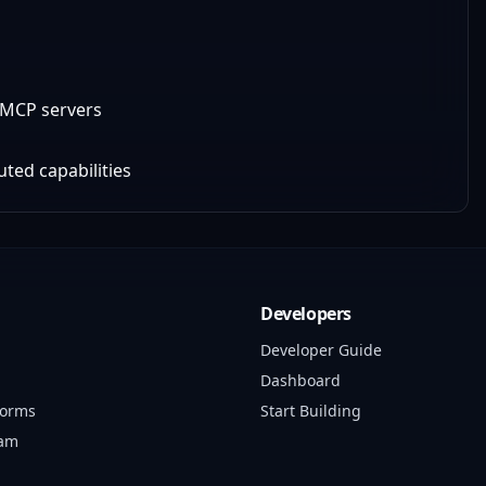
e MCP servers
uted capabilities
Developers
Developer Guide
Dashboard
forms
Start Building
ram