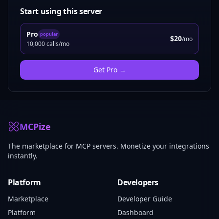
Start using this server
Pro
popular
$20
/mo
10,000 calls/mo
Get
Pro
→
MCPize
The marketplace for MCP servers. Monetize your integrations
instantly.
Platform
Developers
Marketplace
Developer Guide
Platform
Dashboard