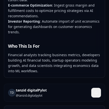
E-commerce Optimization
: Ingest gross margin and
fulfillment costs to optimize pricing strategies via AI
recommendations.
Investor Reporting
: Automate import of unit economics
for generating dashboards on customer economics
trends.
Who This Is For
Financial analysts tracking business metrics, developers
building AI financial tools, startup operators modeling
growth, and data scientists integrating economics data
into ML workflows.
tanzid digitalPylot
TD
@
tanzid.digitalpylot