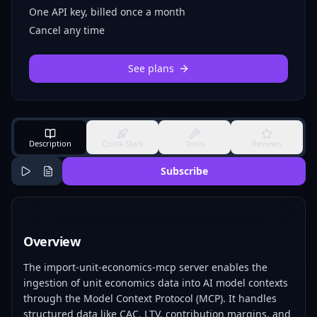
One API key, billed once a month
Cancel any time
See plans
Description
Quick Start
Tools
Reviews
Subscribe
Overview
The import-unit-economics-mcp server enables the
ingestion of unit economics data into AI model contexts
through the Model Context Protocol (MCP). It handles
structured data like CAC, LTV, contribution margins, and