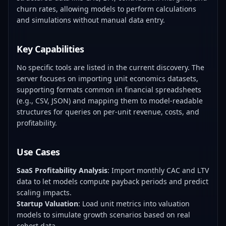
churn rates, allowing models to perform calculations
and simulations without manual data entry.
Key Capabilities
No specific tools are listed in the current discovery. The
server focuses on importing unit economics datasets,
supporting formats common in financial spreadsheets
(e.g., CSV, JSON) and mapping them to model-readable
structures for queries on per-unit revenue, costs, and
profitability.
Use Cases
SaaS Profitability Analysis
: Import monthly CAC and LTV
data to let models compute payback periods and predict
scaling impacts.
Startup Valuation
: Load unit metrics into valuation
models to simulate growth scenarios based on real
cohort data.