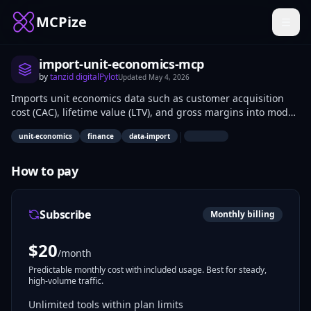
MCPize
import-unit-economics-mcp
by
tanzid digitalPylot
Updated
May 4, 2026
Imports unit economics data such as customer acquisition
cost (CAC), lifetime value (LTV), and gross margins into model
contexts via the MCP protocol. Developers and financial
|
unit-economics
finance
data-import
analysts use it to integrate business metrics into AI-driven
analysis pipelines. Applications include profitability modeling
for SaaS products and startup financial forecasting.
How to pay
Subscribe
Monthly billing
$
20
/month
Predictable monthly cost with included usage. Best for steady,
high-volume traffic.
Unlimited tools within plan limits