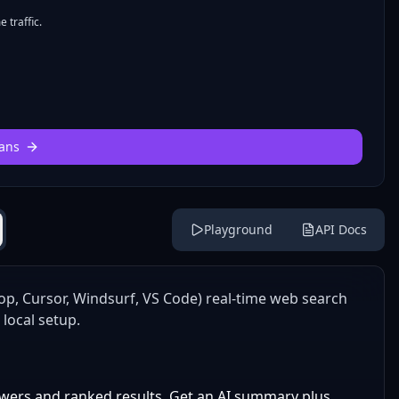
 traffic.
ans
Playground
API Docs
op, Cursor, Windsurf, VS Code) real-time web search
 local setup.
wers and ranked results. Get an AI summary plus