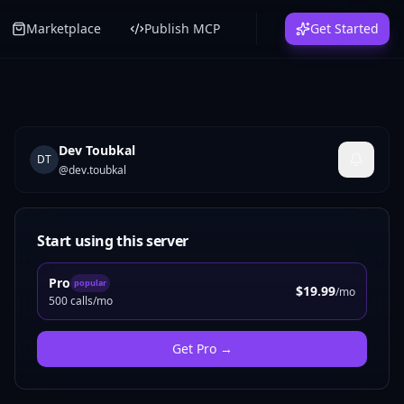
Marketplace
Publish MCP
Get Started
Dev Toubkal
DT
@
dev.toubkal
Start using this server
Pro
popular
$19.99
/mo
500 calls/mo
Get
Pro
→