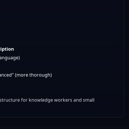
iption
language)
dvanced" (more thorough)
rastructure for knowledge workers and small