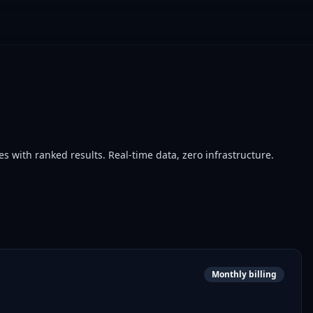
with ranked results. Real-time data, zero infrastructure.
Monthly billing