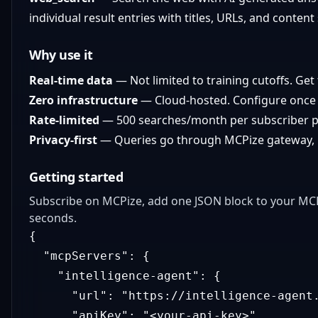
individual result entries with titles, URLs, and content
Why use it
Real-time data
— Not limited to training cutoffs. Get 
Zero infrastructure
— Cloud-hosted. Configure once 
Rate-limited
— 500 searches/month per subscriber p
Privacy-first
— Queries go through MCPize gateway, no
Getting started
Subscribe on MCPize, add one JSON block to your MCP 
seconds.
{
"mcpServers"
:
{
"intelligence-agent"
:
{
"url"
:
"https://intelligence-agent
"apiKey"
:
"<your-api-key>"