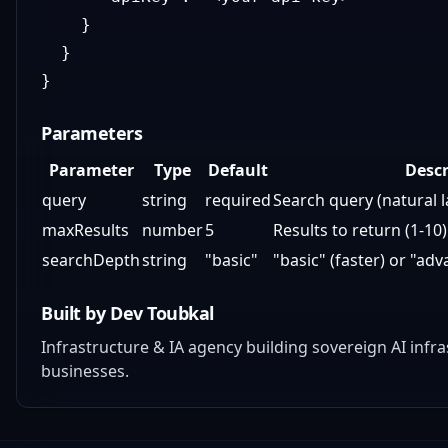
}
}
}
Parameters
Parameter
Type
Default
Descr
query
string
required
Search query (natural 
maxResults
number
5
Results to return (1-10)
searchDepth
string
"basic"
"basic" (faster) or "a
Built by Dev Toubkal
Infrastructure & IA agency building sovereign AI inf
businesses.