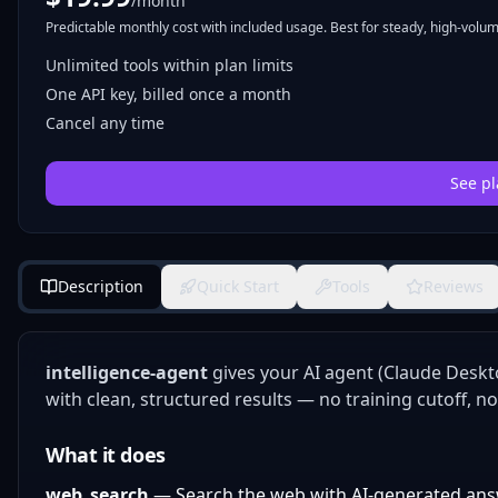
/month
Predictable monthly cost with included usage. Best for steady, high-volume
Unlimited tools within plan limits
One API key, billed once a month
Cancel any time
See pl
Description
Quick Start
Tools
Reviews
intelligence-agent
gives your AI agent (Claude Deskt
with clean, structured results — no training cutoff, no
What it does
web_search
— Search the web with AI-generated ans