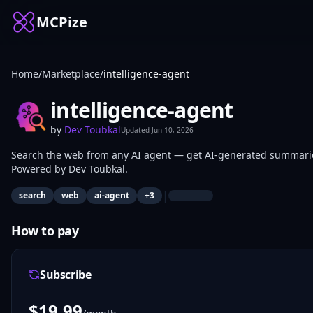
MCPize
Home
/
Marketplace
/
intelligence-agent
intelligence-agent
by
Dev Toubkal
Updated
Jun 10, 2026
Search the web from any AI agent — get AI-generated summaries 
Powered by Dev Toubkal.
|
search
web
ai-agent
+
3
How to pay
Subscribe
$
19.99