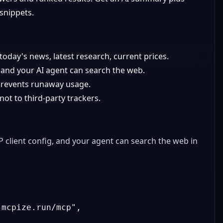
 snippets.
today's news, latest research, current prices.
and your AI agent can search the web.
revents runaway usage.
t to third-party trackers.
client config, and your agent can search the web in
.mcpize.run/mcp"
,