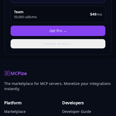
Team
$49
/mo
50,000 calls/mo
Get
Pro
→
Compare all plans →
MCPize
The marketplace for MCP servers. Monetize your integrations
instantly.
Platform
Developers
Marketplace
Developer Guide