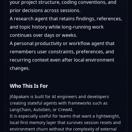
your project structure, coding conventions, and
prior decisions across sessions.
A research agent that retains findings, references,
and topic history while long-running work
continues over days or weeks.
A personal productivity or workflow agent that
remembers user constraints, preferences, and
recurring context even after local environment
changes.
Who This Is For
Jñāpakam is built for AI engineers and developers
creating stateful agents with frameworks such as
LangChain, AutoGen, or CrewAI.
It is especially useful for teams that want a lightweight,
local-first memory layer that survives session resets and
environment churn without the complexity of external