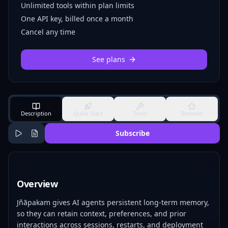
Unlimited tools within plan limits
One API key, billed once a month
Cancel any time
See plans
Description
Quick Start
Tools
Reviews
Subscribe
Overview
Jñāpakam gives AI agents persistent long-term memory,
so they can retain context, preferences, and prior
interactions across sessions, restarts, and deployment