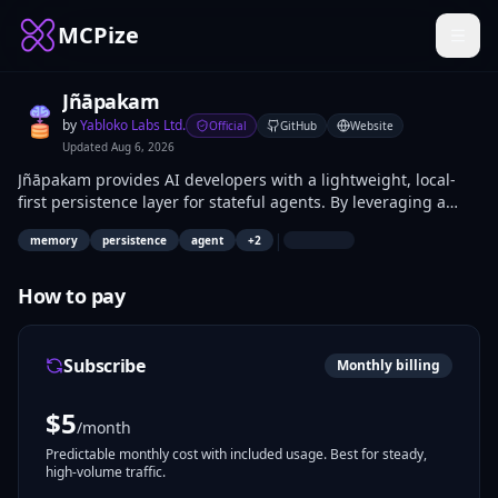
MCPize
Jñāpakam
by
Yabloko Labs Ltd.
Official
GitHub
Website
Updated
Aug 6, 2026
Jñāpakam provides AI developers with a lightweight, local-
first persistence layer for stateful agents. By leveraging a
SQLite backend, it enables your agents to store, retrieve, and
|
memory
persistence
agent
+
2
consolidate long-term context across sessions. Use
store_memory, retrieve_memory, and consolidate_memory to
maintain a lean, searchable knowledge base without the
How to pay
overhead of external vector database services.
Subscribe
Monthly billing
$
5
/month
Predictable monthly cost with included usage. Best for steady,
high-volume traffic.