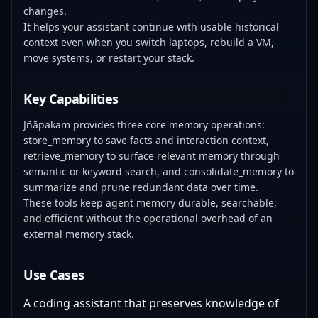
changes.
It helps your assistant continue with usable historical
context even when you switch laptops, rebuild a VM,
move systems, or restart your stack.
Key Capabilities
Jñāpakam provides three core memory operations:
store_memory to save facts and interaction context,
retrieve_memory to surface relevant memory through
semantic or keyword search, and consolidate_memory to
summarize and prune redundant data over time.
These tools keep agent memory durable, searchable,
and efficient without the operational overhead of an
external memory stack.
Use Cases
A coding assistant that preserves knowledge of