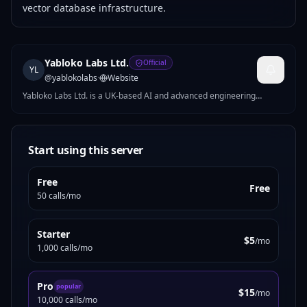
vector database infrastructure.
Yabloko Labs Ltd.
Official
YL
@
yablokolabs
·
Website
Yabloko Labs Ltd. is a UK-based AI and advanced engineering
company building intelligent systems across AI, optimization, and
scalable backend infrastructure. The company develops AI-powered
platforms, quantum-inspired optimization solutions, automation
systems, and enterprise software using Python, Rust, and cloud-
Start using this server
native technologies. Yabloko Labs focuses on practical, production-
ready AI solutions that improve efficiency, scalability, and
Free
operational performance.
Free
50 calls/mo
Starter
$5
/mo
1,000 calls/mo
Pro
popular
$15
/mo
10,000 calls/mo