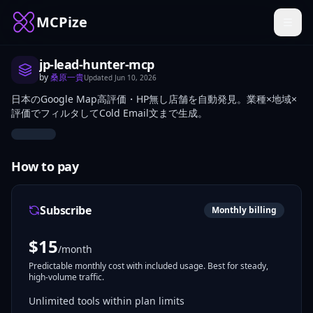
MCPize
jp-lead-hunter-mcp
by
桑原一貴
Updated
Jun 10, 2026
日本のGoogle Map高評価・HP無し店舗を自動発見。業種×地域×
評価でフィルタしてCold Email文まで生成。
How to pay
Subscribe
Monthly billing
$
15
/month
Predictable monthly cost with included usage. Best for steady,
high-volume traffic.
Unlimited tools within plan limits