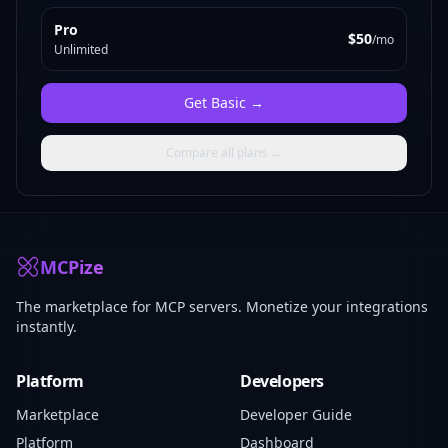
Pro
$50
/mo
Unlimited
Get
Basic
→
Compare all plans →
MCPize
The marketplace for MCP servers. Monetize your integrations
instantly.
Platform
Developers
Marketplace
Developer Guide
Platform
Dashboard