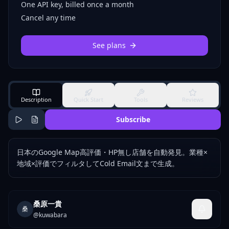
One API key, billed once a month
Cancel any time
See plans
Description
Quick Start
Tools
Reviews
Subscribe
日本のGoogle Map高評価・HP無し店舗を自動発見。業種×
地域×評価でフィルタしてCold Email文まで生成。
桑原一貴
桑
@
kuwabara