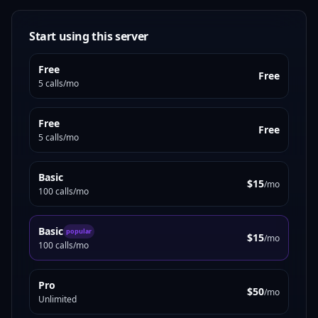
Start using this server
Free
Free
5 calls/mo
Free
Free
5 calls/mo
Basic
$15
/mo
100 calls/mo
Basic
popular
$15
/mo
100 calls/mo
Pro
$50
/mo
Unlimited