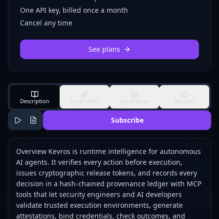
One API key, billed once a month
Cancel any time
See plans
Description
Quick Start
Capabilities
Reviews
Subscribe
Overview Kevros is runtime intelligence for autonomous
AI agents. It verifies every action before execution,
issues cryptographic release tokens, and records every
decision in a hash-chained provenance ledger with MCP
tools that let security engineers and AI developers
validate trusted execution environments, generate
attestations, bind credentials, check outcomes, and