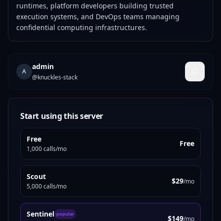
runtimes, platform developers building trusted
execution systems, and DevOps teams managing
confidential computing infrastructures.
admin
A
@
knuckles-stack
Start using this server
Free
Free
1,000 calls/mo
Scout
$29
/mo
5,000 calls/mo
Sentinel
popular
$149
/mo