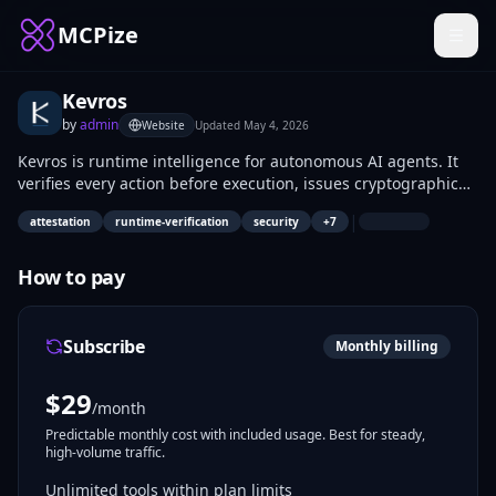
MCPize
Kevros
by
admin
Website
Updated
May 4, 2026
Kevros is runtime intelligence for autonomous AI agents. It
verifies every action before execution, issues cryptographic
release tokens, and records every decision in a hash-chained
|
attestation
runtime-verification
security
+
7
provenance ledger.
How to pay
Subscribe
Monthly billing
$
29
/month
Predictable monthly cost with included usage. Best for steady,
high-volume traffic.
Unlimited tools within plan limits