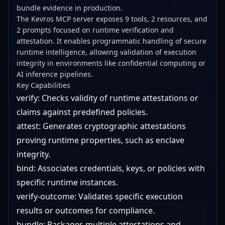
bundle evidence in production.
The Kevros MCP server exposes 9 tools, 2 resources, and
2 prompts focused on runtime verification and
attestation. It enables programmatic handling of secure
runtime intelligence, allowing validation of execution
integrity in environments like confidential computing or
AI inference pipelines.
Key Capabilities
verify: Checks validity of runtime attestations or
claims against predefined policies.
attest: Generates cryptographic attestations
proving runtime properties, such as enclave
integrity.
bind: Associates credentials, keys, or policies with
specific runtime instances.
verify-outcome: Validates specific execution
results or outcomes for compliance.
bundle: Packages multiple attestations and