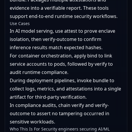
evidence into a verifiable report. These tools
support end-to-end runtime security workflows.
Use Cases
In AI model serving, use attest to prove enclave
isolation, then verify-outcome to confirm
inference results match expected hashes.
For container orchestration, apply bind to link
service accounts to pods, followed by verify to
audit runtime compliance.
During deployment pipelines, invoke bundle to
collect logs, metrics, and attestations into a single
artifact for third-party verification.
In compliance audits, chain verify and verify-
outcome to assert no tampering occurred in
sensitive workloads.
Who This Is For Security engineers securing AI/ML