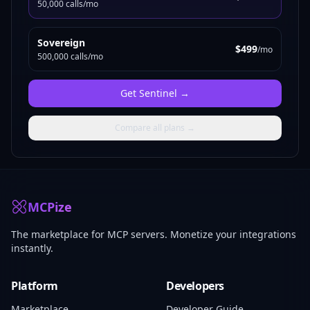
50,000 calls/mo
Sovereign
$499
/mo
500,000 calls/mo
Get
Sentinel
→
Compare all plans →
MCPize
The marketplace for MCP servers. Monetize your integrations
instantly.
Platform
Developers
Marketplace
Developer Guide