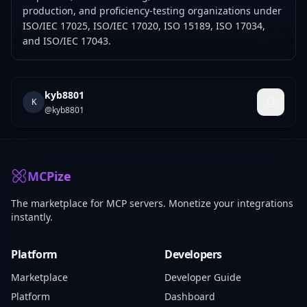
production, and proficiency-testing organizations under
ISO/IEC 17025, ISO/IEC 17020, ISO 15189, ISO 17034,
and ISO/IEC 17043.
kyb8801
K
@
kyb8801
MCPize
The marketplace for MCP servers. Monetize your integrations
instantly.
Platform
Developers
Marketplace
Developer Guide
Platform
Dashboard