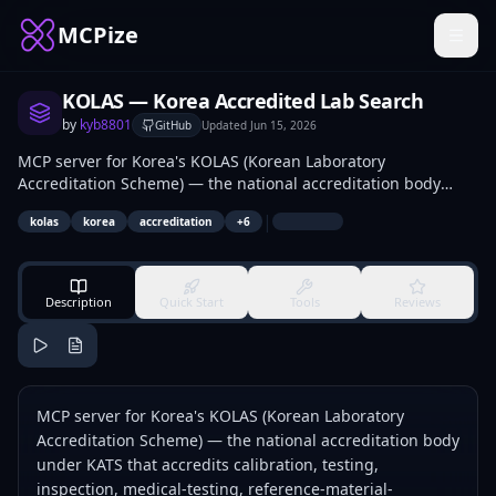
MCPize
KOLAS — Korea Accredited Lab Search
by
kyb8801
GitHub
Updated
Jun 15, 2026
MCP server for Korea's KOLAS (Korean Laboratory
Accreditation Scheme) — the national accreditation body
under KATS that accredits calibration, testing, inspection,
|
kolas
korea
accreditation
+
6
medical-testing, reference-material-production, and
proficiency-testing organizations under ISO/IEC 17025,
ISO/IEC 17020, ISO 15189, ISO 17034, and ISO/IEC 17043.
Description
Quick Start
Tools
Reviews
MCP server for Korea's KOLAS (Korean Laboratory
Accreditation Scheme) — the national accreditation body
under KATS that accredits calibration, testing,
inspection, medical-testing, reference-material-