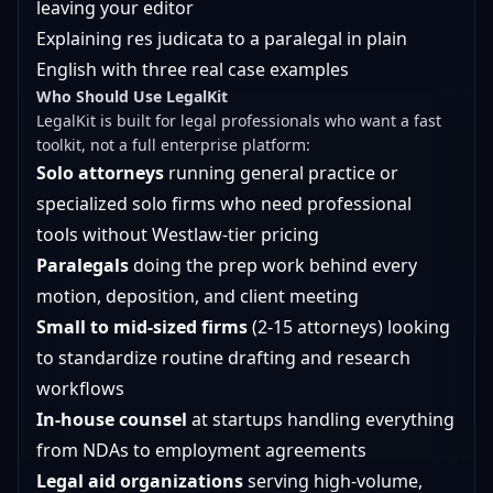
leaving your editor
Explaining res judicata to a paralegal in plain
English with three real case examples
Who Should Use LegalKit
LegalKit is built for legal professionals who want a fast
toolkit, not a full enterprise platform:
Solo attorneys
running general practice or
specialized solo firms who need professional
tools without Westlaw-tier pricing
Paralegals
doing the prep work behind every
motion, deposition, and client meeting
Small to mid-sized firms
(2-15 attorneys) looking
to standardize routine drafting and research
workflows
In-house counsel
at startups handling everything
from NDAs to employment agreements
Legal aid organizations
serving high-volume,