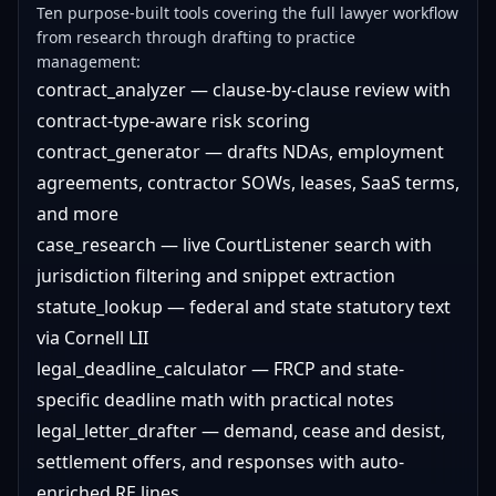
Ten purpose-built tools covering the full lawyer workflow
from research through drafting to practice
management:
contract_analyzer — clause-by-clause review with
contract-type-aware risk scoring
contract_generator — drafts NDAs, employment
agreements, contractor SOWs, leases, SaaS terms,
and more
case_research — live CourtListener search with
jurisdiction filtering and snippet extraction
statute_lookup — federal and state statutory text
via Cornell LII
legal_deadline_calculator — FRCP and state-
specific deadline math with practical notes
legal_letter_drafter — demand, cease and desist,
settlement offers, and responses with auto-
enriched RE lines