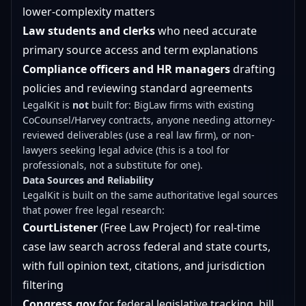
lower-complexity matters
Law students and clerks
who need accurate
primary source access and term explanations
Compliance officers and HR managers
drafting
policies and reviewing standard agreements
LegalKit is
not
built for: BigLaw firms with existing
CoCounsel/Harvey contracts, anyone needing attorney-
reviewed deliverables (use a real law firm), or non-
lawyers seeking legal advice (this is a tool for
professionals, not a substitute for one).
Data Sources and Reliability
LegalKit is built on the same authoritative legal sources
that power free legal research:
CourtListener
(Free Law Project) for real-time
case law search across federal and state courts,
with full opinion text, citations, and jurisdiction
filtering
Congress.gov
for federal legislative tracking, bill