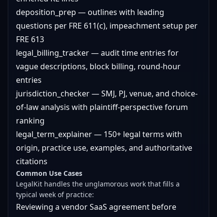
deposition_prep — outlines with leading
questions per FRE 611(c), impeachment setup per
FRE 613
legal_billing_tracker — audit time entries for
vague descriptions, block billing, round-hour
entries
jurisdiction_checker — SMJ, PJ, venue, and choice-
of-law analysis with plaintiff-perspective forum
ranking
legal_term_explainer — 150+ legal terms with
origin, practice use, examples, and authoritative
citations
Common Use Cases
LegalKit handles the unglamorous work that fills a
typical week of practice:
Reviewing a vendor SaaS agreement before