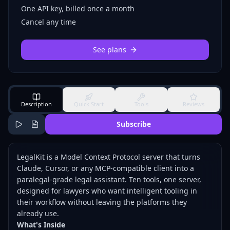
One API key, billed once a month
Cancel any time
See plans
Description
Quick Start
Tools
Reviews
Subscribe
LegalKit is a Model Context Protocol server that turns
Claude, Cursor, or any MCP-compatible client into a
paralegal-grade legal assistant. Ten tools, one server,
designed for lawyers who want intelligent tooling in
their workflow without leaving the platforms they
already use.
What's Inside