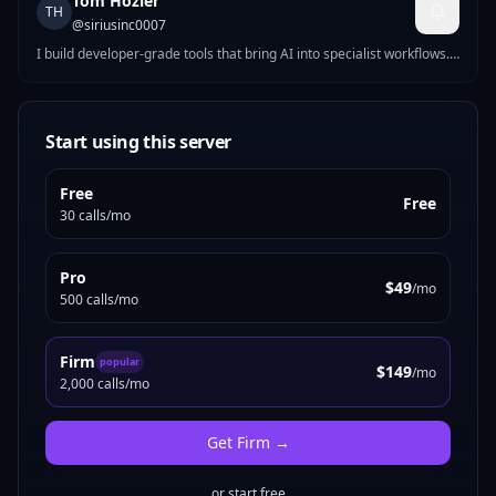
Tom Hozier
TH
@
siriusinc0007
I build developer-grade tools that bring AI into specialist workflows.
Each project tackles a different domain where AI assistants have
outpaced the existing toolchain: LegalKit packages ten production-
ready legal tools into an MCP server for lawyers and paralegals.
CodePips builds algorithmic forex trading bots for retail traders.
Start using this server
RektCoder ships crypto trading automation in TypeScript. The
common thread: practical software that ships, not demos. Real APIs,
Free
real edge cases, real users. If you
Free
30 calls/mo
Pro
$49
/mo
500 calls/mo
Firm
popular
$149
/mo
2,000 calls/mo
Get
Firm
→
or start free