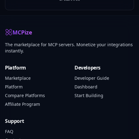
MCPize
The marketplace for MCP servers. Monetize your integrations
instantly.
Platform
Developers
Marketplace
Developer Guide
Platform
Dashboard
Compare Platforms
Start Building
Affiliate Program
Support
FAQ