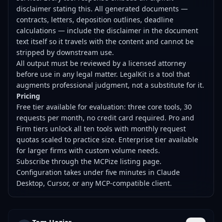
disclaimer stating this. All generated documents —
contracts, letters, deposition outlines, deadline
calculations — include the disclaimer in the document
text itself so it travels with the content and cannot be
stripped by downstream use.
All output must be reviewed by a licensed attorney
before use in any legal matter. LegalKit is a tool that
augments professional judgment, not a substitute for it.
Pricing
Free tier available for evaluation: three core tools, 30
requests per month, no credit card required. Pro and
Firm tiers unlock all ten tools with monthly request
quotas scaled to practice size. Enterprise tier available
for larger firms with custom volume needs.
Subscribe through the MCPize listing page.
Configuration takes under five minutes in Claude
Desktop, Cursor, or any MCP-compatible client.