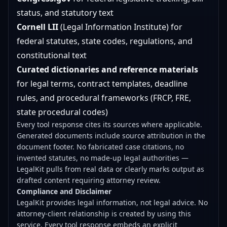
status, and statutory text
Cornell LII
(Legal Information Institute) for
federal statutes, state codes, regulations, and
constitutional text
Curated dictionaries and reference materials
for legal terms, contract templates, deadline
rules, and procedural frameworks (FRCP, FRE,
state procedural codes)
Every tool response cites its sources where applicable.
Generated documents include source attribution in the
document footer. No fabricated case citations, no
invented statutes, no made-up legal authorities —
LegalKit pulls from real data or clearly marks output as
drafted content requiring attorney review.
Compliance and Disclaimer
LegalKit provides legal information, not legal advice. No
attorney-client relationship is created by using this
service. Every tool response embeds an explicit