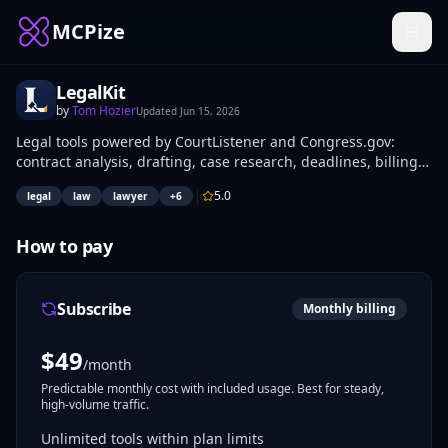
MCPize
LegalKit
by
Tom Hozier
Updated
Jun 15, 2026
Legal tools powered by CourtListener and Congress.gov:
contract analysis, drafting, case research, deadlines, billing
review, jurisdiction analysis, and deposition prep. Built for
|
5.0
legal
law
lawyer
+
6
lawyers and legal professionals.
How to pay
Subscribe
Monthly billing
$
49
/month
Predictable monthly cost with included usage. Best for steady,
high-volume traffic.
Unlimited tools within plan limits