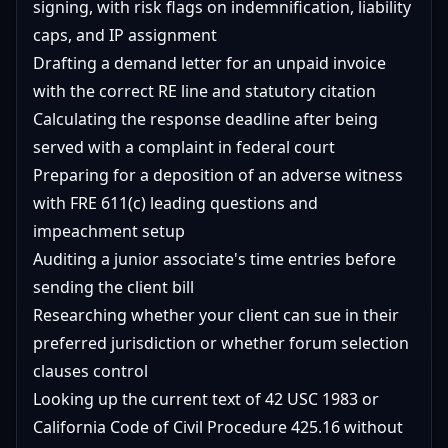
signing, with risk flags on indemnification, liability
caps, and IP assignment
Drafting a demand letter for an unpaid invoice
with the correct RE line and statutory citation
Calculating the response deadline after being
served with a complaint in federal court
Preparing for a deposition of an adverse witness
with FRE 611(c) leading questions and
impeachment setup
Auditing a junior associate's time entries before
sending the client bill
Researching whether your client can sue in their
preferred jurisdiction or whether forum selection
clauses control
Looking up the current text of 42 USC 1983 or
California Code of Civil Procedure 425.16 without