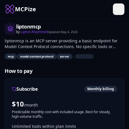
MCPize
liptonmcp
by
Lipton Ahammed
Updated
May 4, 2026
liptonmcp is an MCP server providing a basic endpoint for
Model Context Protocol connections. No specific tools or
capabilities are listed as available. Developers can use it to
|
mcp
model-context-protocol
server
test MCP client-server interactions or bootstrap custom
server implementations.
How to pay
Subscribe
Monthly billing
$
10
/month
Predictable monthly cost with included usage. Best for steady,
high-volume traffic.
Unlimited tools within plan limits