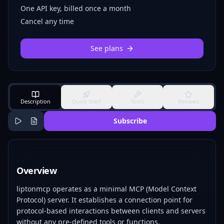
One API key, billed once a month
Cancel any time
See plans
Description
Quick Start
Tools
Reviews
Subscribe
Overview
liptonmcp operates as a minimal MCP (Model Context
Protocol) server. It establishes a connection point for
protocol-based interactions between clients and servers
without any pre-defined tools or functions.