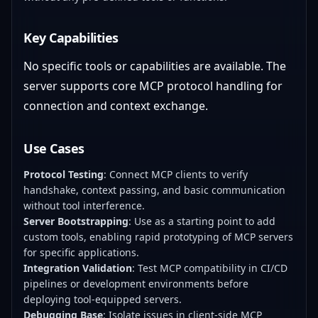
Key Capabilities
No specific tools or capabilities are available. The
server supports core MCP protocol handling for
connection and context exchange.
Use Cases
Protocol Testing
: Connect MCP clients to verify
handshake, context passing, and basic communication
without tool interference.
Server Bootstrapping
: Use as a starting point to add
custom tools, enabling rapid prototyping of MCP servers
for specific applications.
Integration Validation
: Test MCP compatibility in CI/CD
pipelines or development environments before
deploying tool-equipped servers.
Debugging Base
: Isolate issues in client-side MCP