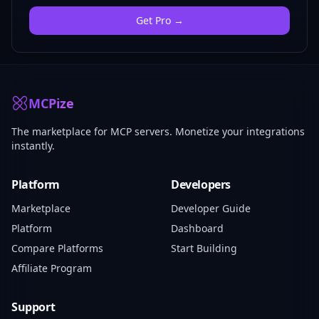
Get
Pro
→
MCPize
The marketplace for MCP servers. Monetize your integrations
instantly.
Platform
Developers
Marketplace
Developer Guide
Platform
Dashboard
Compare Platforms
Start Building
Affiliate Program
Support