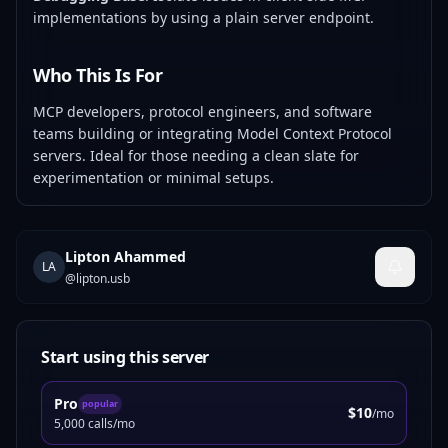
implementations by using a plain server endpoint.
Who This Is For
MCP developers, protocol engineers, and software
teams building or integrating Model Context Protocol
servers. Ideal for those needing a clean slate for
experimentation or minimal setups.
Lipton Ahammed
LA
@
lipton.usb
Start using this server
Pro
popular
$10
/mo
5,000 calls/mo