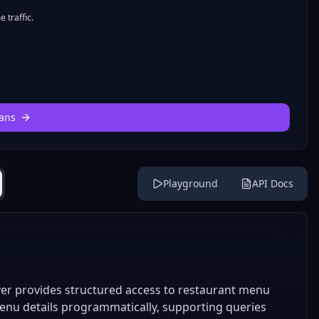
 traffic.
ans
Playground
API Docs
r provides structured access to restaurant menu
menu details programmatically, supporting queries