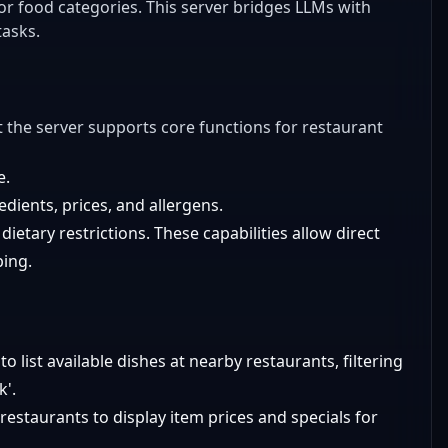
 or food categories. This server bridges LLMs with
tasks.
but the server supports core functions for restaurant
e.
dients, prices, and allergens.
r dietary restrictions. These capabilities allow direct
ping.
o list available dishes at nearby restaurants, filtering
k'.
estaurants to display item prices and specials for