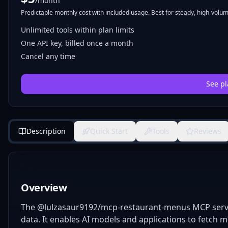
/month
Predictable monthly cost with included usage. Best for steady, high-volume
Unlimited tools within plan limits
One API key, billed once a month
Cancel any time
See pl
Description
Quick Start
Tools
Reviews
Overview
The @lulzasaur9192/mcp-restaurant-menus MCP serve
data. It enables AI models and applications to fetch 