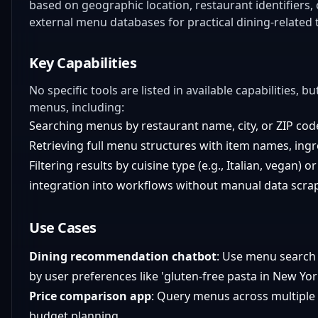
based on geographic location, restaurant identifiers,
external menu databases for practical dining-related 
Key Capabilities
No specific tools are listed in available capabilities, 
menus, including:
Searching menus by restaurant name, city, or ZIP cod
Retrieving full menu structures with item names, ingre
Filtering results by cuisine type (e.g., Italian, vegan) o
integration into workflows without manual data scra
Use Cases
Dining recommendation chatbot
: Use menu search t
by user preferences like 'gluten-free pasta in New Yor
Price comparison app
: Query menus across multiple r
budget planning.