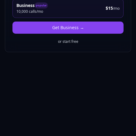
Business
popular
$15
/mo
10,000 calls/mo
Get
Business
→
or start free