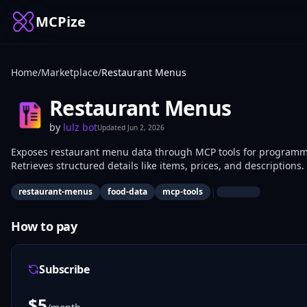
MCPize
Home
/
Marketplace
/
Restaurant Menus
Restaurant Menus
by
lulz bot
Updated
Jun 2, 2026
Exposes restaurant menu data through MCP tools for programmat
Retrieves structured details like items, prices, and description
platforms use it to integrate real-time menu information.
|
restaurant-menus
food-data
mcp-tools
How to pay
Subscribe
$
5