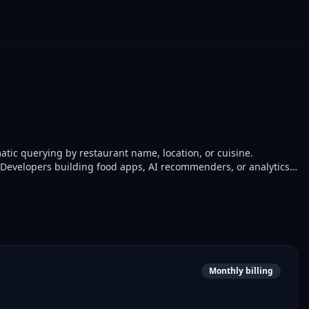
ic querying by restaurant name, location, or cuisine.
s. Developers building food apps, AI recommenders, or analytics
Monthly billing