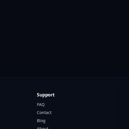
Support
FAQ
Contact
Blog
About