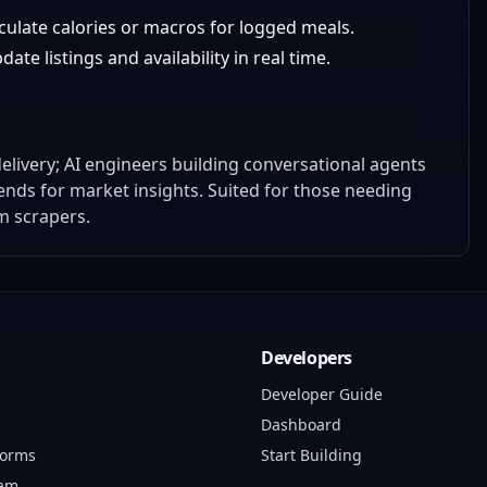
lculate calories or macros for logged meals.
ate listings and availability in real time.
elivery; AI engineers building conversational agents
ends for market insights. Suited for those needing
m scrapers.
Developers
Developer Guide
Dashboard
forms
Start Building
ram