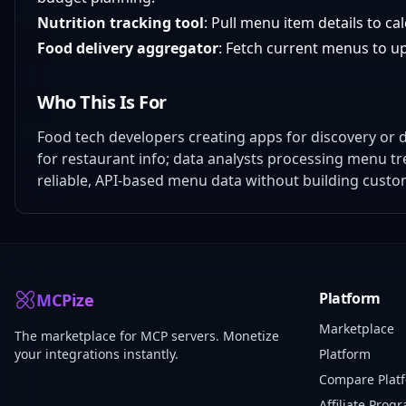
Nutrition tracking tool
: Pull menu item details to ca
Food delivery aggregator
: Fetch current menus to upd
Who This Is For
Food tech developers creating apps for discovery or d
for restaurant info; data analysts processing menu tr
reliable, API-based menu data without building custo
Platform
MCPize
Marketplace
The marketplace for MCP servers. Monetize
your integrations instantly.
Platform
Compare Plat
Affiliate Prog