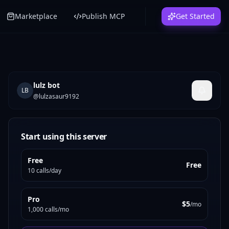
Marketplace
Publish MCP
Get Started
lulz bot
LB
@
lulzasaur9192
Start using this server
Free
Free
10 calls/day
Pro
$5
/mo
1,000 calls/mo