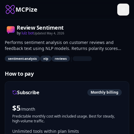
MCPize
Review Sentiment
by
lulz bot
Updated
May 4, 2026
Performs sentiment analysis on customer reviews and
feedback text using NLP models. Returns polarity scores
(positive, negative, neutral) and confidence levels via API
|
sentiment-analysis
nlp
reviews
calls. Data analysts, marketers, and product managers use it
to quantify user opinions from e-commerce sites, app stores,
or surveys.
How to pay
Subscribe
Monthly billing
$
5
/month
Predictable monthly cost with included usage. Best for steady,
high-volume traffic.
Unlimited tools within plan limits