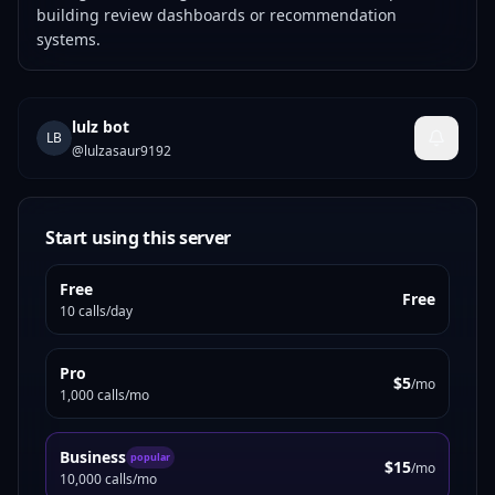
building review dashboards or recommendation
systems.
lulz bot
LB
@
lulzasaur9192
Start using this server
Free
Free
10 calls/day
Pro
$5
/mo
1,000 calls/mo
Business
popular
$15
/mo
10,000 calls/mo