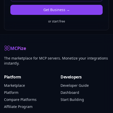
Get
Business
→
or start free
MCPize
The marketplace for MCP servers. Monetize your integrations
instantly.
Platform
Developers
Marketplace
Developer Guide
Platform
Dashboard
Compare Platforms
Start Building
Affiliate Program