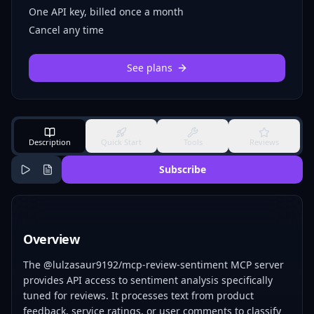
One API key, billed once a month
Cancel any time
See plans
Description
Quick Start
Tools
Reviews
Subscribe
Overview
The @lulzasaur9192/mcp-review-sentiment MCP server
provides API access to sentiment analysis specifically
tuned for reviews. It processes text from product
feedback, service ratings, or user comments to classify