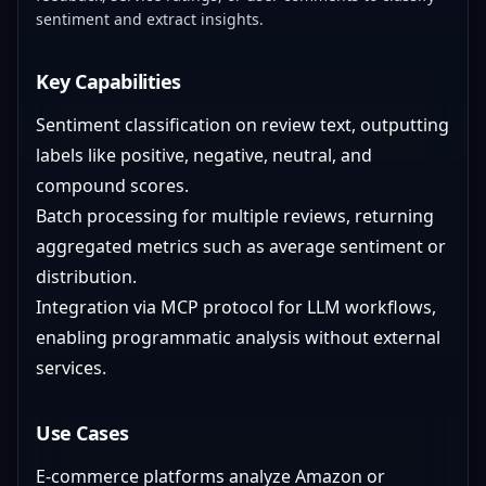
sentiment and extract insights.
Key Capabilities
Sentiment classification on review text, outputting
labels like positive, negative, neutral, and
compound scores.
Batch processing for multiple reviews, returning
aggregated metrics such as average sentiment or
distribution.
Integration via MCP protocol for LLM workflows,
enabling programmatic analysis without external
services.
Use Cases
E-commerce platforms analyze Amazon or