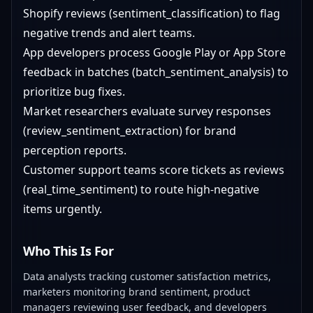
Shopify reviews (sentiment_classification) to flag
negative trends and alert teams.
App developers process Google Play or App Store
feedback in batches (batch_sentiment_analysis) to
prioritize bug fixes.
Market researchers evaluate survey responses
(review_sentiment_extraction) for brand
perception reports.
Customer support teams score tickets as reviews
(real_time_sentiment) to route high-negative
items urgently.
Who This Is For
Data analysts tracking customer satisfaction metrics,
marketers monitoring brand sentiment, product
managers reviewing user feedback, and developers