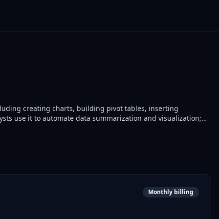
uding creating charts, building pivot tables, inserting
ysts use it to automate data summarization and visualization;
ion in reporting pipelines.
Monthly billing