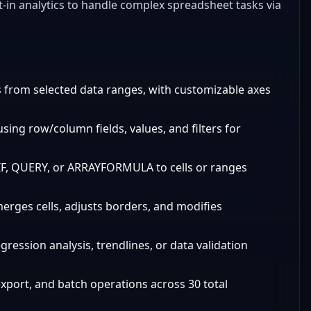
lt-in analytics to handle complex spreadsheet tasks via
rts from selected data ranges, with customizable axes
sing row/column fields, values, and filters for
IF, QUERY, or ARRAYFORMULA to cells or ranges
merges cells, adjusts borders, and modifies
egression analysis, trendlines, or data validation
export, and batch operations across 30 total