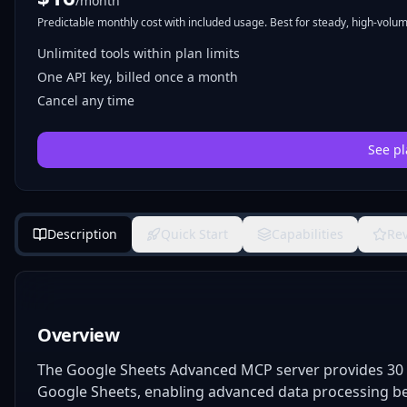
/month
Predictable monthly cost with included usage. Best for steady, high-volume
Unlimited tools within plan limits
One API key, billed once a month
Cancel any time
See pl
Description
Quick Start
Capabilities
Re
Overview
The Google Sheets Advanced MCP server provides 30 s
Google Sheets, enabling advanced data processing bey