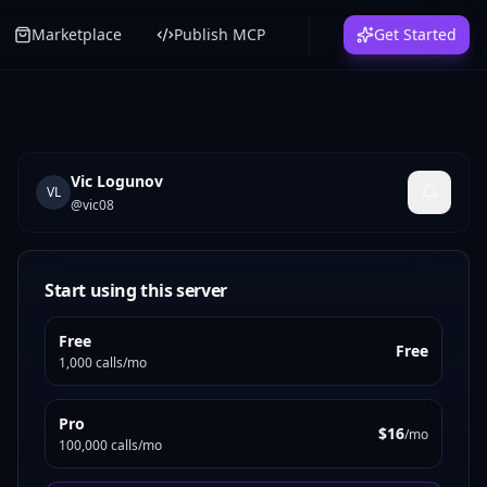
Marketplace
Publish MCP
Get Started
Vic Logunov
VL
@
vic08
Start using this server
Free
Free
1,000 calls/mo
Pro
$16
/mo
100,000 calls/mo