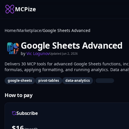
MCPize
Home
/
Marketplace
/
Google Sheets Advanced
Google Sheets Advanced
by
Vic Logunov
Updated
Jun 2, 2026
Delivers 30 MCP tools for advanced Google Sheets functions, incl
formulas, applying formatting, and running analytics. Data anal
developers integrate it for programmatic spreadsheet manipulat
|
google-sheets
pivot-tables
data-analytics
How to pay
Subscribe
$
16