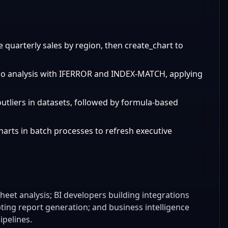
 quarterly sales by region, then create_chart to
ario analysis with IFERROR and INDEX-MATCH, applying
outliers in datasets, followed by formula-based
harts in batch processes to refresh executive
eet analysis; BI developers building integrations
ting report generation; and business intelligence
ipelines.