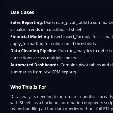
Use Cases
Sales Reporting
: Use create_pivot_table to summarize
visualize trends in a dashboard sheet.
Financial Modeling
: Insert insert_formula for scen
apply_formatting for color-coded thresholds.
Data Cleaning Pipeline
: Run run_analytics to detect 
corrections across multiple sheets.
Automated Dashboards
: Combine pivot tables and c
summaries from raw CRM exports.
Who This Is For
Data analysts needing to automate repetitive spreadsh
with Sheets as a backend; automation engineers scrip
teams handling ad-hoc data queries without full ETL p