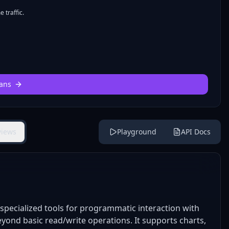
 traffic.
ans
views
Playground
API Docs
pecialized tools for programmatic interaction with
ond basic read/write operations. It supports charts,