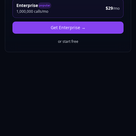
Enterprise
popular
$29
/mo
1,000,000 calls/mo
Get
Enterprise
→
or start free