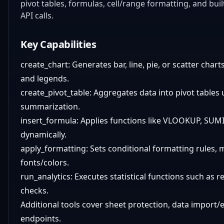
pivot tables, formulas, cell/range formatting, and bui
API calls.
Key Capabilities
create_chart: Generates bar, line, pie, or scatter cha
and legends.
create_pivot_table: Aggregates data into pivot tables u
summarization.
insert_formula: Applies functions like VLOOKUP, SUM
dynamically.
apply_formatting: Sets conditional formatting rules, 
fonts/colors.
run_analytics: Executes statistical functions such as r
checks.
Additional tools cover sheet protection, data import/
endpoints.