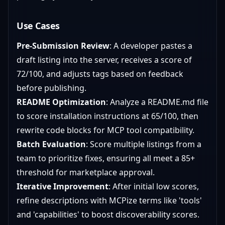
Use Cases
Pre-Submission Review
: A developer pastes a
draft listing into the server, receives a score of
72/100, and adjusts tags based on feedback
before publishing.
README Optimization
: Analyze a README.md file
to score installation instructions at 65/100, then
rewrite code blocks for MCP tool compatibility.
Batch Evaluation
: Score multiple listings from a
team to prioritize fixes, ensuring all meet a 85+
threshold for marketplace approval.
Iterative Improvement
: After initial low scores,
refine descriptions with MCPize terms like 'tools'
and 'capabilities' to boost discoverability scores.