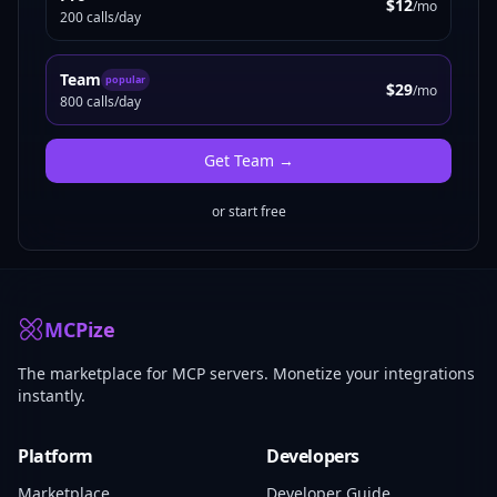
$12
/mo
200 calls/day
Team
popular
$29
/mo
800 calls/day
Get
Team
→
or start free
MCPize
The marketplace for MCP servers. Monetize your integrations
instantly.
Platform
Developers
Marketplace
Developer Guide