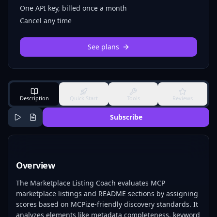
One API key, billed once a month
Cancel any time
See plans
Description
Quick Start
Tools
Reviews
Subscribe
Overview
The Marketplace Listing Coach evaluates MCP
marketplace listings and README sections by assigning
scores based on MCPize-friendly discovery standards. It
analyzes elements like metadata completeness, keyword