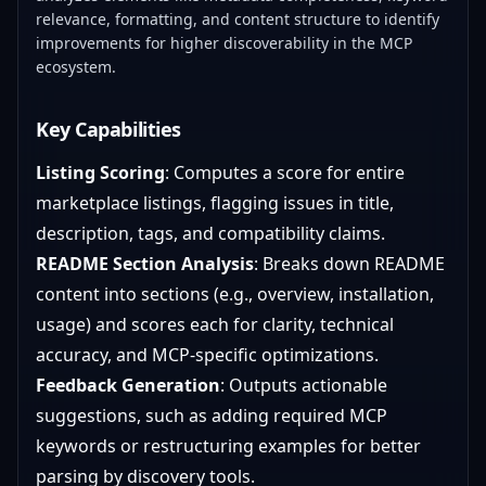
relevance, formatting, and content structure to identify
improvements for higher discoverability in the MCP
ecosystem.
Key Capabilities
Listing Scoring
: Computes a score for entire
marketplace listings, flagging issues in title,
description, tags, and compatibility claims.
README Section Analysis
: Breaks down README
content into sections (e.g., overview, installation,
usage) and scores each for clarity, technical
accuracy, and MCP-specific optimizations.
Feedback Generation
: Outputs actionable
suggestions, such as adding required MCP
keywords or restructuring examples for better
parsing by discovery tools.