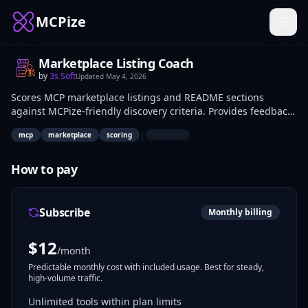
MCPize
Marketplace Listing Coach
by
3s Soft
Updated
May 4, 2026
Scores MCP marketplace listings and README sections
against MCPize-friendly discovery criteria. Provides feedback
on structure, keywords, and formatting to enhance
|
mcp
marketplace
scoring
searchability. MCP server developers use it to refine listings
prior to submission for better ecosystem visibility.
How to pay
Subscribe
Monthly billing
$
12
/month
Predictable monthly cost with included usage. Best for steady,
high-volume traffic.
Unlimited tools within plan limits