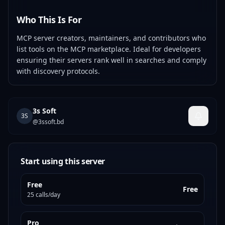
Who This Is For
MCP server creators, maintainers, and contributors who
list tools on the MCP marketplace. Ideal for developers
ensuring their servers rank well in searches and comply
with discovery protocols.
3s Soft
3S
@
3ssoft.bd
Start using this server
Free
Free
25 calls/day
Pro