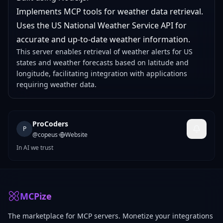
Implements MCP tools for weather data retrieval.
Uses the US National Weather Service API for
accurate and up-to-date weather information.
This server enables retrieval of weather alerts for US
states and weather forecasts based on latitude and
longitude, facilitating integration with applications
requiring weather data.
ProCoders
P
@
copeus
·
Website
In AI we trust
MCPize
The marketplace for MCP servers. Monetize your integrations