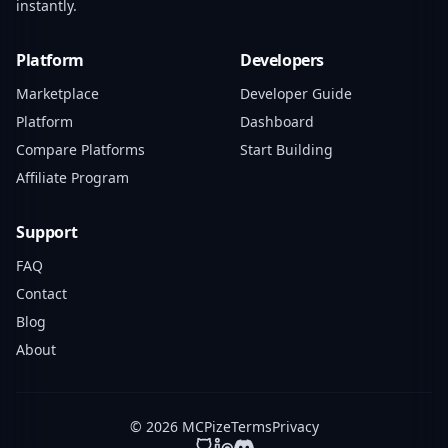
instantly.
Platform
Developers
Marketplace
Developer Guide
Platform
Dashboard
Compare Platforms
Start Building
Affiliate Program
Support
FAQ
Contact
Blog
About
© 2026 MCPize
Terms
Privacy