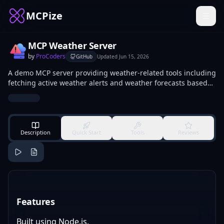
MCPize
MCP Weather Server
by
ProCoders
GitHub
Updated
Jun 15, 2026
A demo MCP server providing weather-related tools including
fetching active weather alerts and weather forecasts based
on location.
Description
Quick Start
Tools
Reviews
Features
Built using Node.js.