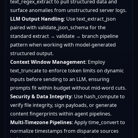
text_regex_extract to pull structured data and
surface anomalies from unstructured server logs.
LLM Output Handling
: Use text_extract_json
paired with validate_json_schema for the
standard extract → validate → branch pipeline
pattern when working with model-generated
structured output.
Context Window Management
: Employ
text_truncate to enforce token limits on dynamic
inputs before sending to an LLM, ensuring
prompts fit within budget without mid-word cuts.
Security & Data Integrity
: Use hash_compute to
verify file integrity, sign payloads, or generate
content fingerprints within agent pipelines.
Multi-Timezone Pipelines
: Apply time_convert to
normalize timestamps from disparate sources