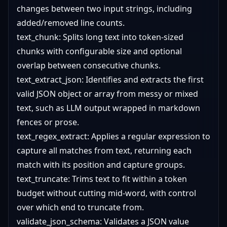
changes between two input strings, including
added/removed line counts.
text_chunk: Splits long text into token-sized
chunks with configurable size and optional
overlap between consecutive chunks.
text_extract_json: Identifies and extracts the first
valid JSON object or array from messy or mixed
text, such as LLM output wrapped in markdown
fences or prose.
text_regex_extract: Applies a regular expression to
capture all matches from text, returning each
match with its position and capture groups.
text_truncate: Trims text to fit within a token
budget without cutting mid-word, with control
over which end to truncate from.
validate_json_schema: Validates a JSON value