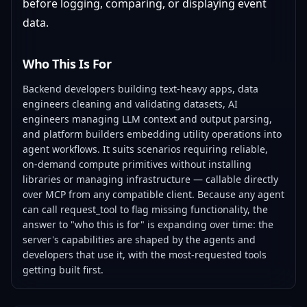
before logging, comparing, or displaying event
data.
Who This Is For
Backend developers building text-heavy apps, data
engineers cleaning and validating datasets, AI
engineers managing LLM context and output parsing,
and platform builders embedding utility operations into
agent workflows. It suits scenarios requiring reliable,
on-demand compute primitives without installing
libraries or managing infrastructure — callable directly
over MCP from any compatible client. Because any agent
can call request_tool to flag missing functionality, the
answer to "who this is for" is expanding over time: the
server's capabilities are shaped by the agents and
developers that use it, with the most-requested tools
getting built first.