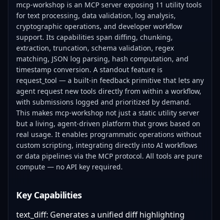
mcp-workshop is an MCP server exposing 11 utility tools
for text processing, data validation, log analysis,
cryptographic operations, and developer workflow
support. Its capabilities span diffing, chunking,
extraction, truncation, schema validation, regex
matching, JSON log parsing, hash computation, and
timestamp conversion. A standout feature is
request_tool — a built-in feedback primitive that lets any
agent request new tools directly from within a workflow,
with submissions logged and prioritized by demand.
This makes mcp-workshop not just a static utility server
but a living, agent-driven platform that grows based on
real usage. It enables programmatic operations without
custom scripting, integrating directly into AI workflows
or data pipelines via the MCP protocol. All tools are pure
compute — no API key required.
Key Capabilities
text_diff: Generates a unified diff highlighting