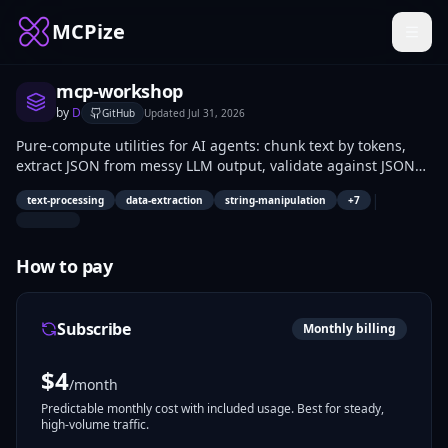
MCPize
mcp-workshop
by
D
GitHub
Updated
Jul 31, 2026
Pure-compute utilities for AI agents: chunk text by tokens,
extract JSON from messy LLM output, validate against JSON
Schema, analyze logs, convert timestamps across timezones,
|
text-processing
data-extraction
string-manipulation
+
7
compute hashes and encodings. No API keys, no setup, no
external dependencies — every tool runs on pure compute.
Built to compose: extract JSON, validate it, chunk the result,
How to pay
hash the chunks. The tool list grows based on what users
actually request via request_tool.
Subscribe
Monthly billing
$
4
/month
Predictable monthly cost with included usage. Best for steady,
high-volume traffic.