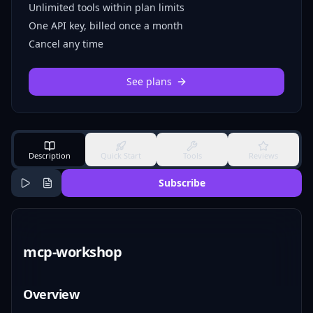
Unlimited tools within plan limits
One API key, billed once a month
Cancel any time
See plans
Description
Quick Start
Tools
Reviews
Subscribe
mcp-workshop
Overview