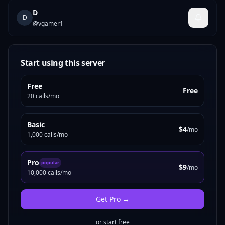
D
D
@
vgamer1
Start using this server
Free
Free
20 calls/mo
Basic
$4
/mo
1,000 calls/mo
Pro
popular
$9
/mo
10,000 calls/mo
Get
Pro
→
or start free