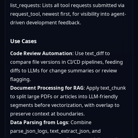
list_requests: Lists all tool requests submitted via
request_tool, newest first, for visibility into agent-
driven development feedback.
Use Cases
Code Review Automation
: Use text_diff to
compare file versions in CI/CD pipelines, feeding
diffs to LLMs for change summaries or review
flagging.
Document Processing for RAG
: Apply text_chunk
to split large PDFs or articles into LLM-friendly
segments before vectorization, with overlap to
preserve context at boundaries.
Data Parsing from Logs
: Combine
parse_json_logs, text_extract_json, and