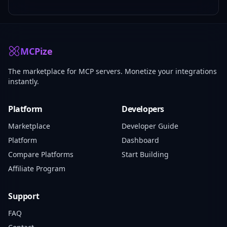
MCPize
The marketplace for MCP servers. Monetize your integrations
instantly.
Platform
Developers
Marketplace
Developer Guide
Platform
Dashboard
Compare Platforms
Start Building
Affiliate Program
Support
FAQ