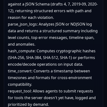
against a JSON Schema (drafts 4, 7, 2019-09, 2020-
12), returning structured errors with path and
reason for each violation.
parse_json_logs: Analyzes JSON or NDJSON log
data and returns a structured summary including
level counts, top error messages, timeline span,
and anomalies.
hash_compute: Computes cryptographic hashes
(SHA-256, SHA-384, SHA-512, SHA-1) or performs
encode/decode operations on input data.
time_convert: Converts a timestamp between
timezones and formats for cross-environment
compatibility.
request_tool: Allows agents to submit requests
for tools the server doesn't yet have, logged and
prioritized by demand.