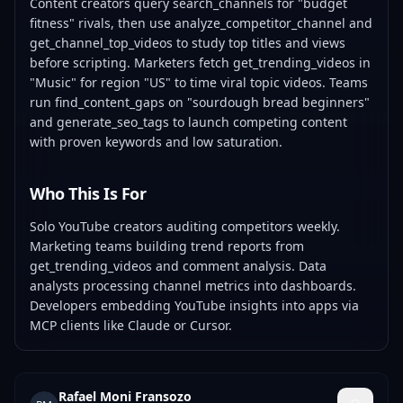
Content creators query search_channels for "budget
fitness" rivals, then use analyze_competitor_channel and
get_channel_top_videos to study top titles and views
before scripting. Marketers fetch get_trending_videos in
"Music" for region "US" to time viral topic videos. Teams
run find_content_gaps on "sourdough bread beginners"
and generate_seo_tags to launch competing content
with proven keywords and low saturation.
Who This Is For
Solo YouTube creators auditing competitors weekly.
Marketing teams building trend reports from
get_trending_videos and comment analysis. Data
analysts processing channel metrics into dashboards.
Developers embedding YouTube insights into apps via
MCP clients like Claude or Cursor.
Rafael Moni Fransozo