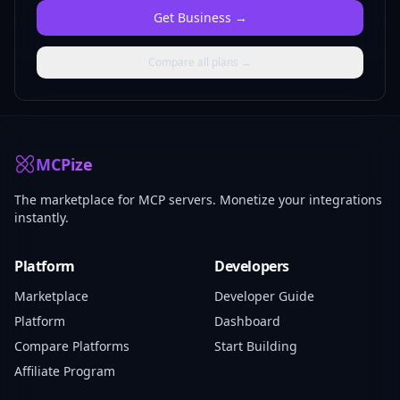
Get
Business
→
Compare all plans →
MCPize
The marketplace for MCP servers. Monetize your integrations
instantly.
Platform
Developers
Marketplace
Developer Guide
Platform
Dashboard
Compare Platforms
Start Building
Affiliate Program