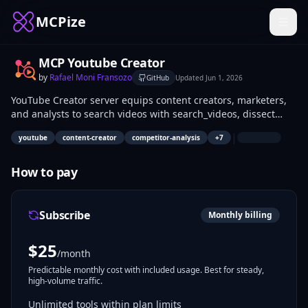
MCPize
MCP Youtube Creator
by
Rafael Moni Fransozo
GitHub
Updated
Jun 1, 2026
YouTube Creator server equips content creators, marketers,
and analysts to search videos with search_videos, dissect
competitors via analyze_competitor_channel, uncover niche
|
youtube
content-creator
competitor-analysis
+
7
gaps using find_content_gaps, decode thumbnails with
analyze_thumbnail_strategy, and generate SEO tags—all
powered by your YouTube Data API v3 key. Extract audience
How to pay
insights from comments and track trends for data-driven
video strategies.
Subscribe
Monthly billing
$
25
/month
Predictable monthly cost with included usage. Best for steady,
high-volume traffic.
Unlimited tools within plan limits