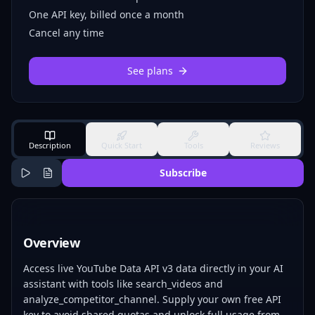
One API key, billed once a month
Cancel any time
See plans
Description
Quick Start
Tools
Reviews
Subscribe
Overview
Access live YouTube Data API v3 data directly in your AI
assistant with tools like search_videos and
analyze_competitor_channel. Supply your own free API
key to avoid shared quotas and unlock full usage from