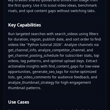
the first query. Use it to scout video ideas, benchmark
rivals, and spot content gaps without switching tabs.
Key Capabilities
Run targeted searches with search_videos using filters
for duration, region, publish date, and sort order to find
videos like "Python tutorial 2026". Analyze channels via
get_channel_info, analyze_competitor_channel, and
get_channel_posting_schedule for subscriber stats, top
videos, tag patterns, and optimal upload days. Extract
actionable insights with find_content_gaps for low-view
opportunities, generate_seo_tags for niche-optimized
lists, get_video_comments for audience feedback, and
analyze_thumbnail_strategy for high-engagement
thumbnail patterns.
Use Cases