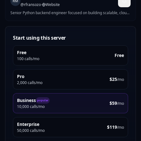
RM
@
rfransozo
·
Website
Senior Python backend engineer focused on building scalable, cloud-
ready systems with strong data and architecture foundations. DM
for customs.
Start using this server
Free
Free
100 calls/mo
Pro
$25
/mo
2,000 calls/mo
Business
popular
$59
/mo
10,000 calls/mo
Enterprise
$119
/mo
50,000 calls/mo