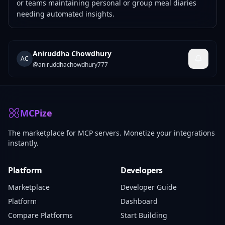
or teams maintaining personal or group meal diaries
needing automated insights.
Aniruddha Chowdhury
AC
@
aniruddhachowdhury777
MCPize
The marketplace for MCP servers. Monetize your integrations
instantly.
Platform
Developers
Marketplace
Developer Guide
Platform
Dashboard
Compare Platforms
Start Building