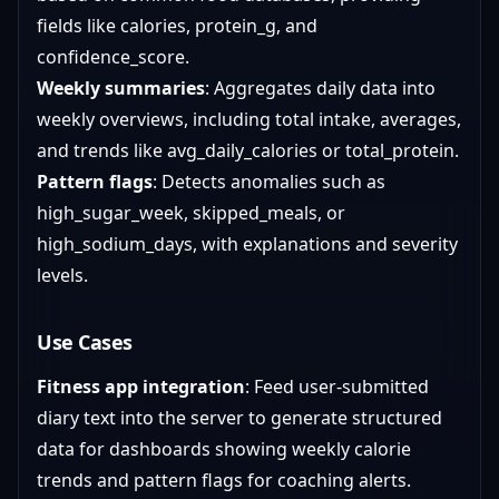
fields like calories, protein_g, and
confidence_score.
Weekly summaries
: Aggregates daily data into
weekly overviews, including total intake, averages,
and trends like avg_daily_calories or total_protein.
Pattern flags
: Detects anomalies such as
high_sugar_week, skipped_meals, or
high_sodium_days, with explanations and severity
levels.
Use Cases
Fitness app integration
: Feed user-submitted
diary text into the server to generate structured
data for dashboards showing weekly calorie
trends and pattern flags for coaching alerts.