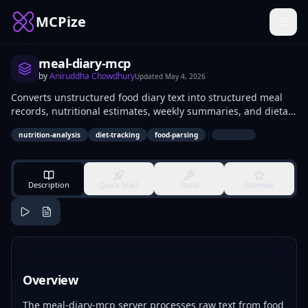
MCPize
meal-diary-mcp
by
Aniruddha Chowdhury
Updated
May 4, 2026
Converts unstructured food diary text into structured meal
records, nutritional estimates, weekly summaries, and dietary
pattern flags. Developers integrate it into health apps to
|
nutrition-analysis
diet-tracking
food-parsing
parse user logs automatically. Nutritionists and fitness
trackers use it for analyzing eating habits and generating
reports.
Description
Quick Start
Tools
Reviews
Overview
The meal-diary-mcp server processes raw text from food