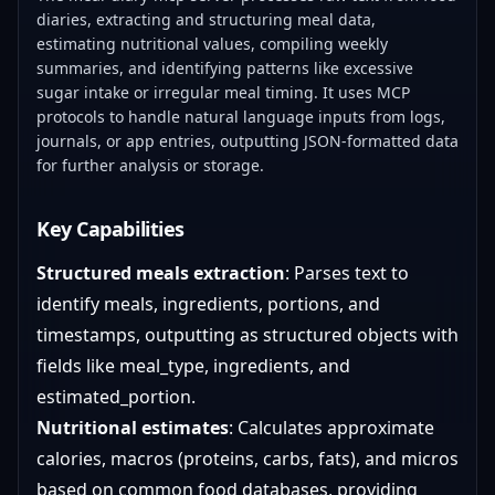
diaries, extracting and structuring meal data,
estimating nutritional values, compiling weekly
summaries, and identifying patterns like excessive
sugar intake or irregular meal timing. It uses MCP
protocols to handle natural language inputs from logs,
journals, or app entries, outputting JSON-formatted data
for further analysis or storage.
Key Capabilities
Structured meals extraction
: Parses text to
identify meals, ingredients, portions, and
timestamps, outputting as structured objects with
fields like meal_type, ingredients, and
estimated_portion.
Nutritional estimates
: Calculates approximate
calories, macros (proteins, carbs, fats), and micros
based on common food databases, providing