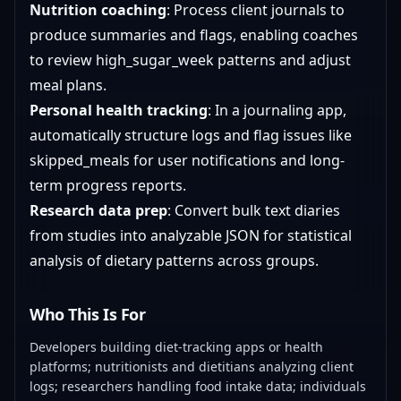
Nutrition coaching
: Process client journals to
produce summaries and flags, enabling coaches
to review high_sugar_week patterns and adjust
meal plans.
Personal health tracking
: In a journaling app,
automatically structure logs and flag issues like
skipped_meals for user notifications and long-
term progress reports.
Research data prep
: Convert bulk text diaries
from studies into analyzable JSON for statistical
analysis of dietary patterns across groups.
Who This Is For
Developers building diet-tracking apps or health
platforms; nutritionists and dietitians analyzing client
logs; researchers handling food intake data; individuals