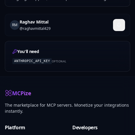
Raghav Mittal
RM
@
raghavmittal429
You'll need
ANTHROPIC_API_KEY
OPTIONAL
MCPize
The marketplace for MCP servers. Monetize your integrations
instantly.
Platform
Developers