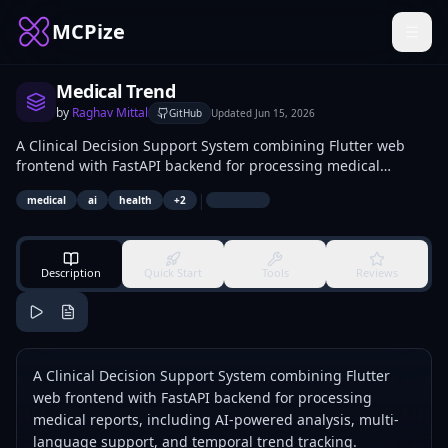
MCPize
Medical Trend
by
Raghav Mittal
GitHub
Updated
Jun 15, 2026
A Clinical Decision Support System combining Flutter web
frontend with FastAPI backend for processing medical
reports, including AI-powered analysis, multi-language
|
medical
ai
health
+
2
support, and temporal trend tracking.
Description
Quick Start
Tools
Reviews
A Clinical Decision Support System combining Flutter
web frontend with FastAPI backend for processing
medical reports, including AI-powered analysis, multi-
language support, and temporal trend tracking.