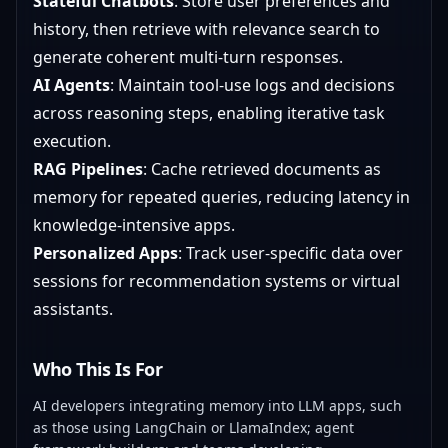
Stateful Chatbots
: Store user preferences and
history, then retrieve with relevance search to
generate coherent multi-turn responses.
AI Agents
: Maintain tool-use logs and decisions
across reasoning steps, enabling iterative task
execution.
RAG Pipelines
: Cache retrieved documents as
memory for repeated queries, reducing latency in
knowledge-intensive apps.
Personalized Apps
: Track user-specific data over
sessions for recommendation systems or virtual
assistants.
Who This Is For
AI developers integrating memory into LLM apps, such
as those using LangChain or LlamaIndex; agent