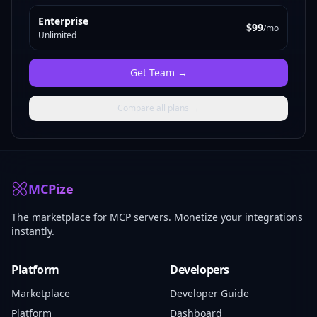
Enterprise
$99
/mo
Unlimited
Get
Team
→
Compare all plans →
MCPize
The marketplace for MCP servers. Monetize your integrations
instantly.
Platform
Developers
Marketplace
Developer Guide
Platform
Dashboard