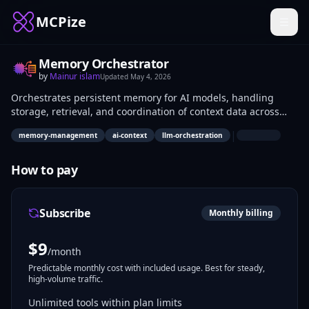
MCPize
Memory Orchestrator
by
Mainur islam
Updated
May 4, 2026
Orchestrates persistent memory for AI models, handling
storage, retrieval, and coordination of context data across
sessions. Developers building stateful LLMs, agents, and chat
|
memory-management
ai-context
llm-orchestration
applications use it to overcome context window limits in real-
time interactions.
How to pay
Subscribe
Monthly billing
$
9
/month
Predictable monthly cost with included usage. Best for steady,
high-volume traffic.
Unlimited tools within plan limits