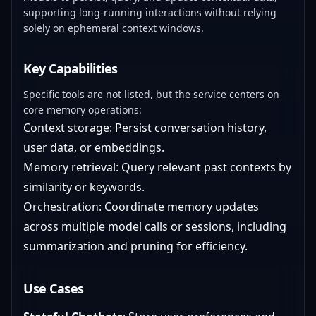
supporting long-running interactions without relying
solely on ephemeral context windows.
Key Capabilities
Specific tools are not listed, but the service centers on
core memory operations:
Context storage: Persist conversation history,
user data, or embeddings.
Memory retrieval: Query relevant past contexts by
similarity or keywords.
Orchestration: Coordinate memory updates
across multiple model calls or sessions, including
summarization and pruning for efficiency.
Use Cases