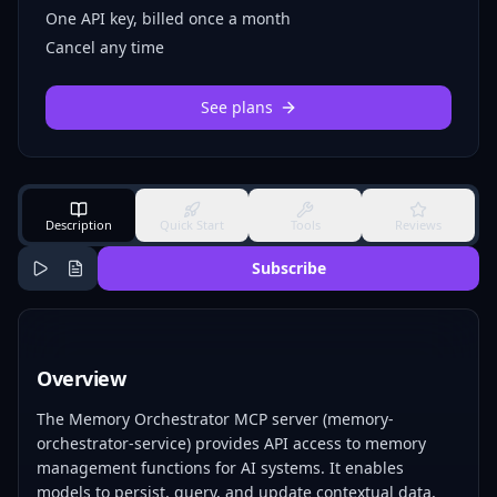
One API key, billed once a month
Cancel any time
See plans
Description
Quick Start
Tools
Reviews
Subscribe
Overview
The Memory Orchestrator MCP server (memory-
orchestrator-service) provides API access to memory
management functions for AI systems. It enables
models to persist, query, and update contextual data,