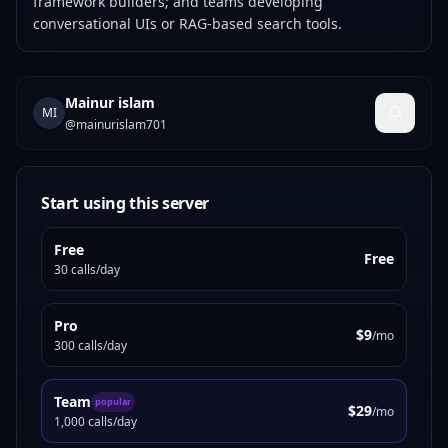
framework builders; and teams developing
conversational UIs or RAG-based search tools.
Mainur islam
MI
@
mainurislam701
Start using this server
Free
Free
30 calls/day
Pro
$9
/mo
300 calls/day
Team
popular
$29
/mo
1,000 calls/day